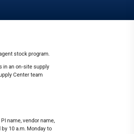
Communications
Social Media
eagent stock program.
 in an on-site supply
Supply Center team
 PI name, vendor name,
d by 10 a.m. Monday to