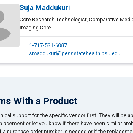
Suja Maddukuri
Core Research Technologist
,
Comparative Medi
Imaging Core
1-717-531-6087
smaddukuri@pennstatehealth.psu.edu
ms With a Product
ical support for the specific vendor first. They will be ab
eplacement or let you know if there have been similar pr
If a purchase order number is needed or if the replaceme