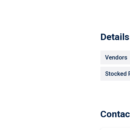
Details
Vendors
Stocked 
Contac