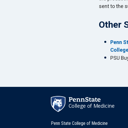
sent to the s
Other 
Penn St
College
PSU Bu
College of Medicine
Penn State College of Medicine