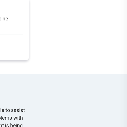
cine
le to assist
oblems with
nt is being