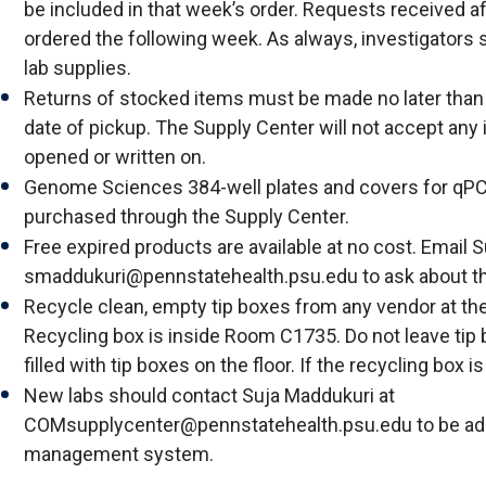
be included in that week’s order. Requests received aft
ordered the following week. As always, investigators 
lab supplies.
Returns of stocked items must be made no later tha
date of pickup. The Supply Center will not accept any
opened or written on.
Genome Sciences 384-well plates and covers for qP
purchased through the Supply Center.
Free expired products are available at no cost. Email 
smaddukuri@pennstatehealth.psu.edu to ask about t
Recycle clean, empty tip boxes from any vendor at th
Recycling box is inside Room C1735. Do not leave tip
filled with tip boxes on the floor. If the recycling box is
New labs should contact Suja Maddukuri at
COMsupplycenter@pennstatehealth.psu.edu to be add
management system.