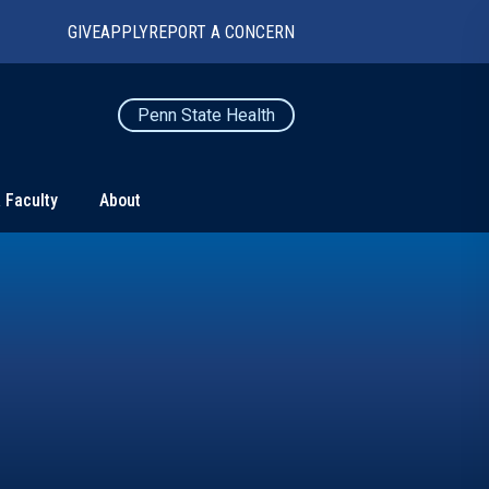
GIVE
APPLY
REPORT A CONCERN
Penn State Health
 Faculty
About
TS
CONNECT
Contact Us
Maps and Directions
For Media
News
Marketing and