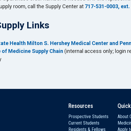
upply room, call the Supply Center at
717-531-0003, ext.
Supply Links
ate Health Milton S. Hershey Medical Center and Pen
 of Medicine Supply Chain
(internal access only; login r
y
Resources
Quick
Prospective Students
About C
Current Students
Medici
Residents & Fellows
Apply 