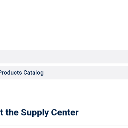
Products Catalog
t the Supply Center