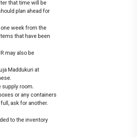
er that time will be
should plan ahead for
n one week from the
 items that have been
CR may also be
Suja Maddukuri at
hese.
e supply room.
 boxes or any containers
 full, ask for another.
ed to the inventory