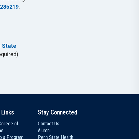
 285219
.
n State
equired)
 Links
Stay Connected
ollege of
Contact Us
ne
Alumni
to a Program
Penn State Health