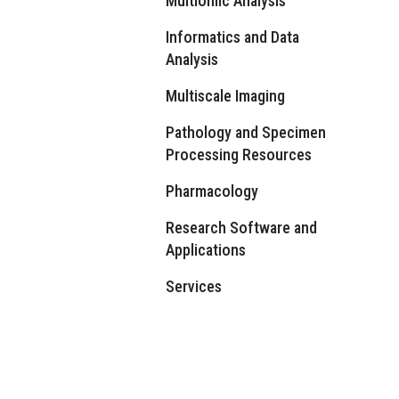
Multiomic Analysis
Informatics and Data
Analysis
Multiscale Imaging
Pathology and Specimen
Processing Resources
Pharmacology
Research Software and
Applications
Services