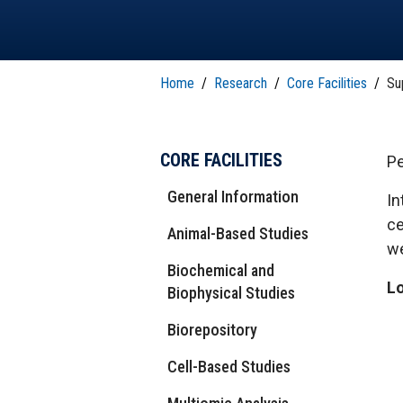
T
H
P
Public Health Programs
COMMUNITY OUTREACH
Postdoctoral Training
Home
/
Research
/
Core Facilities
/
Su
CORE FACILITIES
Pe
General Information
In
ce
Animal-Based Studies
we
Biochemical and
Lo
Biophysical Studies
Biorepository
Cell-Based Studies