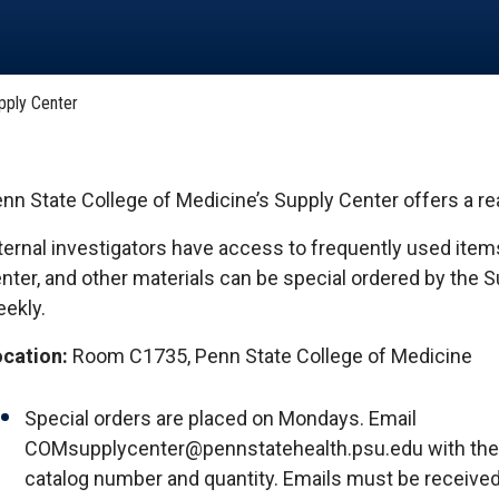
HON
EALTH SYSTEMS SCIENCE
LIVING IN HERSHEY
ERSONNEL DIRECTORY
pply Center
nn State College of Medicine’s Supply Center offers a r
ternal investigators have access to frequently used items
nter, and other materials can be special ordered by the 
ekly.
cation:
Room C1735, Penn State College of Medicine
Special orders are placed on Mondays. Email
COMsupplycenter@pennstatehealth.psu.edu with the
catalog number and quantity. Emails must be receive