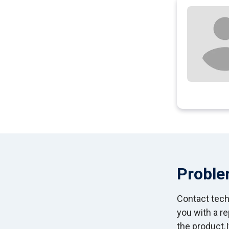
Proble
Contact techn
you with a r
the product.