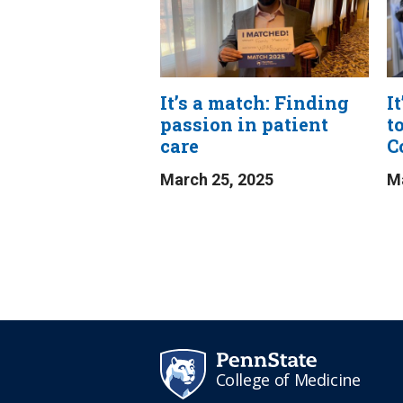
It’s a match: Finding
I
passion in patient
t
care
C
March 25, 2025
Ma
College of Medicine