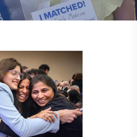
Communications
Social Media