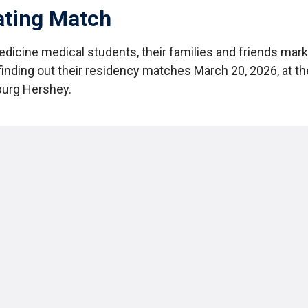
ating Match
edicine medical students, their families and friends mar
finding out their residency matches March 20, 2026, at t
burg Hershey.