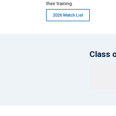
their training.
2026 Match List
Class 