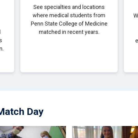
See specialties and locations
where medical students from
W
Penn State College of Medicine
d
matched in recent years.
s
e
n.
Match Day