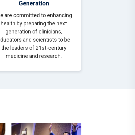
Generation
e are committed to enhancing
health by preparing the next
generation of clinicians,
ducators and scientists to be
the leaders of 21st-century
medicine and research.