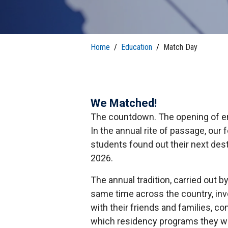
T
H
P
Public Health Programs
COMMUNITY OUTREACH
Postdoctoral Training
Home
/
Education
/
Match Day
We Matched!
The countdown. The opening of en
In the annual rite of passage, our
students found out their next des
2026.
The annual tradition, carried out b
same time across the country, inv
with their friends and families, co
which residency programs they will