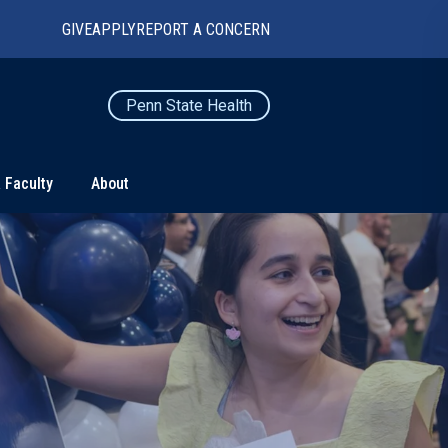
GIVE
APPLY
REPORT A CONCERN
Penn State Health
 Faculty
About
TS
CONNECT
Contact Us
Maps and Directions
For Media
News
Marketing and