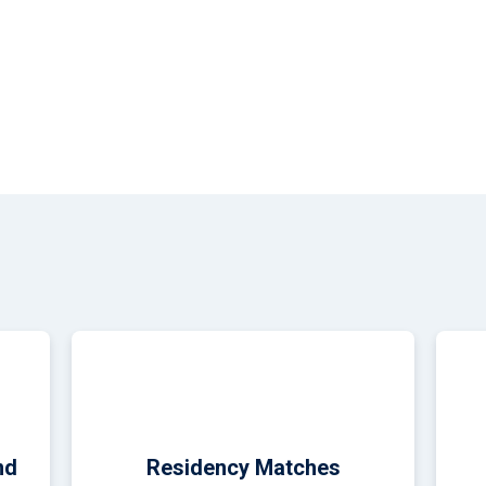
medical student from Penn State College of Medicine, celebrates 
 event at the Sheraton Harrisburg Hershey Hotel.
nd
Residency Matches