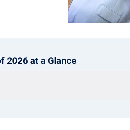
of 2026 at a Glance