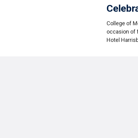
Celebr
College of M
occasion of 
Hotel Harris