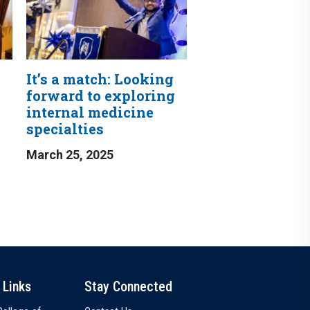
It’s a match: Looking
forward to exploring
internal medicine
specialties
March 25, 2025
 Links
Stay Connected