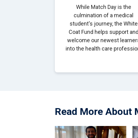
While Match Day is the
culmination of a medical
student's journey, the White
Coat Fund helps support an
welcome our newest learner
into the health care professio
Read More About 