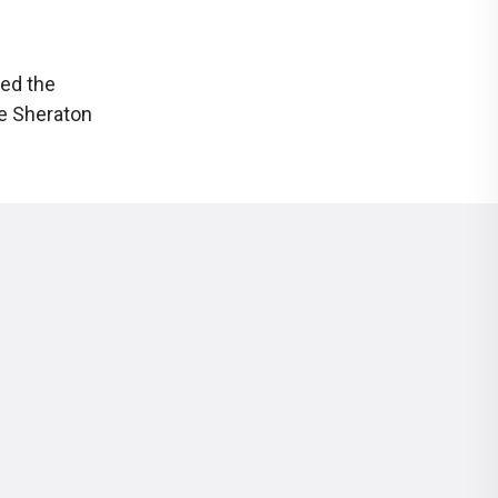
ked the
he Sheraton