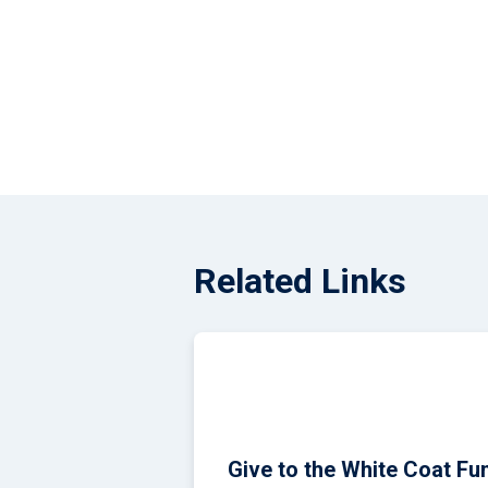
Alpha Tall, a 
2026 Match Day
Related Links
Give to the White Coat Fu