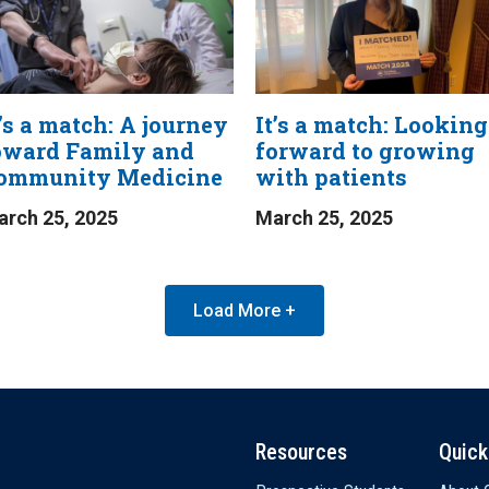
t’s a match: A journey
It’s a match: Looking
oward Family and
forward to growing
ommunity Medicine
with patients
rch 25, 2025
March 25, 2025
Load More +
Resources
Quick