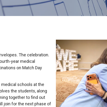
HON
EALTH SYSTEMS SCIENCE
LIVING IN HERSHEY
ERSONNEL DIRECTORY
velopes. The celebration.
 fourth-year medical
tinations on Match Day
y medical schools at the
olves the students, along
ming together to find out
 join for the next phase of