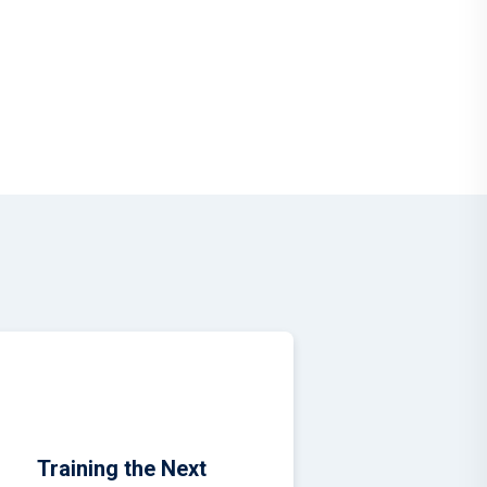
during the
Training the Next