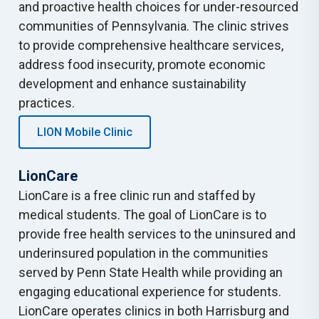
and proactive health choices for under-resourced
communities of Pennsylvania. The clinic strives
to provide comprehensive healthcare services,
address food insecurity, promote economic
development and enhance sustainability
practices.
LION Mobile Clinic
LionCare
LionCare is a free clinic run and staffed by
medical students. The goal of LionCare is to
provide free health services to the uninsured and
underinsured population in the communities
served by Penn State Health while providing an
engaging educational experience for students.
LionCare operates clinics in both Harrisburg and