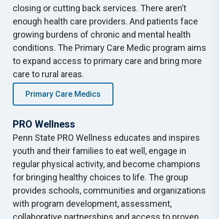
closing or cutting back services. There aren’t
enough health care providers. And patients face
growing burdens of chronic and mental health
conditions. The Primary Care Medic program aims
to expand access to primary care and bring more
care to rural areas.
Primary Care Medics
PRO Wellness
Penn State PRO Wellness educates and inspires
youth and their families to eat well, engage in
regular physical activity, and become champions
for bringing healthy choices to life. The group
provides schools, communities and organizations
with program development, assessment,
collaborative partnerships and access to proven