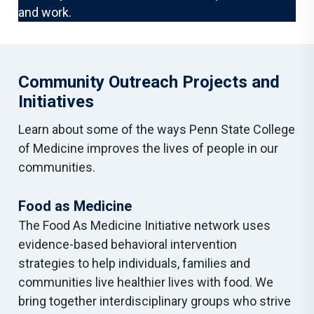
and work.
Community Outreach Projects and
Initiatives
Learn about some of the ways Penn State College
of Medicine improves the lives of people in our
communities.
Food as Medicine
The Food As Medicine Initiative network uses
evidence-based behavioral intervention
strategies to help individuals, families and
communities live healthier lives with food. We
bring together interdisciplinary groups who strive