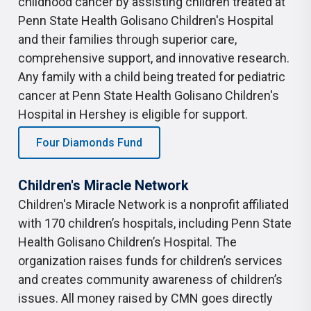
childhood cancer by assisting children treated at
Penn State Health Golisano Children's Hospital
and their families through superior care,
comprehensive support, and innovative research.
Any family with a child being treated for pediatric
cancer at Penn State Health Golisano Children's
Hospital in Hershey is eligible for support.
Four Diamonds Fund
Children's Miracle Network
Children's Miracle Network is a nonprofit affiliated
with 170 children’s hospitals, including Penn State
Health Golisano Children’s Hospital. The
organization raises funds for children’s services
and creates community awareness of children’s
issues. All money raised by CMN goes directly