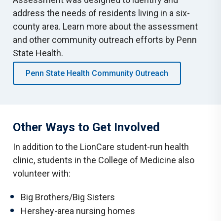
address the needs of residents living in a six-
county area. Learn more about the assessment
and other community outreach efforts by Penn
State Health.
Penn State Health Community Outreach
Other Ways to Get Involved
In addition to the LionCare student-run health
clinic, students in the College of Medicine also
volunteer with:
Big Brothers/Big Sisters
Hershey-area nursing homes