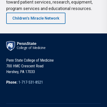
toward patient services, research, equipment,
program services and educational resources.
Children's Miracle Network
College of Medicine
Penn State College of Medicine
700 HMC Crescent Road
Hershey, PA 17033
Phone:
1-717-531-8521