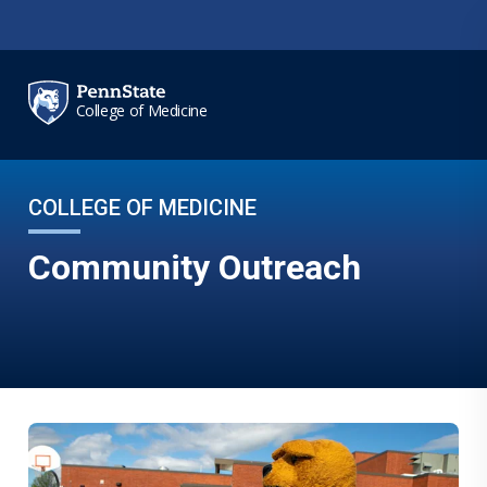
Skip to main content
College of Medicine
COLLEGE OF MEDICINE
Community Outreach