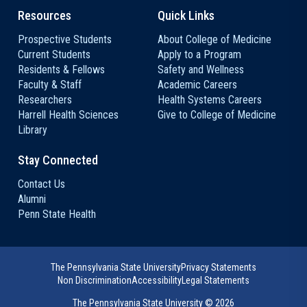
Resources
Quick Links
Prospective Students
About College of Medicine
Current Students
Apply to a Program
Residents & Fellows
Safety and Wellness
Faculty & Staff
Academic Careers
Researchers
Health Systems Careers
Harrell Health Sciences
Give to College of Medicine
Library
Stay Connected
Contact Us
Alumni
Penn State Health
The Pennsylvania State University
Privacy Statements
Non Discrimination
Accessibility
Legal Statements
The Pennsylvania State University ©
2026