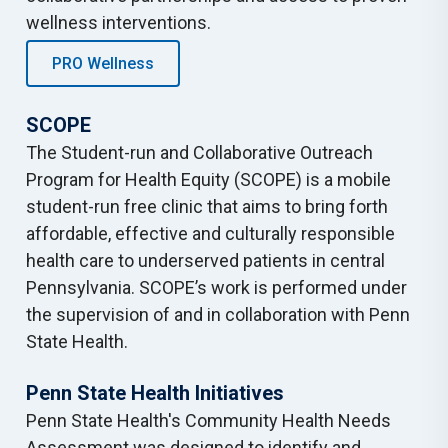
wellness interventions.
PRO Wellness
SCOPE
The Student-run and Collaborative Outreach
Program for Health Equity (SCOPE) is a mobile
student-run free clinic that aims to bring forth
affordable, effective and culturally responsible
health care to underserved patients in central
Pennsylvania. SCOPE’s work is performed under
the supervision of and in collaboration with Penn
State Health.
Penn State Health Initiatives
Penn State Health's Community Health Needs
Assessment was designed to identify and