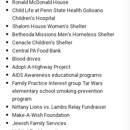
Ronald McDonald House
Child Life at Penn State Health Golisano
Children's Hospital
Shalom House Women's Shelter
Bethesda Missions Men's Homeless Shelter
Cenacle Children's Shelter
Central PA Food Bank
Blood drives
Adopt-A-Highway Project
AIDS Awareness educational programs
Family Practice Interest group Tar Wars
elementary school smoking-prevention
program
Nittany Lions vs. Lambs Relay Fundraiser
Make-A-Wish Foundation
Jewish Family Services