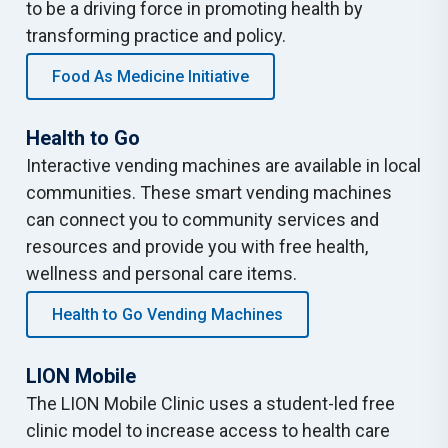
to be a driving force in promoting health by
transforming practice and policy.
Food As Medicine Initiative
Health to Go
Interactive vending machines are available in local
communities. These smart vending machines
can connect you to community services and
resources and provide you with free health,
wellness and personal care items.
Health to Go Vending Machines
LION Mobile
The LION Mobile Clinic uses a student-led free
clinic model to increase access to health care