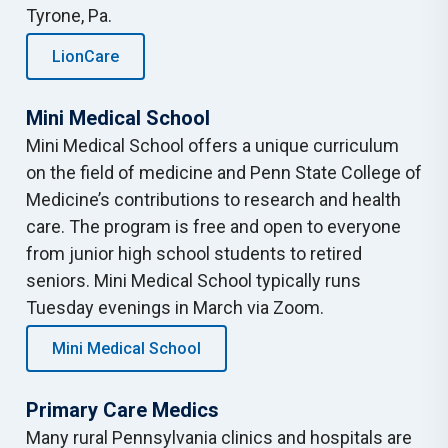
Tyrone, Pa.
LionCare
Mini Medical School
Mini Medical School offers a unique curriculum
on the field of medicine and Penn State College of
Medicine’s contributions to research and health
care. The program is free and open to everyone
from junior high school students to retired
seniors. Mini Medical School typically runs
Tuesday evenings in March via Zoom.
Mini Medical School
Primary Care Medics
Many rural Pennsylvania clinics and hospitals are