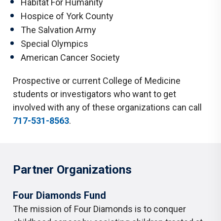
Habitat For Humanity
Hospice of York County
The Salvation Army
Special Olympics
American Cancer Society
Prospective or current College of Medicine
students or investigators who want to get
involved with any of these organizations can call
717-531-8563
.
Partner Organizations
Four Diamonds Fund
The mission of Four Diamonds is to conquer