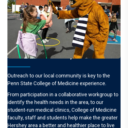
A Healthier Community
Outreach to our local community is key to the
Penn State College of Medicine experience.
From participation in a collaborative workgroup to
identify the health needs in the area, to our
student-run medical clinics, College of Medicine
faculty, staff and students help make the greater
Hershey area a better and healthier place to live