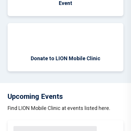
Event
Donate to LION Mobile Clinic
Upcoming Events
Find LION Mobile Clinic at events listed here.