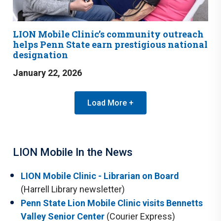
LION Mobile Clinic’s community outreach
helps Penn State earn prestigious national
designation
January 22, 2026
Load More +
LION Mobile In the News
LION Mobile Clinic - Librarian on Board
(Harrell Library newsletter)
Penn State Lion Mobile Clinic visits Bennetts
Valley Senior Center
(Courier Express)