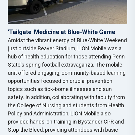
'Tailgate' Medicine at Blue-White Game
Amidst the vibrant energy of Blue-White Weekend
just outside Beaver Stadium, LION Mobile was a
hub of health education for those attending Penn
State's spring football extravaganza. The mobile
unit offered engaging, community-based learning
opportunities focused on crucial prevention
topics such as tick-borne illnesses and sun
safety. In addition, collaborating with faculty from
the College of Nursing and students from Health
Policy and Administration, LION Mobile also
provided hands-on training in Bystander CPR and
Stop the Bleed, providing attendees with basic