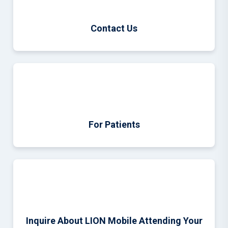
Contact Us
For Patients
Inquire About LION Mobile Attending Your