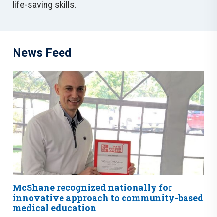
life-saving skills.
News Feed
McShane recognized nationally for
innovative approach to community-based
medical education