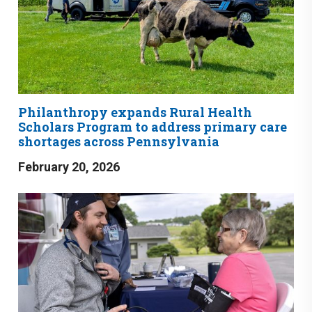
Philanthropy expands Rural Health
Scholars Program to address primary care
shortages across Pennsylvania
February 20, 2026