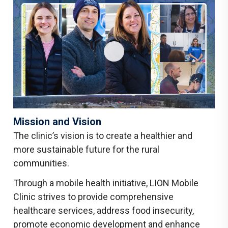
Mission and Vision
The clinic’s vision is to create a healthier and
more sustainable future for the rural
communities.
Through a mobile health initiative, LION Mobile
Clinic strives to provide comprehensive
healthcare services, address food insecurity,
promote economic development and enhance