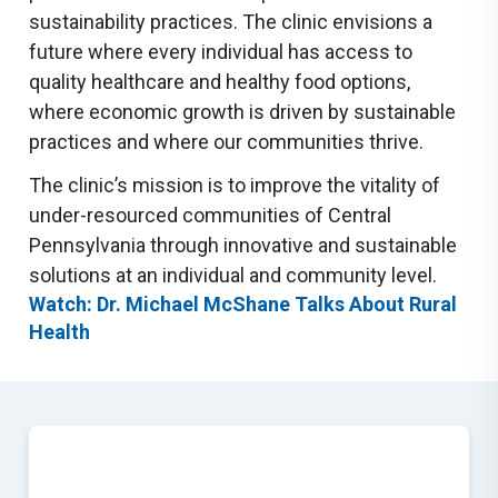
sustainability practices. The clinic envisions a
future where every individual has access to
quality healthcare and healthy food options,
where economic growth is driven by sustainable
practices and where our communities thrive.
The clinic’s mission is to improve the vitality of
under-resourced communities of Central
Pennsylvania through innovative and sustainable
solutions at an individual and community level.
Watch: Dr. Michael McShane Talks About Rural
Health