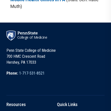
Muth)
College of Medicine
Penn State College of Medicine
700 HMC Crescent Road
Hershey, PA 17033
Phone:
1-717-531-8521
Resources
Quick Links