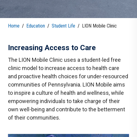
Home
/
Education
/
Student Life
/
LION Mobile Clinic
Increasing Access to Care
The LION Mobile Clinic uses a student-led free
clinic model to increase access to health care
and proactive health choices for under-resourced
communities of Pennsylvania. LION Mobile aims
to inspire a culture of health and wellness, while
empowering individuals to take charge of their
own well-being and contribute to the betterment
of their communities.