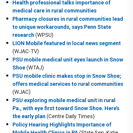
Health professional talks importance of
medical care in rural communities
Pharmacy closures in rural communities lead
to unique workarounds, says Penn State
research
(WPSU)
LION Mobile featured in local news segment
(WJAC-TV)
PSU mobile medical unit eyes launch in Snow
Shoe
(WTAJ)
PSU mobile clinic makes stop in Snow Shoe;
offers medical services to rural communities
(WJAC)
PSU exploring mobile medical unit in rural
Pa., with eye first toward Snow Shoe. Here’s
the early plan
(Centre Daily Times)
Policy Hearing Highlights Importance of
Mobile Health Clinics in PA
(State Sen. Katie