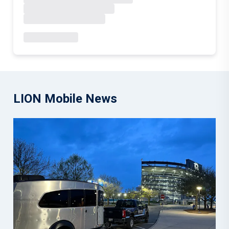
LION Mobile News