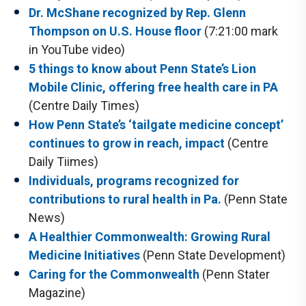
Dr. McShane recognized by Rep. Glenn
Thompson on U.S. House floor
(7:21:00 mark
in YouTube video)
5 things to know about Penn State’s Lion
Mobile Clinic, offering free health care in PA
(Centre Daily Times)
How Penn State’s ‘tailgate medicine concept’
continues to grow in reach, impact
(Centre
Daily Tiimes)
Individuals, programs recognized for
contributions to rural health in Pa.
(Penn State
News)
A Healthier Commonwealth: Growing Rural
Medicine Initiatives
(Penn State Development)
Caring for the Commonwealth
(Penn Stater
Magazine)