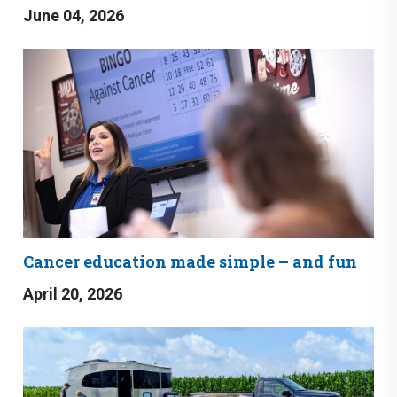
June 04, 2026
Cancer education made simple – and fun
April 20, 2026