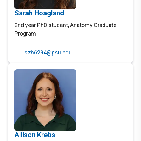
Sarah Hoagland
2nd year PhD student
,
Anatomy Graduate
Program
szh6294@psu.edu
Allison Krebs