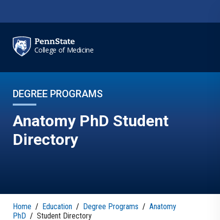
Skip to main content
College of Medicine
DEGREE PROGRAMS
Anatomy PhD Student
Directory
Home
/
Education
/
Degree Programs
/
Anatomy
PhD
/
Student Directory