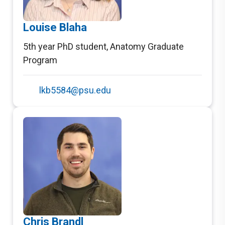
Louise Blaha
5th year PhD student
,
Anatomy Graduate
Program
lkb5584@psu.edu
Chris Brandl