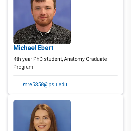
Michael Ebert
4th year PhD student
,
Anatomy Graduate
Program
mre5358@psu.edu