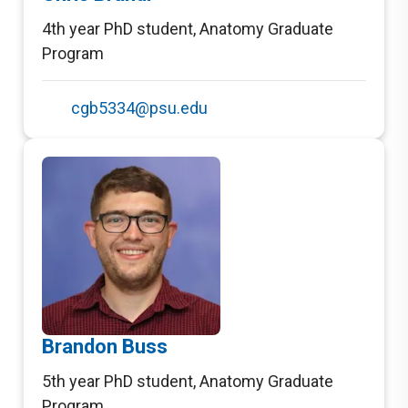
4th year PhD student
,
Anatomy Graduate
Program
cgb5334@psu.edu
Brandon Buss
5th year PhD student
,
Anatomy Graduate
Program