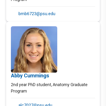
bmb6723@psu.edu
Abby Cummings
2nd year PhD student
,
Anatomy Graduate
Program
alc7027@psu.edu