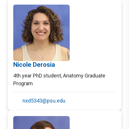
Nicole Derosia
4th year PhD student
,
Anatomy Graduate
Program
nxd5343@psu.edu