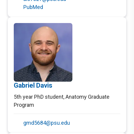
PubMed
Gabriel Davis
5th year PhD student
,
Anatomy Graduate
Program
gmd5684@psu.edu