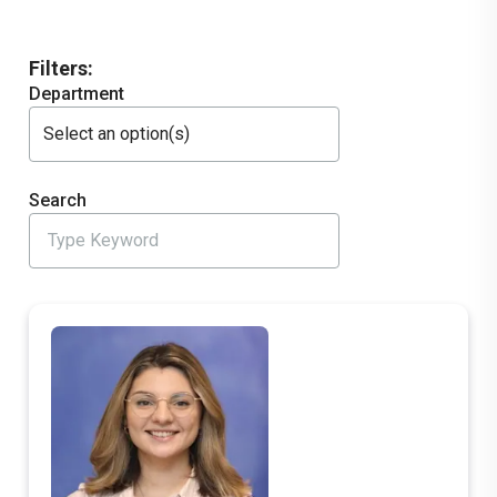
Filters:
Department
Select an option(s)
Search