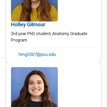
Holley Gilmour
3rd year PhD student
,
Anatomy Graduate
Program
hmg5507@psu.edu