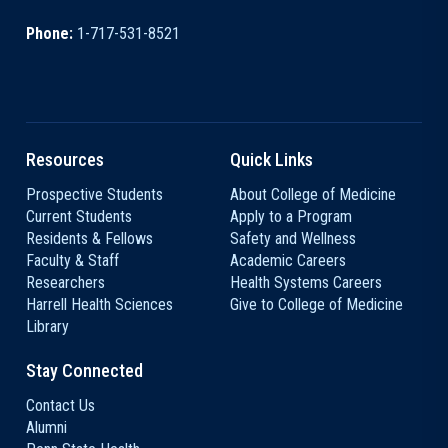
Phone:
1-717-531-8521
Resources
Quick Links
Prospective Students
About College of Medicine
Current Students
Apply to a Program
Residents & Fellows
Safety and Wellness
Faculty & Staff
Academic Careers
Researchers
Health Systems Careers
Harrell Health Sciences
Give to College of Medicine
Library
Stay Connected
Contact Us
Alumni