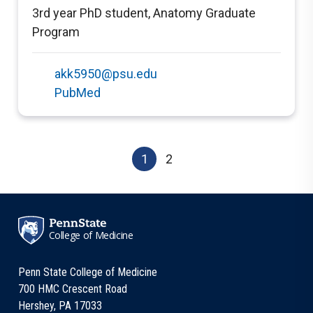
3rd year PhD student
,
Anatomy Graduate
Program
akk5950@psu.edu
PubMed
1
2
College of Medicine
Penn State College of Medicine
700 HMC Crescent Road
Hershey, PA 17033