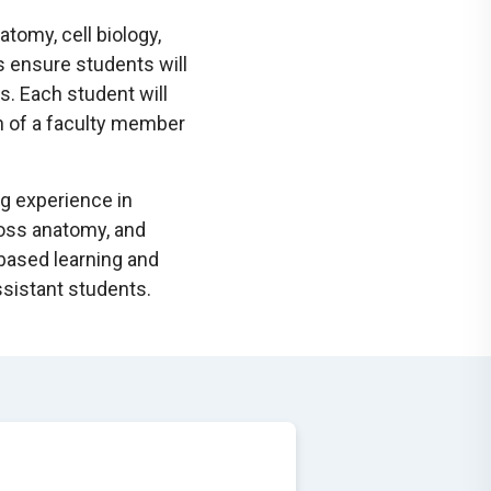
tomy, cell biology,
 ensure students will
ds. Each student will
n of a faculty member
ng experience in
ross anatomy, and
-based learning and
ssistant students.