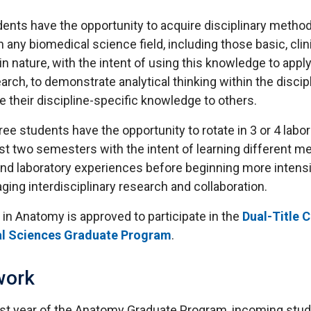
dents have the opportunity to acquire disciplinary metho
 any biomedical science field, including those basic, clini
 in nature, with the intent of using this knowledge to appl
arch, to demonstrate analytical thinking within the discipl
their discipline-specific knowledge to others.
ee students have the opportunity to rotate in 3 or 4 labor
rst two semesters with the intent of learning different m
 and laboratory experiences before beginning more intens
ging interdisciplinary research and collaboration.
in Anatomy is approved to participate in the
Dual-Title C
al Sciences Graduate Program
.
work
irst year of the Anatomy Graduate Program, incoming stu