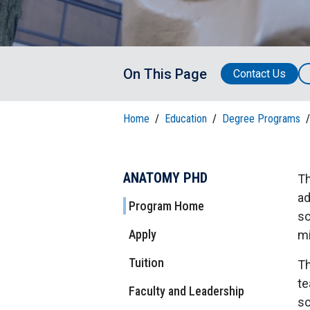
T
H
P
Public Health Programs
COMMUNITY OUTREACH
Postdoctoral Training
On This Page
Contact Us
Home
/
Education
/
Degree Programs
/
ANATOMY PHD
Th
ad
Program Home
sc
Apply
mi
Tuition
Th
te
Faculty and Leadership
sc