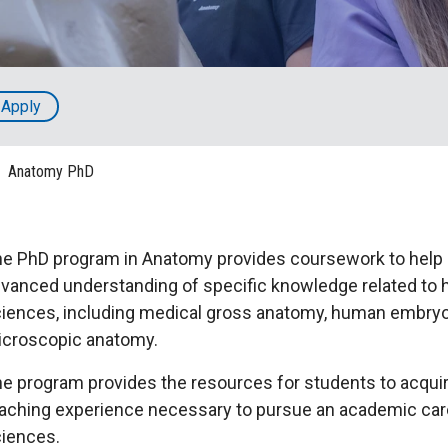
HON
EALTH SYSTEMS SCIENCE
LIVING IN HERSHEY
ERSONNEL DIRECTORY
Apply
Anatomy PhD
e PhD program in Anatomy provides coursework to help
vanced understanding of specific knowledge related to
iences, including medical gross anatomy, human embry
croscopic anatomy.
e program provides the resources for students to acquire
aching experience necessary to pursue an academic caree
iences.