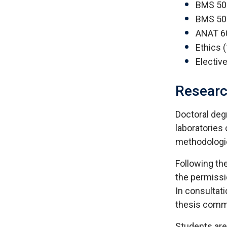
BMS 502
BMS 503
ANAT 6
Ethics (
Electiv
Resear
Doctoral deg
laboratories 
methodologie
Following th
the permissio
In consultati
thesis comm
Students are