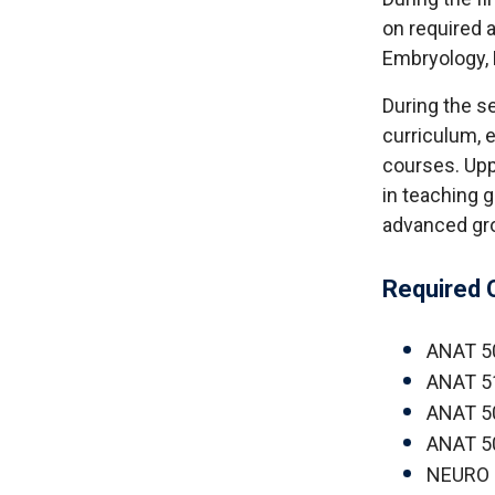
on required
Embryology,
During the s
curriculum, 
courses. Upp
in teaching 
advanced gro
Required 
ANAT 5
ANAT 5
ANAT 5
ANAT 50
NEURO 