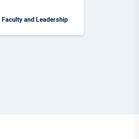
Faculty and Leadership