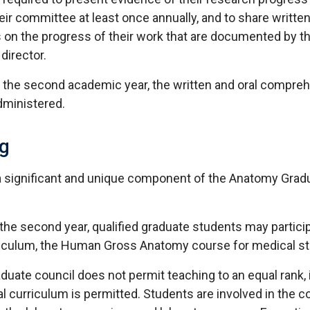
eir committee at least once annually, and to share writte
 on the progress of their work that are documented by th
director.
f the second academic year, the written and oral compre
dministered.
g
a significant and unique component of the Anatomy Grad
the second year, qualified graduate students may particip
iculum, the Human Gross Anatomy course for medical st
aduate council does not permit teaching to an equal rank
l curriculum is permitted. Students are involved in the c