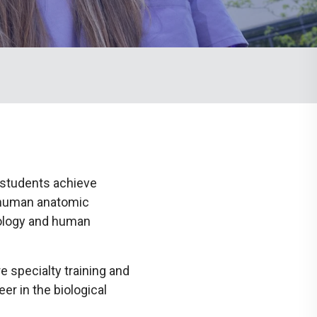
Communications
Social Media
 students achieve
 human anatomic
ology and human
 specialty training and
r in the biological