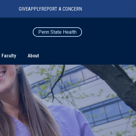
GIVE
APPLY
REPORT A CONCERN
Penn State Health
 Faculty
About
TS
CONNECT
Contact Us
Maps and Directions
For Media
News
Marketing and