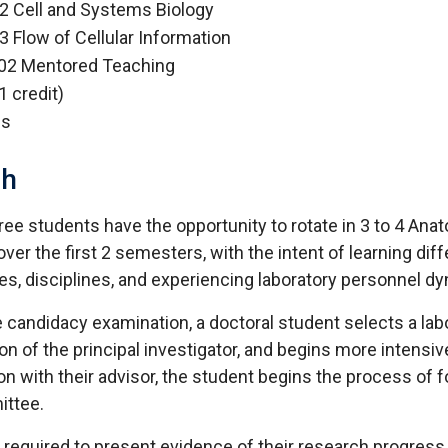
 Cell and Systems Biology
 Flow of Cellular Information
02 Mentored Teaching
1 credit)
es
ch
ree students have the opportunity to rotate in 3 to 4 Ana
over the first 2 semesters, with the intent of learning dif
s, disciplines, and experiencing laboratory personnel d
e candidacy examination, a doctoral student selects a lab
n of the principal investigator, and begins more intensiv
on with their advisor, the student begins the process of 
ittee.
 required to present evidence of their research progress 