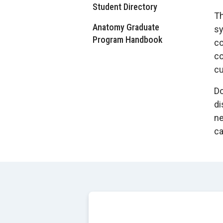
Student Directory
Th
Anatomy Graduate
sy
Program Handbook
co
co
cu
Do
di
ne
ca