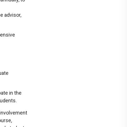
n
e advisor,
hensive
uate
ate in the
udents.
, involvement
ourse,