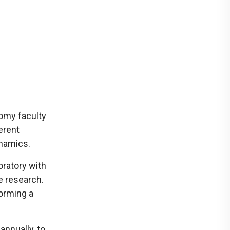
tomy faculty
ferent
ynamics.
oratory with
e research.
forming a
annually, to