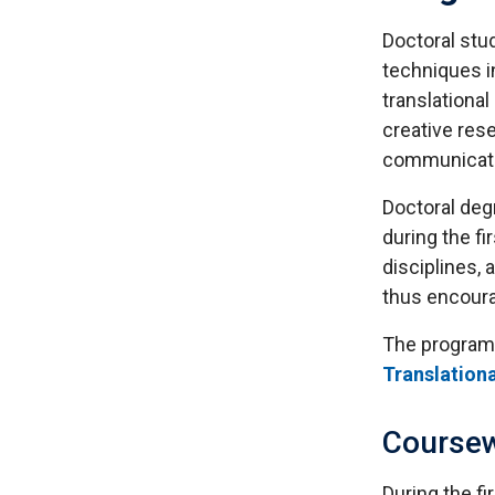
Doctoral stu
techniques in
translational
creative rese
communicate 
Doctoral degr
during the fi
disciplines,
thus encoura
The program 
Translation
Course
During the f