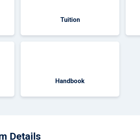
Tuition
Handbook
m Details