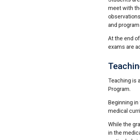
meet with th
observations
and program 
At the end o
exams are a
Teachin
Teaching is 
Program.
Beginning in 
medical curr
While the gr
in the medica