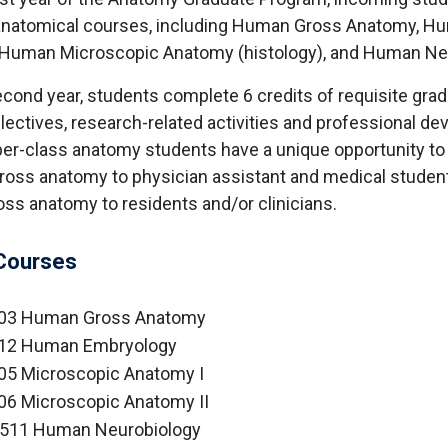
 anatomical courses, including Human Gross Anatomy, H
 Human Microscopic Anatomy (histology), and Human Ne
econd year, students complete 6 credits of requisite gra
electives, research-related activities and professional d
er-class anatomy students have a unique opportunity to
gross anatomy to physician assistant and medical studen
ss anatomy to residents and/or clinicians.
Courses
03 Human Gross Anatomy
12 Human Embryology
05 Microscopic Anatomy I
6 Microscopic Anatomy II
511 Human Neurobiology