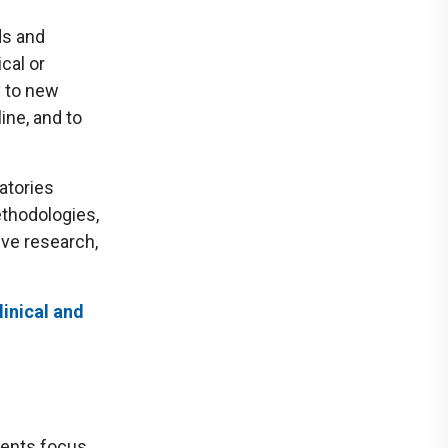
ds and
cal or
y to new
ine, and to
atories
ethodologies,
ive research,
linical and
dents focus