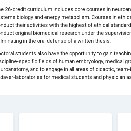
e 26-credit curriculum includes core courses in neuroana
stems biology and energy metabolism. Courses in ethics
nduct their activities with the highest of ethical standar
nduct original biomedical research under the supervisio
lminating in the oral defense of a written thesis.
ctoral students also have the opportunity to gain teachi
scipline-specific fields of human embryology, medical g
uroanatomy, and to engage in all areas of didactic, team
daver-laboratories for medical students and physician a