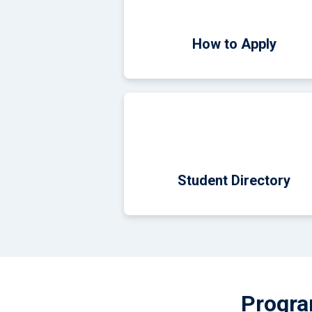
How to Apply
Student Directory
Progra