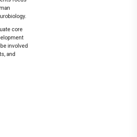
uman
urobiology.
duate core
evelopment
 be involved
ts, and