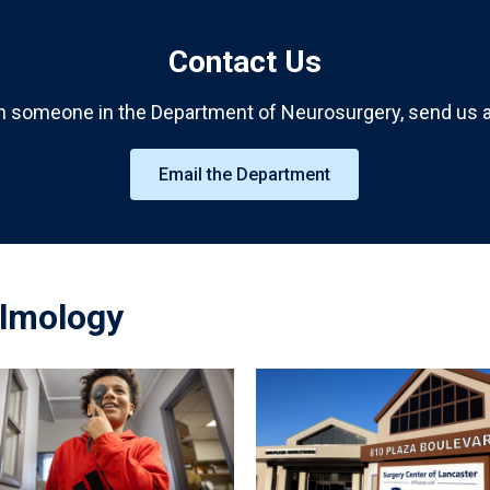
Contact Us
h someone in the Department of Neurosurgery, send us a
Email the Department
lmology