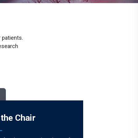
Communications
Social Media
 patients.
research
the Chair