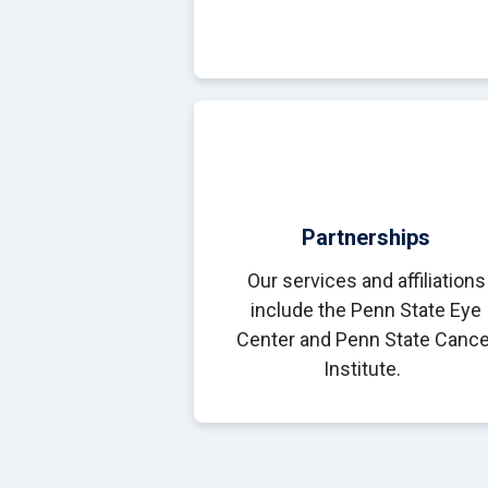
Partnerships
Our services and affiliations
include the Penn State Eye
Center and Penn State Cance
Institute.