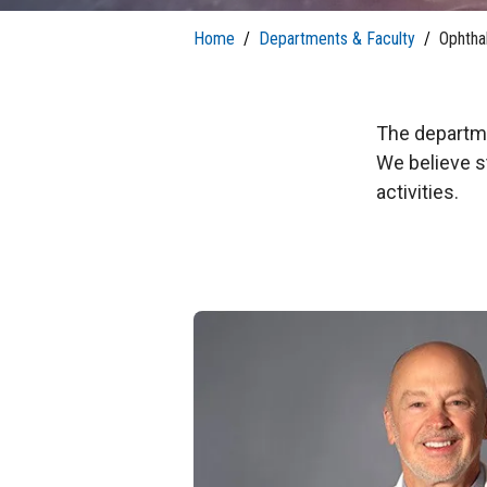
T
H
P
Public Health Programs
Home
/
Departments & Faculty
/
Ophtha
COMMUNITY OUTREACH
Postdoctoral Training
The departmen
We believe s
activities.