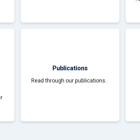
Publications
Read through our publications.
r