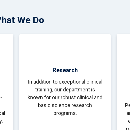
What We Do
s
Research
In addition to exceptional clinical
training, our department is
-
known for our robust clinical and
basic science research
Pe
cal
programs.
a
y.
r