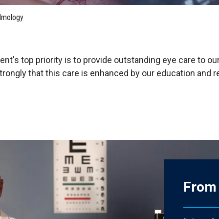
HON
EALTH SYSTEMS SCIENCE
LIVING IN HERSHEY
ERSONNEL DIRECTORY
lmology
t's top priority is to provide outstanding eye care to our
trongly that this care is enhanced by our education and 
From 