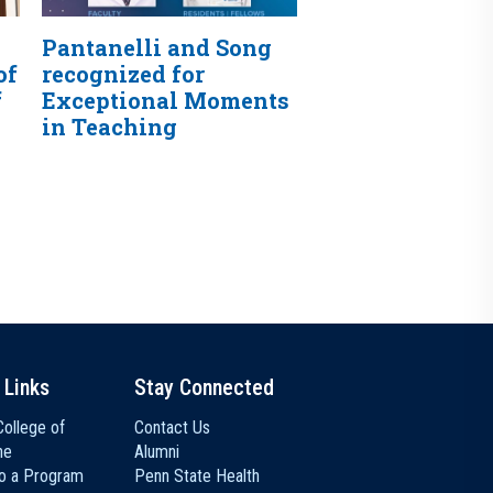
Pantanelli and Song
of
recognized for
f
Exceptional Moments
in Teaching
 Links
Stay Connected
ollege of
Contact Us
ne
Alumni
to a Program
Penn State Health