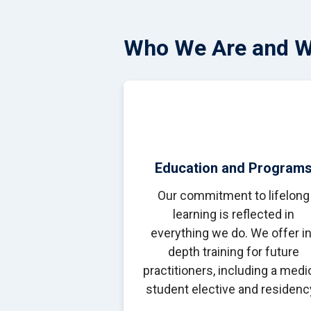
Who We Are and 
Education and Program
Our commitment to lifelong
learning is reflected in
everything we do. We offer in
depth training for future
practitioners, including a medi
student elective and residenc