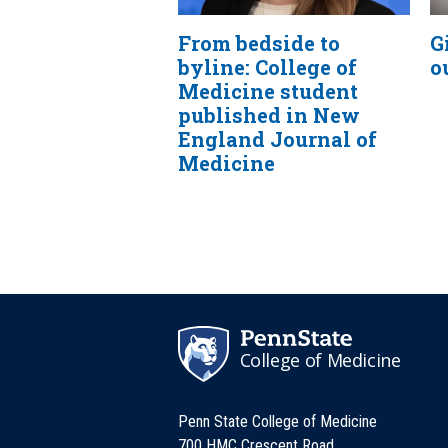
From bedside to
G
byline: College of
o
Medicine student
published in New
England Journal of
Medicine
College of Medicine
Penn State College of Medicine
700 HMC Crescent Road