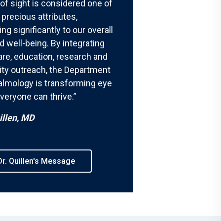
 of sight is considered one of
precious attributes,
ing significantly to our overall
d well-being. By integrating
are, education, research and
y outreach, the Department
almology is transforming eye
veryone can thrive.”
illen, MD
r. Quillen's Message