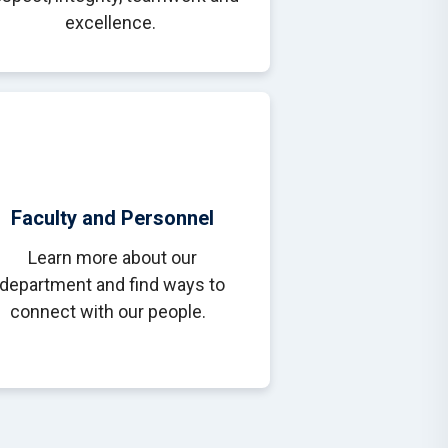
excellence.
Faculty and Personnel
Learn more about our
department and find ways to
connect with our people.