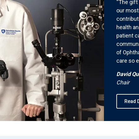
“The gift
our most 
contribut
health an
patient c
communit
of Ophth
care so e
David Qu
Chair
Read D