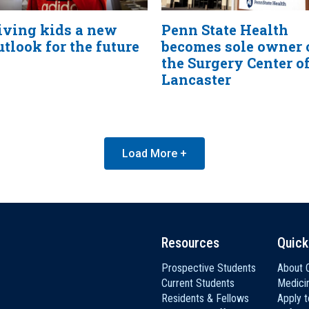
iving kids a new
Penn State Health
utlook for the future
becomes sole owner 
the Surgery Center o
Lancaster
Load More +
Resources
Quick
Prospective Students
About C
Current Students
Medici
Residents & Fellows
Apply 