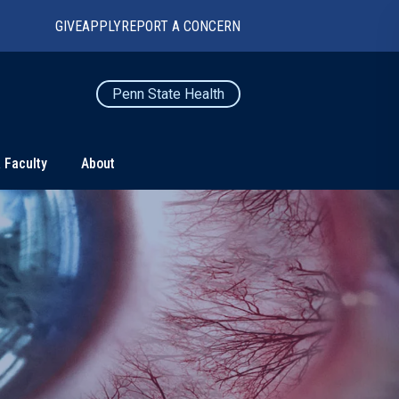
GIVE
APPLY
REPORT A CONCERN
Penn State Health
 Faculty
About
TS
CONNECT
Contact Us
Maps and Directions
For Media
News
Marketing and