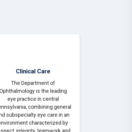
Clinical Care
The Department of
Ophthalmology is the leading
eye practice in central
nnsylvania, combining general
nd subspecialty eye care in an
environment characterized by
espect, integrity, teamwork and