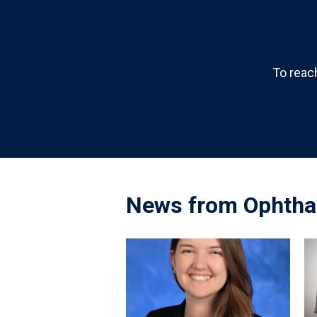
To reac
News from Ophtha