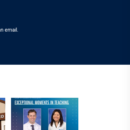
n email.