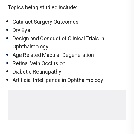
Topics being studied include:
Cataract Surgery Outcomes
Dry Eye
Design and Conduct of Clinical Trials in
Ophthalmology
Age Related Macular Degeneration
Retinal Vein Occlusion
Diabetic Retinopathy
Artificial Intelligence in Ophthalmology