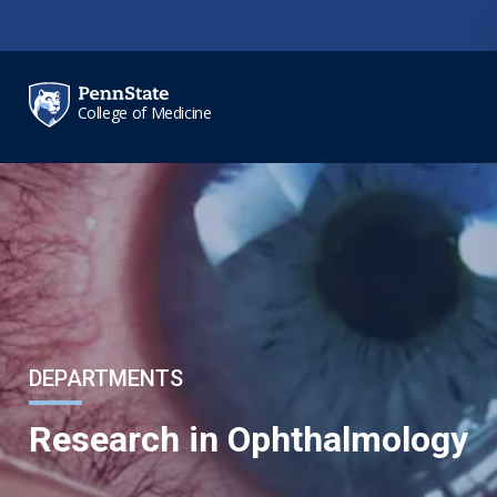
Skip to main content
College of Medicine
DEPARTMENTS
Research in Ophthalmology