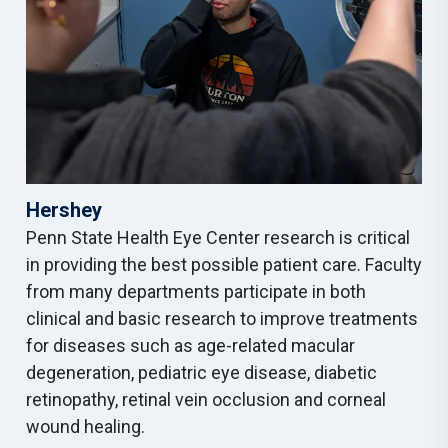
Hershey
Penn State Health Eye Center research is critical
in providing the best possible patient care. Faculty
from many departments participate in both
clinical and basic research to improve treatments
for diseases such as age-related macular
degeneration, pediatric eye disease, diabetic
retinopathy, retinal vein occlusion and corneal
wound healing.