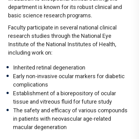
department is known for its robust clinical and
basic science research programs.
Faculty participate in several national clinical
research studies through the National Eye
Institute of the National Institutes of Health,
including work on:
Inherited retinal degeneration
Early non-invasive ocular markers for diabetic
complications
Establishment of a biorepository of ocular
tissue and vitreous fluid for future study
The safety and efficacy of various compounds
in patients with neovascular age-related
macular degeneration