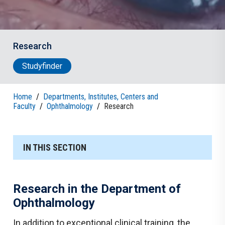
Research
Studyfinder
Home
/
Departments, Institutes, Centers and
Faculty
/
Ophthalmology
/
Research
IN THIS SECTION
Research in the Department of
Ophthalmology
In addition to exceptional clinical training, the