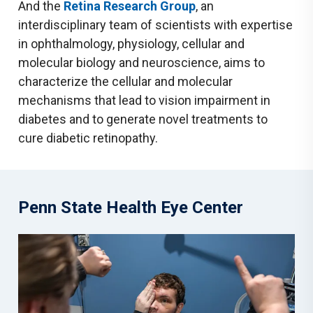
And the
Retina Research Group
, an
interdisciplinary team of scientists with expertise
in ophthalmology, physiology, cellular and
molecular biology and neuroscience, aims to
characterize the cellular and molecular
mechanisms that lead to vision impairment in
diabetes and to generate novel treatments to
cure diabetic retinopathy.
Penn State Health Eye Center