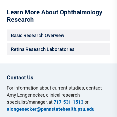
Learn More About Ophthalmology
Research
Basic Research Overview
Retina Research Laboratories
Contact Us
For information about current studies, contact
Amy Longenecker, clinical research
specialist/manager, at
717-531-1513
or
alongenecker@pennstatehealth.psu.edu
.