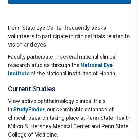
Penn State Eye Center frequently seeks
volunteers to participate in clinical trials related to
vision and eyes.
Faculty participate in several national clinical
research studies through the
National Eye
Institute
of the National Institutes of Health.
Current Studies
View active ophthalmology clinical trials
in
StudyFinder
, our searchable database of
clinical research taking place at Penn State Health
Milton S. Hershey Medical Center and Penn State
College of Medicine.