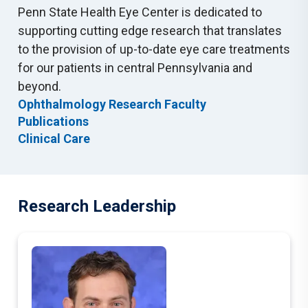
Penn State Health Eye Center is dedicated to
supporting cutting edge research that translates
to the provision of up-to-date eye care treatments
for our patients in central Pennsylvania and
beyond.
Ophthalmology Research Faculty
Publications
Clinical Care
Research Leadership