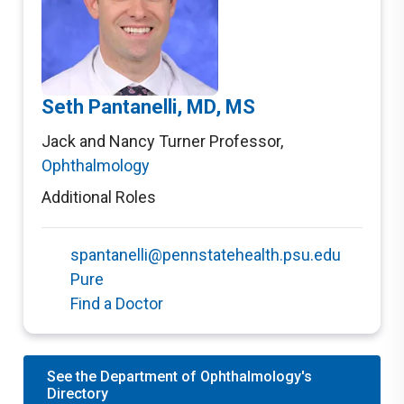
Seth Pantanelli, MD, MS
Jack and Nancy Turner Professor
,
Ophthalmology
Additional Roles
spantanelli@pennstatehealth.psu.edu
Pure
Find a Doctor
See the Department of Ophthalmology's
Directory