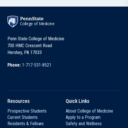
College of Medicine
Penn State College of Medicine
700 HMC Crescent Road
Hershey, PA 17033
Phone:
1-717-531-8521
Resources
Quick Links
Prospective Students
About College of Medicine
Current Students
Apply to a Program
Residents & Fellows
Safety and Wellness