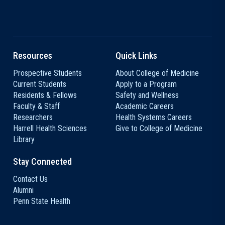
Resources
Quick Links
Prospective Students
About College of Medicine
Current Students
Apply to a Program
Residents & Fellows
Safety and Wellness
Faculty & Staff
Academic Careers
Researchers
Health Systems Careers
Harrell Health Sciences
Give to College of Medicine
Library
Stay Connected
Contact Us
Alumni
Penn State Health