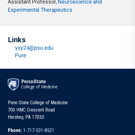
Assistant Professor
,
Neuroscience and
Experimental Therapeutics
Links
yxy24@psu.edu
Pure
College of Medicine
Penn State College of Medicine
700 HMC Crescent Road
Hershey, PA 17033
Phone:
1-717-531-8521