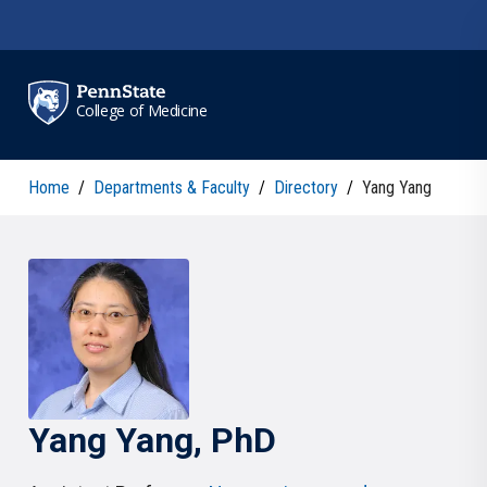
Skip to main content
College of Medicine
Home
/
Departments & Faculty
/
Directory
/
Yang Yang
Yang
Yang
, PhD