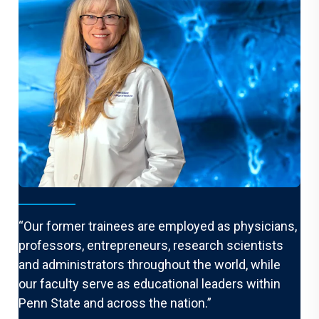
From the Chair
“Our former trainees are employed as physicians,
professors, entrepreneurs, research scientists
and administrators throughout the world, while
our faculty serve as educational leaders within
Penn State and across the nation.”