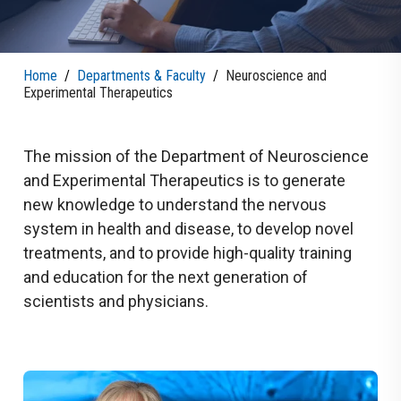
Home
/
Departments & Faculty
/
Neuroscience and
Experimental Therapeutics
The mission of the Department of Neuroscience
and Experimental Therapeutics is to generate
new knowledge to understand the nervous
system in health and disease, to develop novel
treatments, and to provide high-quality training
and education for the next generation of
scientists and physicians.