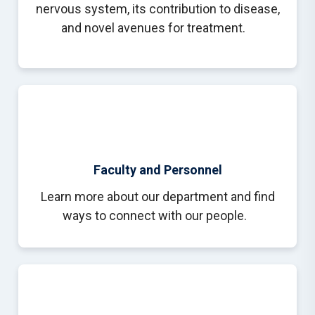
nervous system, its contribution to disease,
and novel avenues for treatment.
Faculty and Personnel
Learn more about our department and find
ways to connect with our people.