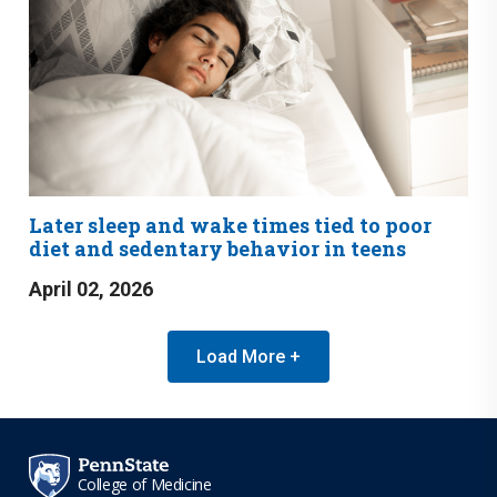
Later sleep and wake times tied to poor
diet and sedentary behavior in teens
April 02, 2026
Load More +
College of Medicine