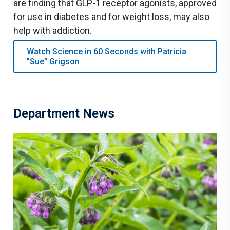
are finding that GLP-1 receptor agonists, approved
for use in diabetes and for weight loss, may also
help with addiction.
Watch Science in 60 Seconds with Patricia
"Sue" Grigson
Department News