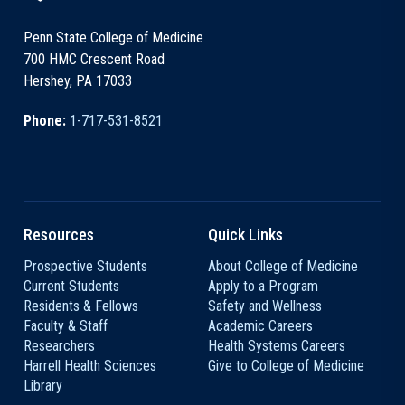
Penn State College of Medicine
700 HMC Crescent Road
Hershey, PA 17033
Phone:
1-717-531-8521
Resources
Quick Links
Prospective Students
About College of Medicine
Current Students
Apply to a Program
Residents & Fellows
Safety and Wellness
Faculty & Staff
Academic Careers
Researchers
Health Systems Careers
Harrell Health Sciences
Give to College of Medicine
Library