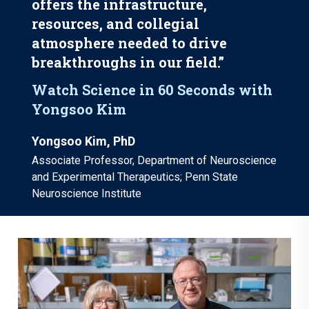
offers the infrastructure,
resources, and collegial
atmosphere needed to drive
breakthroughs in our field.”
Watch Science in 60 Seconds with
Yongsoo Kim
Yongsoo Kim, PhD
Associate Professor, Department of Neuroscience
and Experimental Therapeutics; Penn State
Neuroscience Institute