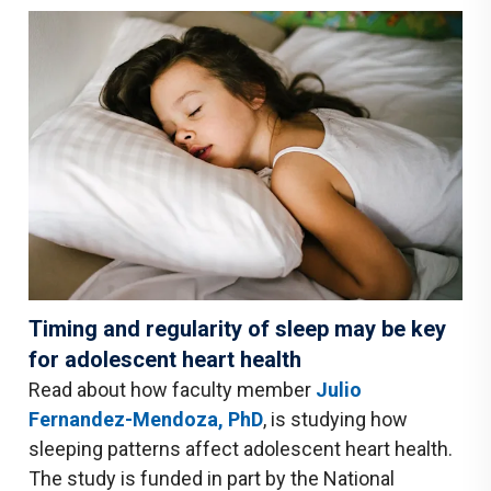
Timing and regularity of sleep may be key
for adolescent heart health
Read about how faculty member
Julio
Fernandez-Mendoza, PhD
, is studying how
sleeping patterns affect adolescent heart health.
The study is funded in part by the National