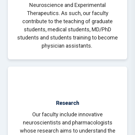
Neuroscience and Experimental
Therapeutics. As such, our faculty
contribute to the teaching of graduate
students, medical students, MD/PhD
students and students training to become
physician assistants.
Research
Our faculty include innovative
neuroscientists and pharmacologists
whose research aims to understand the