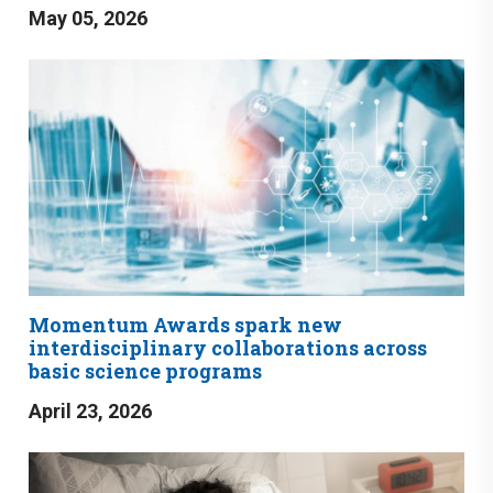
May 05, 2026
Momentum Awards spark new
interdisciplinary collaborations across
basic science programs
April 23, 2026