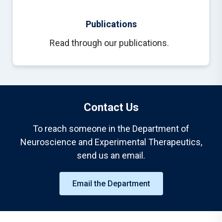
Publications
Read through our publications.
Contact Us
To reach someone in the Department of
Neuroscience and Experimental Therapeutics,
send us an email.
Email the Department