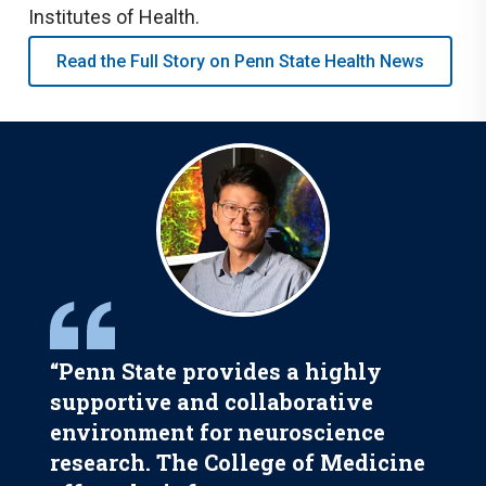
Institutes of Health.
Read the Full Story on Penn State Health News
“Penn State provides a highly
supportive and collaborative
environment for neuroscience
research. The College of Medicine