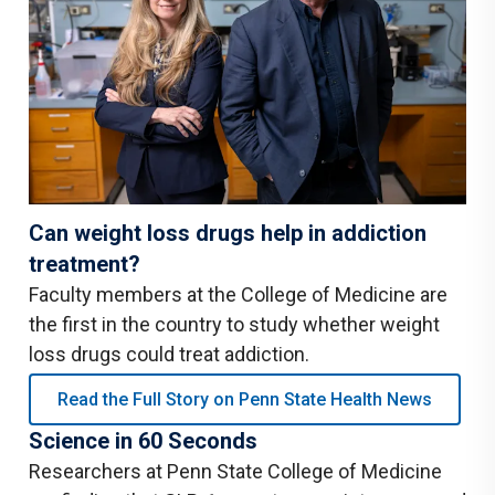
Can weight loss drugs help in addiction
treatment?
Faculty members at the College of Medicine are
the first in the country to study whether weight
loss drugs could treat addiction.
Read the Full Story on Penn State Health News
Science in 60 Seconds
Researchers at Penn State College of Medicine