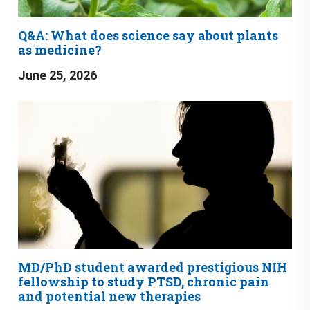
Q&A: What does science say about plants
as medicine?
June 25, 2026
MD/PhD student awarded prestigious NIH
fellowship to study PTSD, chronic pain
and potential new therapies