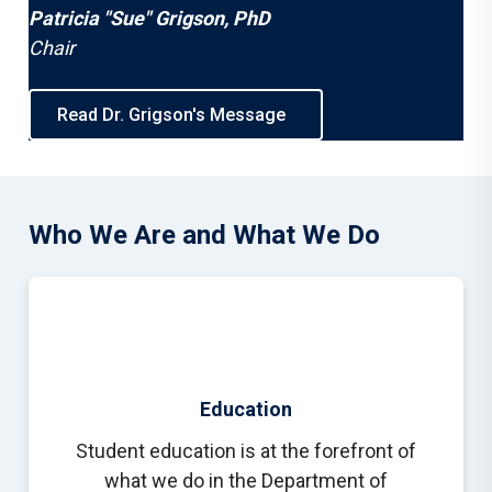
Patricia "Sue" Grigson, PhD
Chair
Read Dr. Grigson's Message
Who We Are and What We Do
Education
Student education is at the forefront of
what we do in the Department of