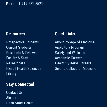
Phone:
1-717-531-8521
Resources
Quick Links
Prospective Students
About College of Medicine
Current Students
Apply to a Program
Residents & Fellows
Safety and Wellness
Faculty & Staff
Academic Careers
Researchers
Health Systems Careers
Harrell Health Sciences
Give to College of Medicine
Library
Stay Connected
Contact Us
Alumni
Penn State Health