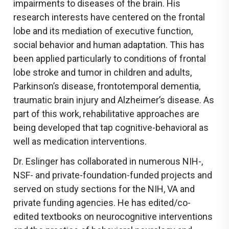
impairments to diseases of the brain. His
research interests have centered on the frontal
lobe and its mediation of executive function,
social behavior and human adaptation. This has
been applied particularly to conditions of frontal
lobe stroke and tumor in children and adults,
Parkinson’s disease, frontotemporal dementia,
traumatic brain injury and Alzheimer’s disease. As
part of this work, rehabilitative approaches are
being developed that tap cognitive-behavioral as
well as medication interventions.
Dr. Eslinger has collaborated in numerous NIH-,
NSF- and private-foundation-funded projects and
served on study sections for the NIH, VA and
private funding agencies. He has edited/co-
edited textbooks on neurocognitive interventions