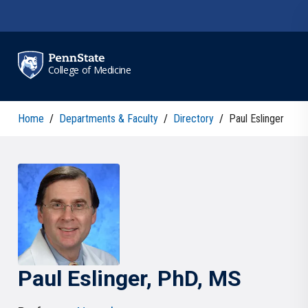
Skip to main content
College of Medicine
Home
/
Departments & Faculty
/
Directory
/
Paul Eslinger
Paul
Eslinger
, PhD, MS