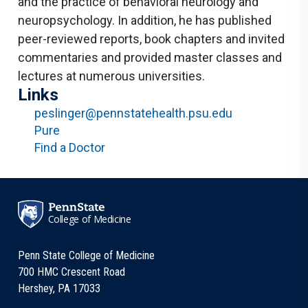
and the practice of behavioral neurology and
neuropsychology. In addition, he has published
peer-reviewed reports, book chapters and invited
commentaries and provided master classes and
lectures at numerous universities.
Links
peslinger@pennstatehealth.psu.edu
Pure
Find a Doctor
College of Medicine
Penn State College of Medicine
700 HMC Crescent Road
Hershey, PA 17033