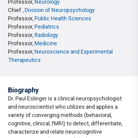
Professor
,
Neurology
Chief
,
Division of Neuropsychology
Professor
,
Public Health Sciences
Professor
,
Pediatrics
Professor
,
Radiology
Professor
,
Medicine
Professor
,
Neuroscience and Experimental
Therapeutics
Biography
Dr. Paul Eslinger is a clinical neuropsychologist
and neuroscientist who utilizes and applies a
variety of converging methods (behavioral,
cognitive, clinical, fMRI) to detect, differentiate,
characterize and relate neurocognitive