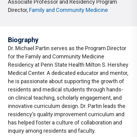
Associate Professor and Residency Program
Director
,
Family and Community Medicine
Biography
Dr. Michael Partin serves as the Program Director
for the Family and Community Medicine
Residency at Penn State Health Milton S. Hershey
Medical Center. A dedicated educator and mentor,
he is passionate about supporting the growth of
residents and medical students through hands-
on clinical teaching, scholarly engagement, and
innovative curriculum design. Dr. Partin leads the
residency’s quality improvement curriculum and
has helped foster a culture of collaboration and
inquiry among residents and faculty.