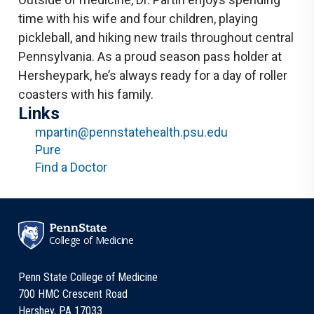
time with his wife and four children, playing
pickleball, and hiking new trails throughout central
Pennsylvania. As a proud season pass holder at
Hersheypark, he’s always ready for a day of roller
coasters with his family.
Links
mpartin@pennstatehealth.psu.edu
Pure
Find a Doctor
College of Medicine
Penn State College of Medicine
700 HMC Crescent Road
Hershey, PA 17033