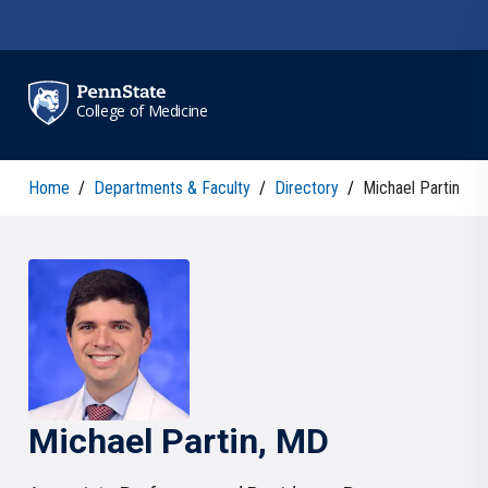
Skip to main content
College of Medicine
Home
/
Departments & Faculty
/
Directory
/
Michael Partin
Michael
Partin
, MD