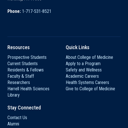
Phone:
1-717-531-8521
Resources
Quick Links
Prospective Students
About College of Medicine
Current Students
Apply to a Program
Residents & Fellows
Safety and Wellness
Faculty & Staff
Academic Careers
Researchers
Health Systems Careers
Harrell Health Sciences
Give to College of Medicine
Library
Stay Connected
Contact Us
Alumni