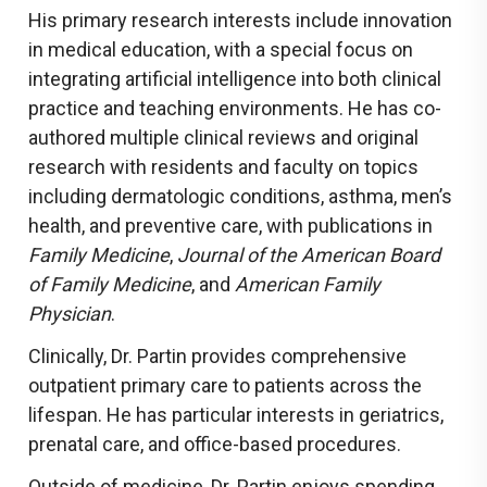
His primary research interests include innovation
in medical education, with a special focus on
integrating artificial intelligence into both clinical
practice and teaching environments. He has co-
authored multiple clinical reviews and original
research with residents and faculty on topics
including dermatologic conditions, asthma, men’s
health, and preventive care, with publications in
Family Medicine
,
Journal of the American Board
of Family Medicine
, and
American Family
Physician
.
Clinically, Dr. Partin provides comprehensive
outpatient primary care to patients across the
lifespan. He has particular interests in geriatrics,
prenatal care, and office-based procedures.
Outside of medicine, Dr. Partin enjoys spending