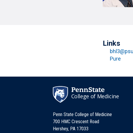
T
H
P
Public Health Programs
COMMUNITY OUTREACH
Postdoctoral Training
Links
bhl3@psu
Pure
College of Medicine
Penn State College of Medicine
700 HMC Crescent Road
Hershey, PA 17033