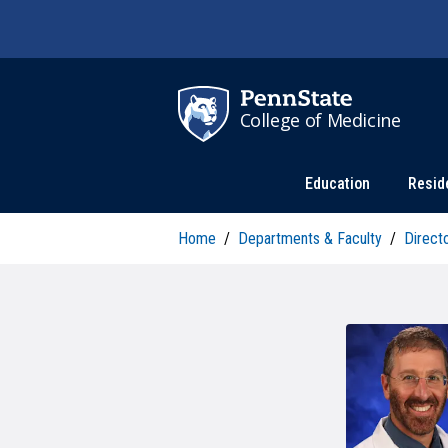
Skip to main content
College of Medicine
Education
Resid
Home
/
Departments & Faculty
/
Direct
P
RESEARCH AND INNOVATION
W
D
OFFICE OF THE DEAN
A
DEGREE PROGRAMS
C
U
Research News
C
Annual Report
MD Program
F
P
A
F
C
PhD Programs
B
College Leadership
Master's Programs
C
S
F
Postdoctoral Training
PhD Programs
S
I
MISSION AND VALUES
F
C
PROMISE Program
PA Program
R
G
C
HEALTH ADVANCEMENT AND
W
Center for Medical Innovation
Combined Degrees
COMMUNITY ENGAGEMENT