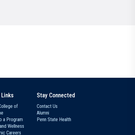
Communications
Social Media
 Links
Stay Connected
ollege of
Contact Us
ne
Alumni
to a Program
Penn State Health
 and Wellness
ic Careers