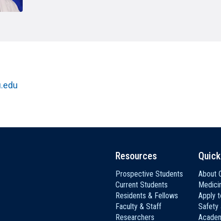
HON
EALTH SYSTEMS SCIENCE
LIVING IN HERSHEY
ERSONNEL DIRECTORY
.edu
Resources
Quick
Prospective Students
About C
Current Students
Medici
Residents & Fellows
Apply 
Faculty & Staff
Safety
Researchers
Academ