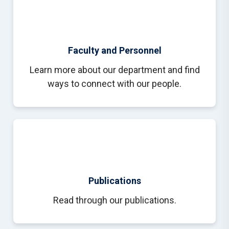
Faculty and Personnel
Learn more about our department and find
ways to connect with our people.
Publications
Read through our publications.