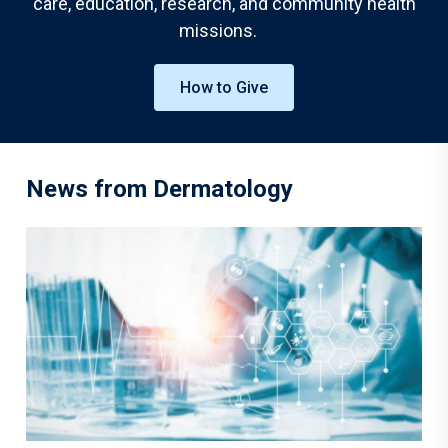
care, education, research, and community health
missions.
How to Give
News from Dermatology