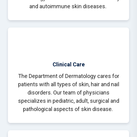
and autoimmune skin diseases.
Clinical Care
The Department of Dermatology cares for
patients with all types of skin, hair and nail
disorders. Our team of physicians
specializes in pediatric, adult, surgical and
pathological aspects of skin disease.