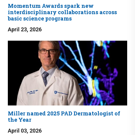
Momentum Awards spark new
interdisciplinary collaborations across
basic science programs
April 23, 2026
Miller named 2025 PAD Dermatologist of
the Year
April 03, 2026