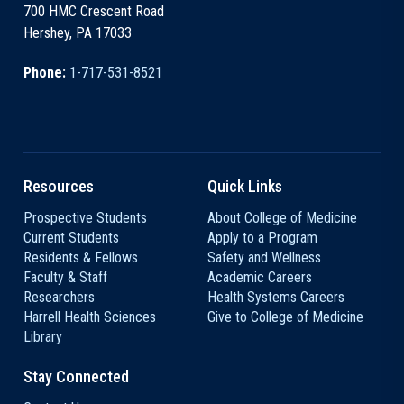
700 HMC Crescent Road
Hershey, PA 17033
Phone:
1-717-531-8521
Resources
Quick Links
Prospective Students
About College of Medicine
Current Students
Apply to a Program
Residents & Fellows
Safety and Wellness
Faculty & Staff
Academic Careers
Researchers
Health Systems Careers
Harrell Health Sciences
Give to College of Medicine
Library
Stay Connected