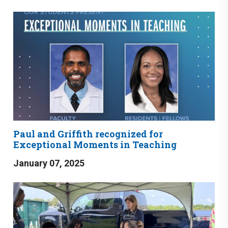
Paul and Griffith recognized for
Exceptional Moments in Teaching
January 07, 2025