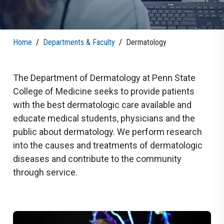
Home
/
Departments & Faculty
/
Dermatology
The Department of Dermatology at Penn State
College of Medicine seeks to provide patients
with the best dermatologic care available and
educate medical students, physicians and the
public about dermatology. We perform research
into the causes and treatments of dermatologic
diseases and contribute to the community
through service.