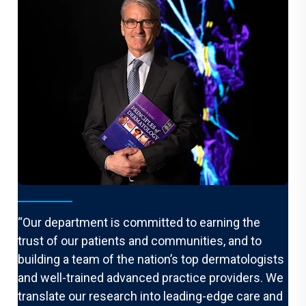
From the Chair
“Our department is committed to earning the
trust of our patients and communities, and to
building a team of the nation’s top dermatologists
and well-trained advanced practice providers. We
translate our research into leading-edge care and