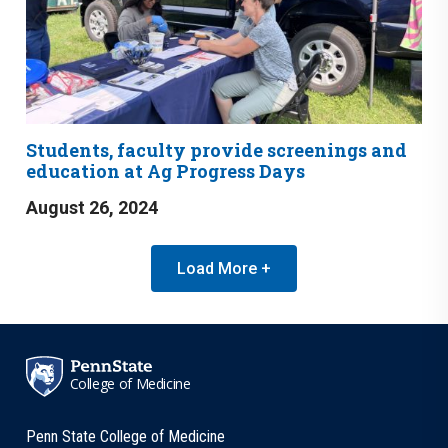
Students, faculty provide screenings and
education at Ag Progress Days
August 26, 2024
Load More +
College of Medicine
Penn State College of Medicine