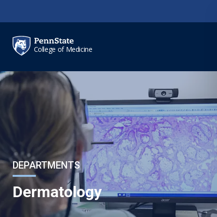
Skip to main content
College of Medicine
DEPARTMENTS
Dermatology