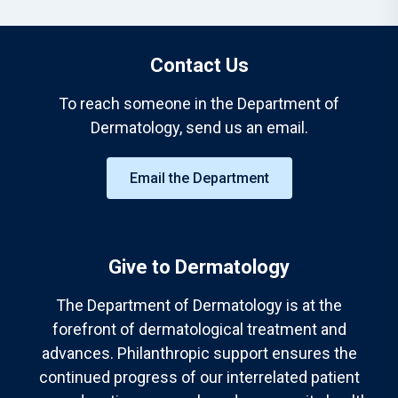
Contact Us
To reach someone in the Department of
Dermatology, send us an email.
Email the Department
Give to Dermatology
The Department of Dermatology is at the
forefront of dermatological treatment and
advances. Philanthropic support ensures the
continued progress of our interrelated patient