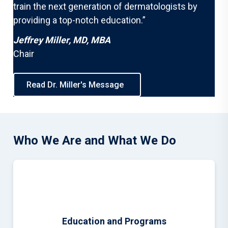
train the next generation of dermatologists by
providing a top-notch education.”
Jeffrey Miller, MD, MBA
Chair
Read Dr. Miller's Message
Who We Are and What We Do
Education and Programs