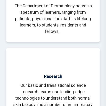
The Department of Dermatology serves a
spectrum of learners, ranging from
patients, physicians and staff as lifelong
learners, to students, residents and
fellows.
Research
Our basic and translational science
research teams use leading-edge
technologies to understand both normal
skin biology and a number of inflammatory