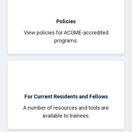
Policies
View policies for ACGME-accredited
programs.
For Current Residents and Fellows
A number of resources and tools are
available to trainees.