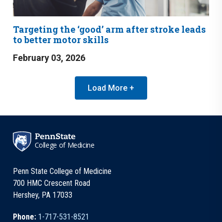
Targeting the ‘good’ arm after stroke leads
to better motor skills
February 03, 2026
Load More +
College of Medicine
Penn State College of Medicine
700 HMC Crescent Road
Hershey, PA 17033
Phone:
1-717-531-8521