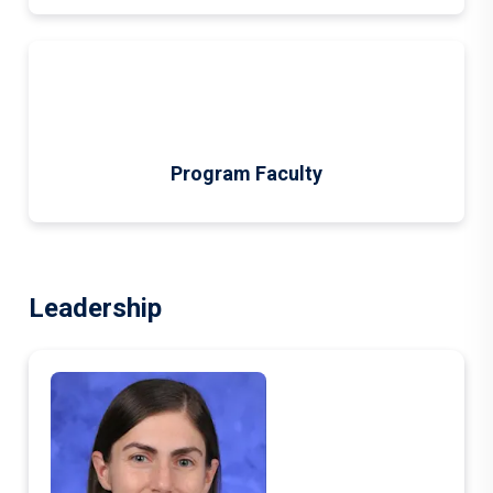
Program Faculty
Leadership