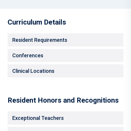
Curriculum Details
Resident Requirements
Conferences
Clinical Locations
Resident Honors and Recognitions
Exceptional Teachers