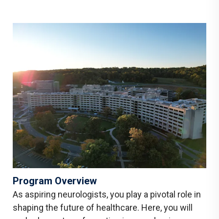
Program Overview
As aspiring neurologists, you play a pivotal role in
shaping the future of healthcare. Here, you will