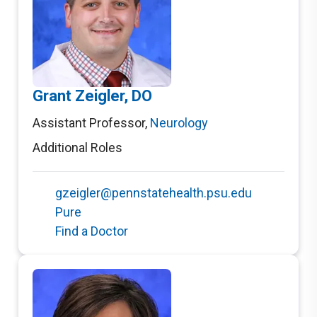
Grant Zeigler, DO
Assistant Professor
,
Neurology
Additional Roles
gzeigler@pennstatehealth.psu.edu
Pure
Find a Doctor