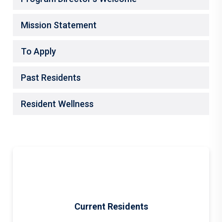
Mission Statement
To Apply
Past Residents
Resident Wellness
Current Residents