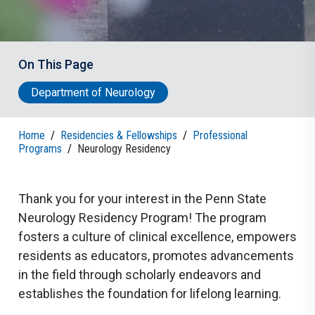
On This Page
Department of Neurology
Home
/
Residencies & Fellowships
/
Professional
Programs
/
Neurology Residency
Thank you for your interest in the Penn State
Neurology Residency Program! The program
fosters a culture of clinical excellence, empowers
residents as educators, promotes advancements
in the field through scholarly endeavors and
establishes the foundation for lifelong learning.