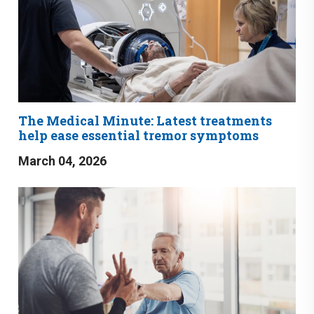
The Medical Minute: Latest treatments
help ease essential tremor symptoms
March 04, 2026