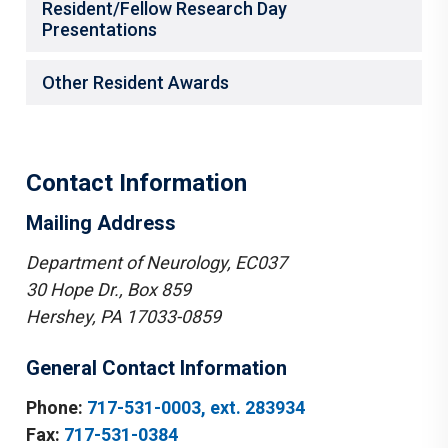
Resident/Fellow Research Day
Presentations
Other Resident Awards
Contact Information
Mailing Address
Department of Neurology, EC037
30 Hope Dr., Box 859
Hershey, PA 17033-0859
General Contact Information
Phone:
717-531-0003, ext. 283934
Fax:
717-531-0384