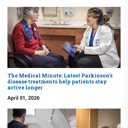
The Medical Minute: Latest Parkinson’s
disease treatments help patients stay
active longer
April 01, 2026