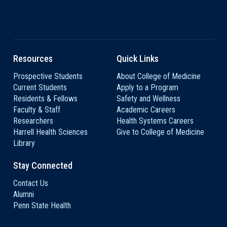
Resources
Quick Links
Prospective Students
About College of Medicine
Current Students
Apply to a Program
Residents & Fellows
Safety and Wellness
Faculty & Staff
Academic Careers
Researchers
Health Systems Careers
Harrell Health Sciences
Give to College of Medicine
Library
Stay Connected
Contact Us
Alumni
Penn State Health