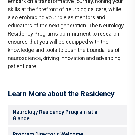
embark on a transformative journey, honing your
skills at the forefront of neurological care, while
also embracing your role as mentors and
educators of the next generation. The Neurology
Residency Program’s commitment to research
ensures that you will be equipped with the
knowledge and tools to push the boundaries of
neuroscience, driving innovation and advancing
patient care.
Learn More about the Residency
Neurology Residency Program at a
Glance
Program Director's Welcome