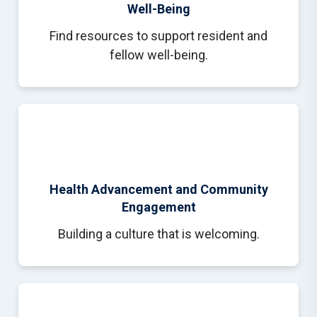
Well-Being
Find resources to support resident and
fellow well-being.
Health Advancement and Community
Engagement
Building a culture that is welcoming.