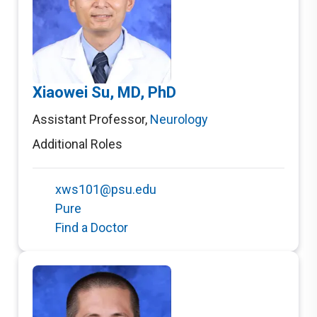
Xiaowei Su, MD, PhD
Assistant Professor
,
Neurology
Additional Roles
xws101@psu.edu
Pure
Find a Doctor