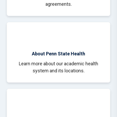
agreements.
About Penn State Health
Learn more about our academic health
system and its locations.