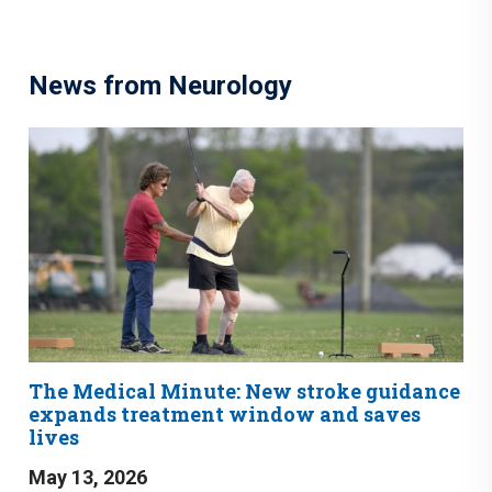
News from Neurology
The Medical Minute: New stroke guidance
expands treatment window and saves
lives
May 13, 2026