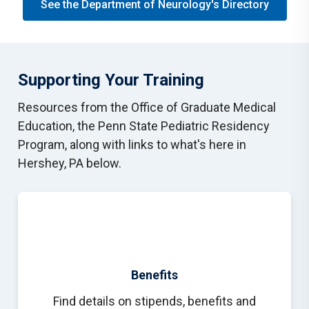
See the Department of Neurology's Directory
Supporting Your Training
Resources from the Office of Graduate Medical
Education, the Penn State Pediatric Residency
Program, along with links to what's here in
Hershey, PA below.
Benefits
Find details on stipends, benefits and