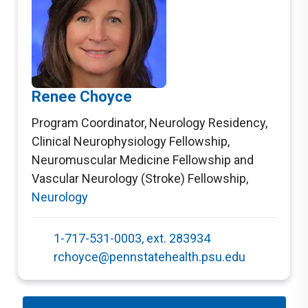
Renee Choyce
Program Coordinator, Neurology Residency,
Clinical Neurophysiology Fellowship,
Neuromuscular Medicine Fellowship and
Vascular Neurology (Stroke) Fellowship
,
Neurology
1-717-531-0003, ext. 283934
rchoyce@pennstatehealth.psu.edu