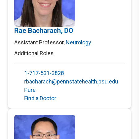
Rae Bacharach, DO
Assistant Professor
,
Neurology
Additional Roles
1-717-531-3828
rbacharach@pennstatehealth.psu.edu
Pure
Find a Doctor