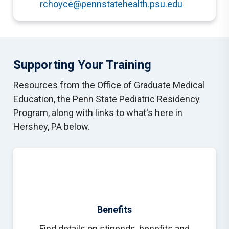
rchoyce@pennstatehealth.psu.edu
Supporting Your Training
Resources from the Office of Graduate Medical
Education, the Penn State Pediatric Residency
Program, along with links to what's here in
Hershey, PA below.
Benefits
Find details on stipends, benefits and