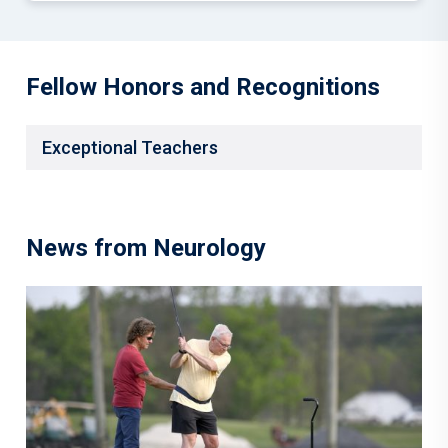
Fellow Honors and Recognitions
Exceptional Teachers
News from Neurology