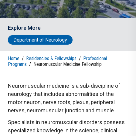
Explore More
Department of Neurology
Home
/
Residencies & Fellowships
/
Professional
Programs
/
Neuromuscular Medicine Fellowship
Neuromuscular medicine is a sub-discipline of
neurology that includes abnormalities of the
motor neuron, nerve roots, plexus, peripheral
nerves, neuromuscular junction and muscle.
Specialists in neuromuscular disorders possess
specialized knowledge in the science, clinical