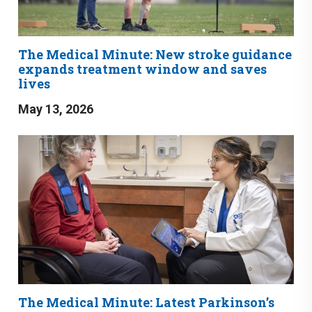
The Medical Minute: New stroke guidance
expands treatment window and saves
lives
May 13, 2026
The Medical Minute: Latest Parkinson’s