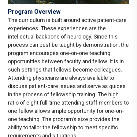
Program Overview
The curriculum is built around active patient-care
experiences. These experiences are the
intellectual backbone of neurology. Since this
process can best be taught by demonstration, the
program encourages one-on-one teaching
opportunities between faculty and fellow. It is in
such settings that fellows become colleagues.
Attending physicians are always available to
discuss patient-care issues and serve as guides
in the process of fellowship training. The high
ratio of eight full-time attending staff members to
one fellow allows ample opportunity for one-on-
one teaching. The program’s size provides the
ability to tailor the fellowship to meet specific
requirements and situations.