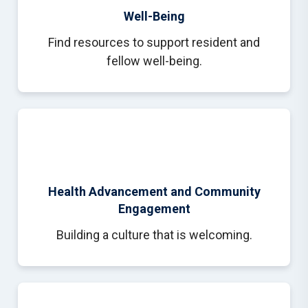
Well-Being
Find resources to support resident and
fellow well-being.
Health Advancement and Community
Engagement
Building a culture that is welcoming.