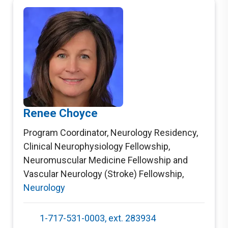
Renee Choyce
Program Coordinator, Neurology Residency,
Clinical Neurophysiology Fellowship,
Neuromuscular Medicine Fellowship and
Vascular Neurology (Stroke) Fellowship
,
Neurology
1-717-531-0003, ext. 283934