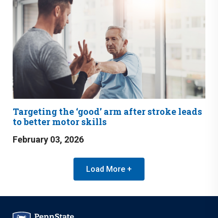
Targeting the ‘good’ arm after stroke leads
to better motor skills
February 03, 2026
Load More +