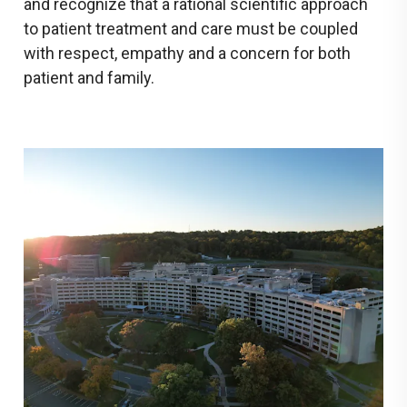
and recognize that a rational scientific approach
to patient treatment and care must be coupled
with respect, empathy and a concern for both
patient and family.