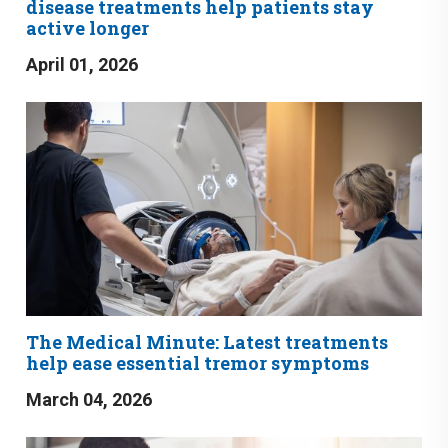
disease treatments help patients stay
active longer
April 01, 2026
The Medical Minute: Latest treatments
help ease essential tremor symptoms
March 04, 2026