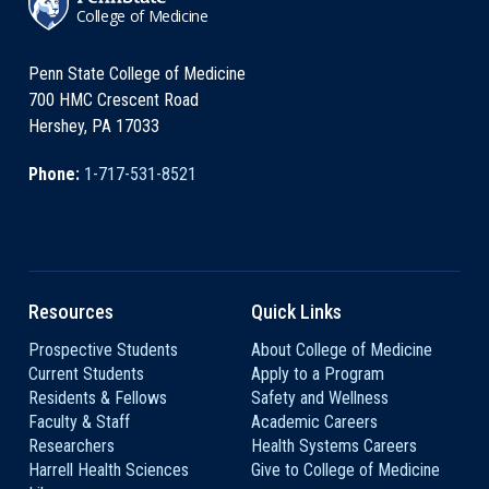
College of Medicine
Penn State College of Medicine
700 HMC Crescent Road
Hershey, PA 17033
Phone:
1-717-531-8521
Resources
Quick Links
Prospective Students
About College of Medicine
Current Students
Apply to a Program
Residents & Fellows
Safety and Wellness
Faculty & Staff
Academic Careers
Researchers
Health Systems Careers
Harrell Health Sciences
Give to College of Medicine