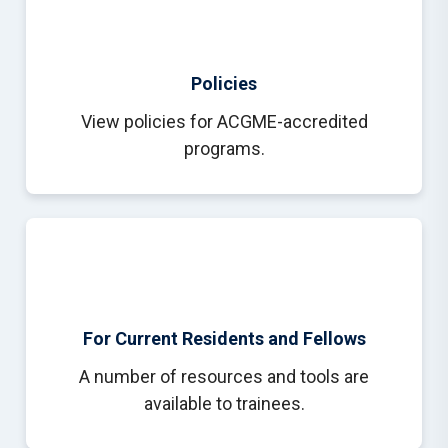
Policies
View policies for ACGME-accredited
programs.
For Current Residents and Fellows
A number of resources and tools are
available to trainees.