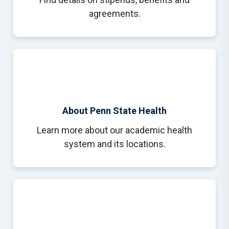
agreements.
About Penn State Health
Learn more about our academic health
system and its locations.