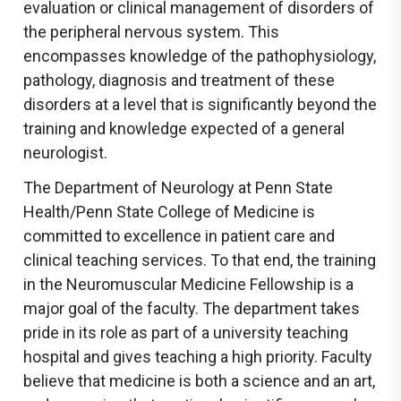
evaluation or clinical management of disorders of
the peripheral nervous system. This
encompasses knowledge of the pathophysiology,
pathology, diagnosis and treatment of these
disorders at a level that is significantly beyond the
training and knowledge expected of a general
neurologist.
The Department of Neurology at Penn State
Health/Penn State College of Medicine is
committed to excellence in patient care and
clinical teaching services. To that end, the training
in the Neuromuscular Medicine Fellowship is a
major goal of the faculty. The department takes
pride in its role as part of a university teaching
hospital and gives teaching a high priority. Faculty
believe that medicine is both a science and an art,