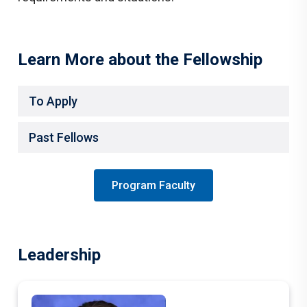
Learn More about the Fellowship
To Apply
Past Fellows
Program Faculty
Leadership