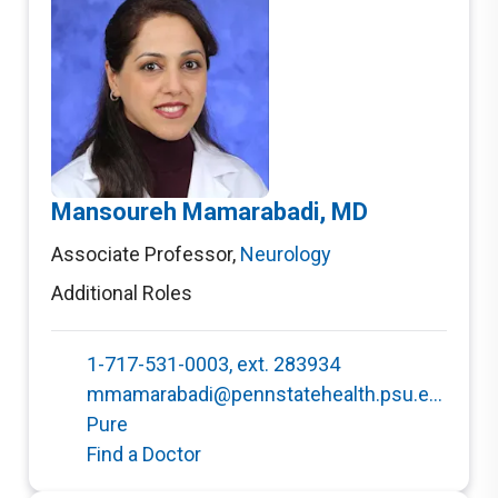
Mansoureh Mamarabadi, MD
Associate Professor
,
Neurology
Additional Roles
1-717-531-0003, ext. 283934
mmamarabadi@pennstatehealth.psu.edu
Pure
Find a Doctor