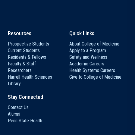
Resources
Quick Links
Prospective Students
About College of Medicine
Current Students
Apply to a Program
Residents & Fellows
Safety and Wellness
Faculty & Staff
Academic Careers
Researchers
Health Systems Careers
Harrell Health Sciences
Give to College of Medicine
Library
Stay Connected
Contact Us
Alumni
Penn State Health