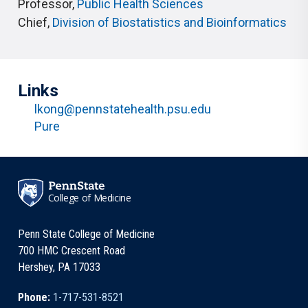
Professor
,
Public Health Sciences
Chief
,
Division of Biostatistics and Bioinformatics
Links
lkong@pennstatehealth.psu.edu
Pure
College of Medicine
Penn State College of Medicine
700 HMC Crescent Road
Hershey, PA 17033
Phone:
1-717-531-8521