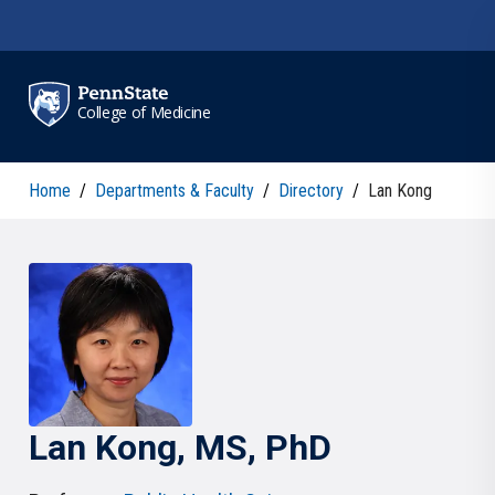
Skip to main content
College of Medicine
Home
/
Departments & Faculty
/
Directory
/
Lan Kong
Lan
Kong
, MS, PhD