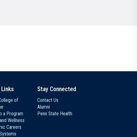
Communications
Social Media
 Links
Stay Connected
ollege of
Contact Us
ne
Alumni
to a Program
Penn State Health
 and Wellness
ic Careers
 Systems