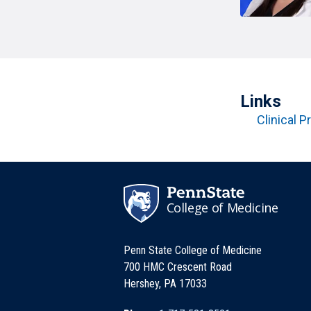
T
H
P
Public Health Programs
COMMUNITY OUTREACH
Postdoctoral Training
Links
Clinical Pr
College of Medicine
Penn State College of Medicine
700 HMC Crescent Road
Hershey, PA 17033