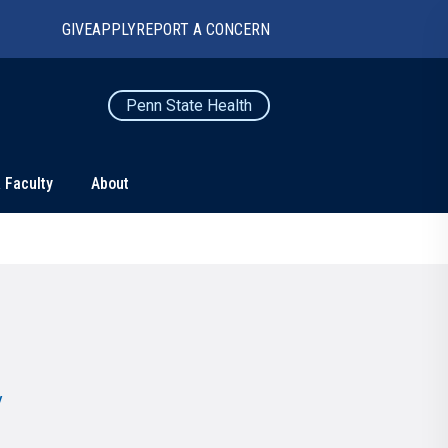
GIVE
APPLY
REPORT A CONCERN
Penn State Health
 Faculty
About
TS
CONNECT
Contact Us
Maps and Directions
For Media
News
y
Marketing and