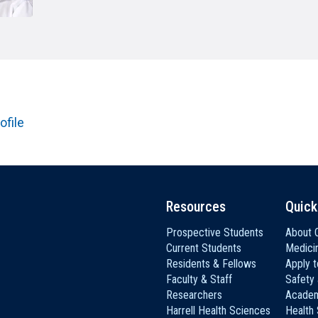
HON
EALTH SYSTEMS SCIENCE
LIVING IN HERSHEY
ERSONNEL DIRECTORY
ofile
Resources
Quick
Prospective Students
About C
Current Students
Medici
Residents & Fellows
Apply 
Faculty & Staff
Safety
Researchers
Academ
Harrell Health Sciences
Health