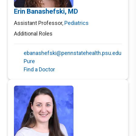
Erin Banashefski, MD
Assistant Professor
,
Pediatrics
Additional Roles
ebanashefski@pennstatehealth.psu.edu
Pure
Find a Doctor