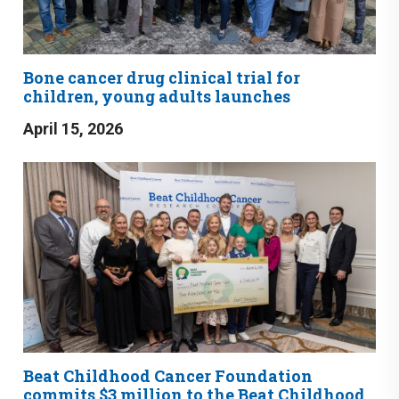
Bone cancer drug clinical trial for
children, young adults launches
April 15, 2026
Beat Childhood Cancer Foundation
commits $3 million to the Beat Childhood