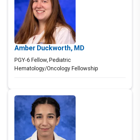
Amber Duckworth, MD
PGY-6 Fellow
,
Pediatric
Hematology/Oncology Fellowship