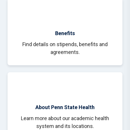
Benefits
Find details on stipends, benefits and
agreements.
About Penn State Health
Learn more about our academic health
system and its locations.