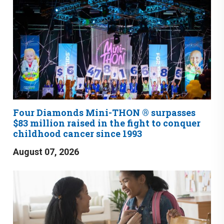
Four Diamonds Mini-THON ® surpasses
$83 million raised in the fight to conquer
childhood cancer since 1993
August 07, 2026