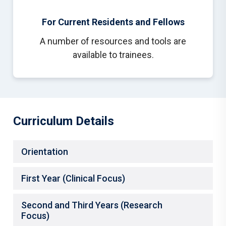
For Current Residents and Fellows
A number of resources and tools are
available to trainees.
Curriculum Details
Orientation
First Year (Clinical Focus)
Second and Third Years (Research
Focus)