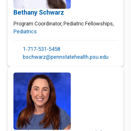
Bethany Schwarz
Program Coordinator, Pediatric Fellowships
,
Pediatrics
1-717-531-5458
bschwarz@pennstatehealth.psu.edu