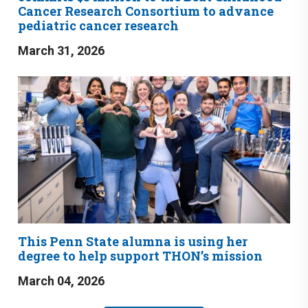
Cancer Research Consortium to advance
pediatric cancer research
March 31, 2026
This Penn State alumna is using her
degree to help support THON’s mission
March 04, 2026