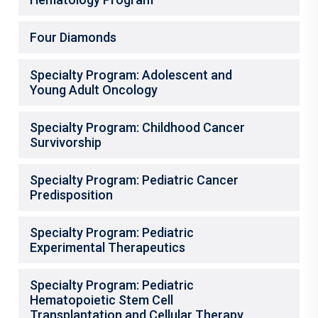
Four Diamonds
Specialty Program: Adolescent and
Young Adult Oncology
Specialty Program: Childhood Cancer
Survivorship
Specialty Program: Pediatric Cancer
Predisposition
Specialty Program: Pediatric
Experimental Therapeutics
Specialty Program: Pediatric
Hematopoietic Stem Cell
Transplantation and Cellular Therapy