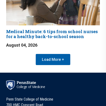
Medical Minute: 6 tips from school nurses
for a healthy back-to-school season
August 04, 2026
Load More +
College of Medicine
Penn State College of Medicine
700 HMC Crescent Road