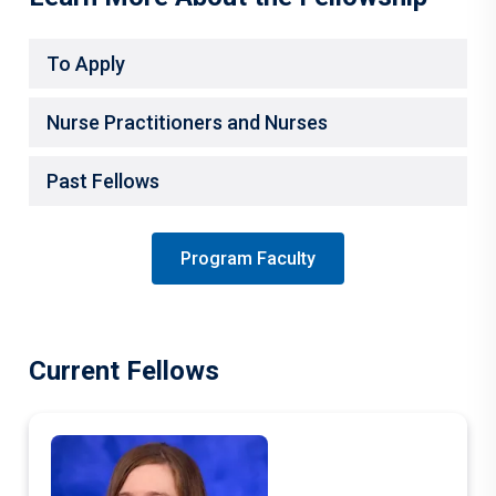
To Apply
Nurse Practitioners and Nurses
Past Fellows
Program Faculty
Current Fellows