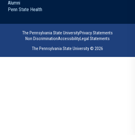
Alumni
Penn State Health
The Pennsylvania State University
Privacy Statements
Non Discrimination
Accessibility
Legal Statements
The Pennsylvania State University ©
2026