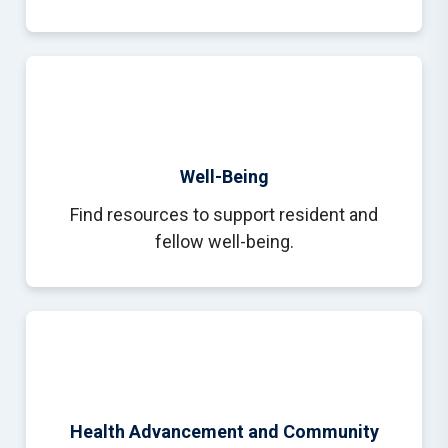
Well-Being
Find resources to support resident and
fellow well-being.
Health Advancement and Community