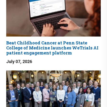
Beat Childhood Cancer at Penn State
College of Medicine launches WeTrials AI
patient engagement platform
July 07, 2026