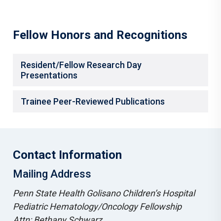
Fellow Honors and Recognitions
Resident/Fellow Research Day
Presentations
Trainee Peer-Reviewed Publications
Contact Information
Mailing Address
Penn State Health Golisano Children’s Hospital
Pediatric Hematology/Oncology Fellowship
Attn: Bethany Schwarz