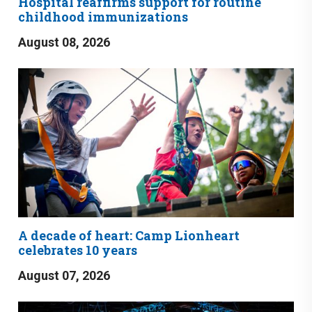
Hospital reaffirms support for routine
childhood immunizations
August 08, 2026
A decade of heart: Camp Lionheart
celebrates 10 years
August 07, 2026