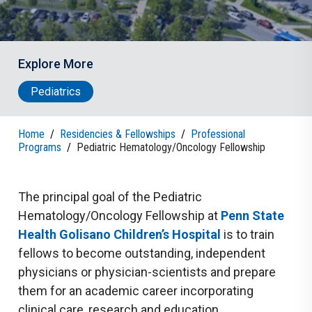
Explore More
Pediatrics
Home
/
Residencies & Fellowships
/
Professional
Programs
/
Pediatric Hematology/Oncology Fellowship
The principal goal of the Pediatric
Hematology/Oncology Fellowship at
Penn State
Health Golisano
Children’s Hospital
is to train
fellows to become outstanding, independent
physicians or physician-scientists and prepare
them for an academic career incorporating
clinical care, research and education.