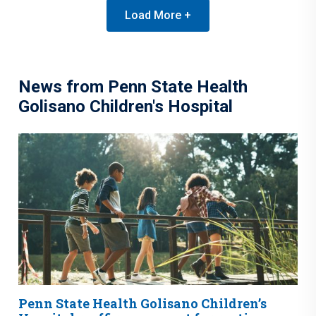
Load More +
News from Penn State Health
Golisano Children's Hospital
Penn State Health Golisano Children’s