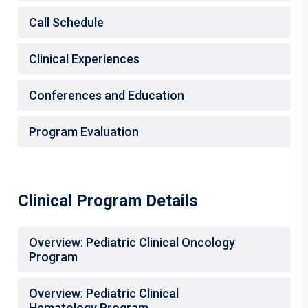
Call Schedule
Clinical Experiences
Conferences and Education
Program Evaluation
Clinical Program Details
Overview: Pediatric Clinical Oncology
Program
Overview: Pediatric Clinical
Hematology Program