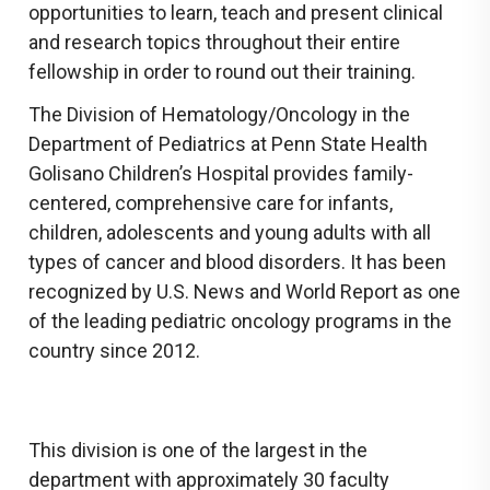
opportunities to learn, teach and present clinical
and research topics throughout their entire
fellowship in order to round out their training.
The Division of Hematology/Oncology in the
Department of Pediatrics at Penn State Health
Golisano Children’s Hospital provides family-
centered, comprehensive care for infants,
children, adolescents and young adults with all
types of cancer and blood disorders. It has been
recognized by U.S. News and World Report as one
of the leading pediatric oncology programs in the
country since 2012.
This division is one of the largest in the
department with approximately 30 faculty