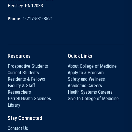
Hershey, PA 17033
Phone:
1-717-531-8521
Resources
Quick Links
Prospective Students
About College of Medicine
Current Students
Apply to a Program
Residents & Fellows
Safety and Wellness
Faculty & Staff
Academic Careers
Researchers
Health Systems Careers
Harrell Health Sciences
Give to College of Medicine
Library
Stay Connected
Contact Us