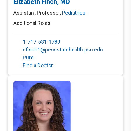
Elizabeth Finch, MD
Assistant Professor
,
Pediatrics
Additional Roles
1-717-531-1789
efinch1@pennstatehealth.psu.edu
Pure
Find a Doctor