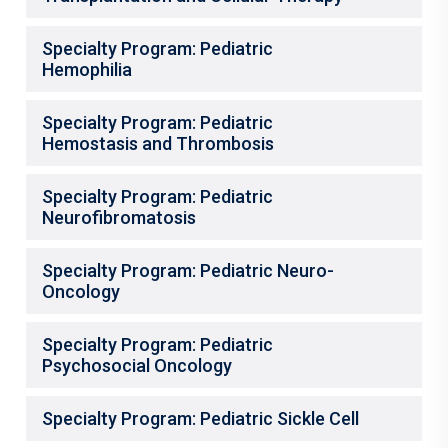
Specialty Program: Pediatric
Hemophilia
Specialty Program: Pediatric
Hemostasis and Thrombosis
Specialty Program: Pediatric
Neurofibromatosis
Specialty Program: Pediatric Neuro-
Oncology
Specialty Program: Pediatric
Psychosocial Oncology
Specialty Program: Pediatric Sickle Cell