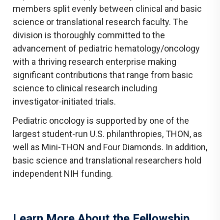
members split evenly between clinical and basic
science or translational research faculty. The
division is thoroughly committed to the
advancement of pediatric hematology/oncology
with a thriving research enterprise making
significant contributions that range from basic
science to clinical research including
investigator-initiated trials.
Pediatric oncology is supported by one of the
largest student-run U.S. philanthropies, THON, as
well as Mini-THON and Four Diamonds. In addition,
basic science and translational researchers hold
independent NIH funding.
Learn More About the Fellowship