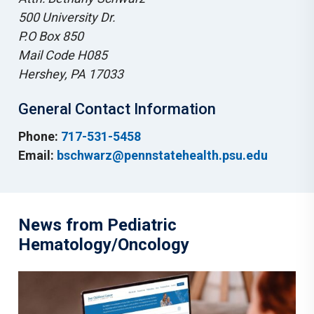
500 University Dr.
P.O Box 850
Mail Code H085
Hershey, PA 17033
General Contact Information
Phone:
717-531-5458
Email:
bschwarz@pennstatehealth.psu.edu
News from Pediatric
Hematology/Oncology