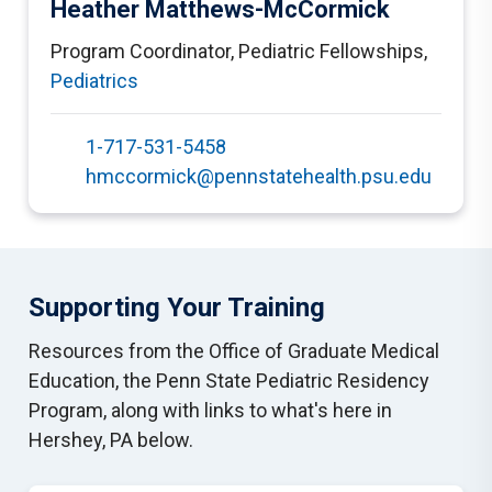
Heather Matthews-McCormick
Program Coordinator, Pediatric Fellowships
,
Pediatrics
1-717-531-5458
hmccormick@pennstatehealth.psu.edu
Supporting Your Training
Resources from the Office of Graduate Medical
Education, the Penn State Pediatric Residency
Program, along with links to what's here in
Hershey, PA below.