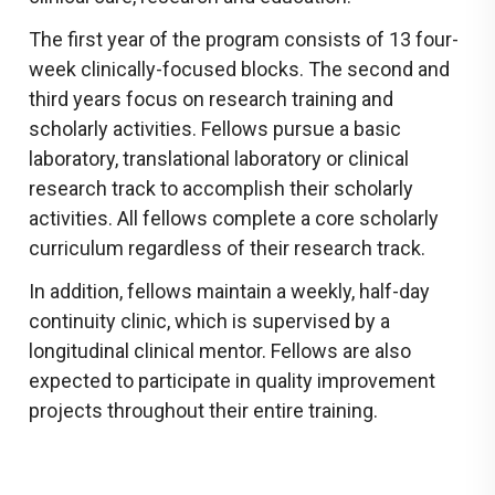
The first year of the program consists of 13 four-
week clinically-focused blocks. The second and
third years focus on research training and
scholarly activities. Fellows pursue a basic
laboratory, translational laboratory or clinical
research track to accomplish their scholarly
activities. All fellows complete a core scholarly
curriculum regardless of their research track.
In addition, fellows maintain a weekly, half-day
continuity clinic, which is supervised by a
longitudinal clinical mentor. Fellows are also
expected to participate in quality improvement
projects throughout their entire training.