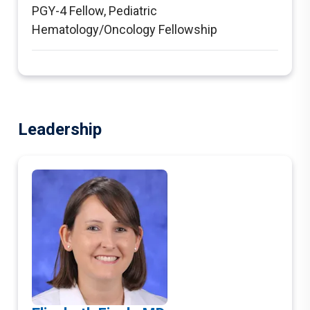
PGY-4 Fellow
,
Pediatric
Hematology/Oncology Fellowship
Leadership