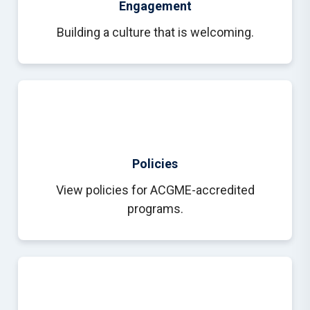
Engagement
Building a culture that is welcoming.
Policies
View policies for ACGME-accredited
programs.