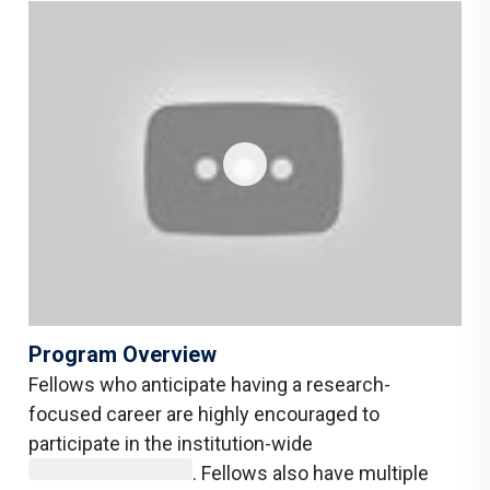
Program Overview
Fellows who anticipate having a research-
focused career are highly encouraged to
participate in the institution-wide
. Fellows also have multiple