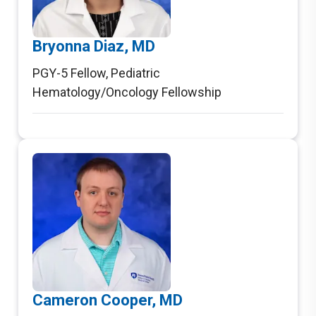
Bryonna Diaz, MD
PGY-5 Fellow
,
Pediatric
Hematology/Oncology Fellowship
Cameron Cooper, MD