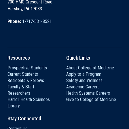
700 HMC Crescent Road
Hershey, PA 17033
Phone:
1-717-531-8521
Resources
Quick Links
Prospective Students
About College of Medicine
Current Students
Apply to a Program
Residents & Fellows
Safety and Wellness
Faculty & Staff
Academic Careers
Researchers
Health Systems Careers
Harrell Health Sciences
Give to College of Medicine
Library
Stay Connected
Contact Us