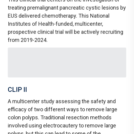
treating premalignant pancreatic cystic lesions by
EUS delivered chemotherapy. This National
Institutes of Health-funded, multicenter,
prospective clinical trial will be actively recruiting
from 2019-2024.
CLIP II
A multicenter study assessing the safety and
efficacy of two different ways to remove large
colon polyps. Traditional resection methods
involved using electrocautery to remove large
polyps, but this can lead to some of the