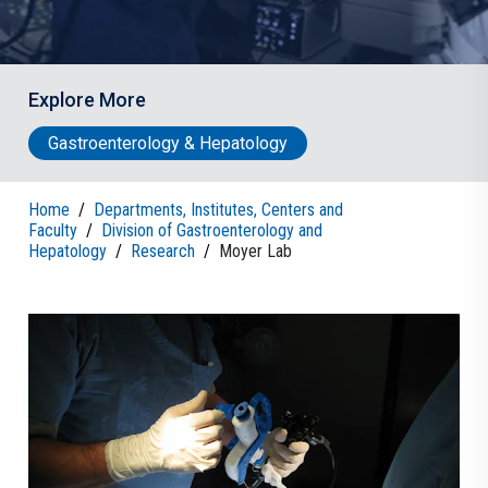
Explore More
Gastroenterology & Hepatology
Home
/
Departments, Institutes, Centers and
Faculty
/
Division of Gastroenterology and
Hepatology
/
Research
/
Moyer Lab