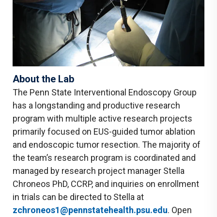
About the Lab
The Penn State Interventional Endoscopy Group
has a longstanding and productive research
program with multiple active research projects
primarily focused on EUS-guided tumor ablation
and endoscopic tumor resection. The majority of
the team’s research program is coordinated and
managed by research project manager Stella
Chroneos PhD, CCRP, and inquiries on enrollment
in trials can be directed to Stella at
zchroneos1@pennstatehealth.psu.edu
. Open