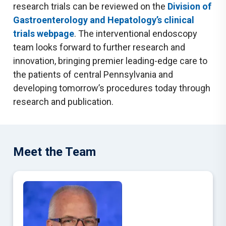
research trials can be reviewed on the
Division of
Gastroenterology and Hepatology’s clinical
trials webpage
. The interventional endoscopy
team looks forward to further research and
innovation, bringing premier leading-edge care to
the patients of central Pennsylvania and
developing tomorrow’s procedures today through
research and publication.
Meet the Team