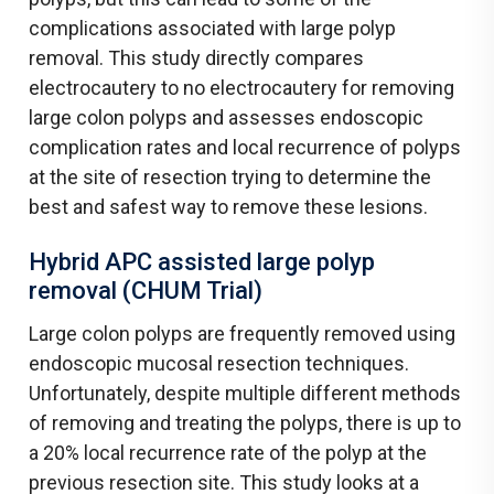
complications associated with large polyp
removal. This study directly compares
electrocautery to no electrocautery for removing
large colon polyps and assesses endoscopic
complication rates and local recurrence of polyps
at the site of resection trying to determine the
best and safest way to remove these lesions.
Hybrid APC assisted large polyp
removal (CHUM Trial)
Large colon polyps are frequently removed using
endoscopic mucosal resection techniques.
Unfortunately, despite multiple different methods
of removing and treating the polyps, there is up to
a 20% local recurrence rate of the polyp at the
previous resection site. This study looks at a