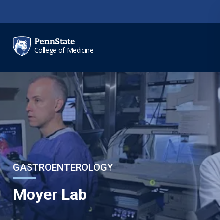
Skip to main content
College of Medicine
GASTROENTEROLOGY
Moyer Lab