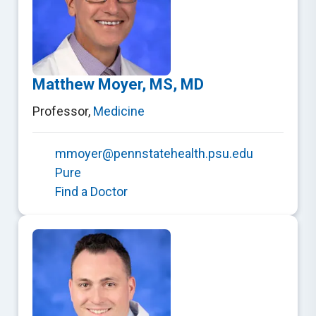
Matthew Moyer, MS, MD
Professor
,
Medicine
mmoyer@pennstatehealth.psu.edu
Pure
Find a Doctor