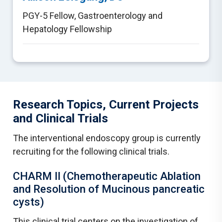
PGY-5 Fellow
,
Gastroenterology and
Hepatology Fellowship
Research Topics, Current Projects
and Clinical Trials
The interventional endoscopy group is currently
recruiting for the following clinical trials.
CHARM II (Chemotherapeutic Ablation
and Resolution of Mucinous pancreatic
cysts)
This clinical trial centers on the investigation of