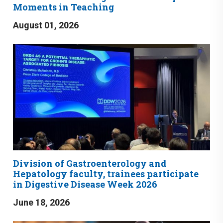
Moments in Teaching
August 01, 2026
Division of Gastroenterology and
Hepatology faculty, trainees participate
in Digestive Disease Week 2026
June 18, 2026