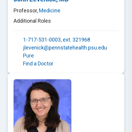
Professor
,
Medicine
Additional Roles
1-717-531-0003, ext. 321968
jlevenick@pennstatehealth.psu.edu
Pure
Find a Doctor