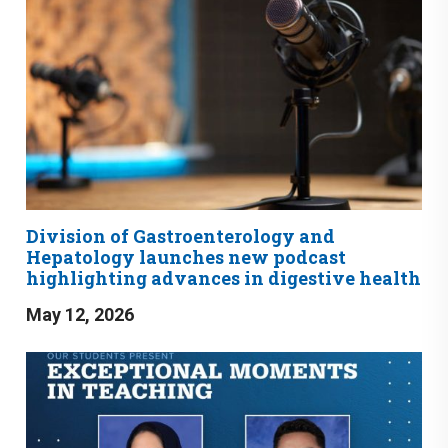
Division of Gastroenterology and
Hepatology launches new podcast
highlighting advances in digestive health
May 12, 2026