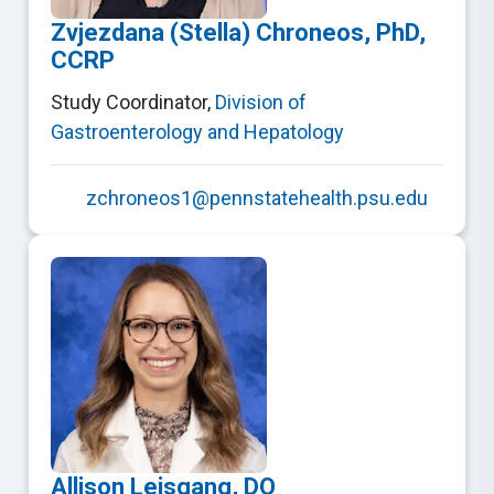
Zvjezdana (Stella) Chroneos, PhD,
CCRP
Study Coordinator
,
Division of
Gastroenterology and Hepatology
zchroneos1@pennstatehealth.psu.edu
Allison Leisgang, DO