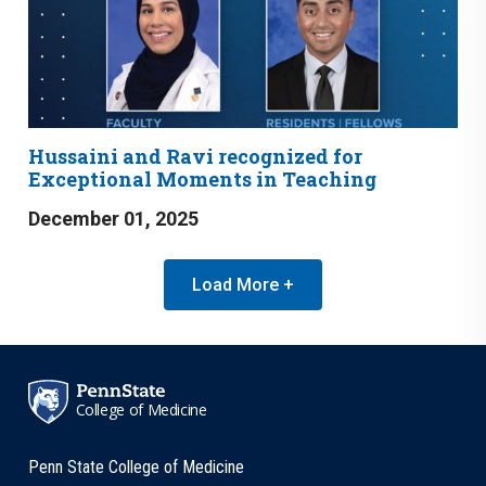
Hussaini and Ravi recognized for
Exceptional Moments in Teaching
December 01, 2025
Load More +
College of Medicine
Penn State College of Medicine