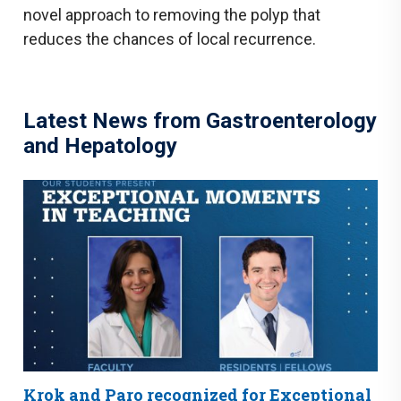
novel approach to removing the polyp that
reduces the chances of local recurrence.
Latest News from Gastroenterology
and Hepatology
Krok and Paro recognized for Exceptional