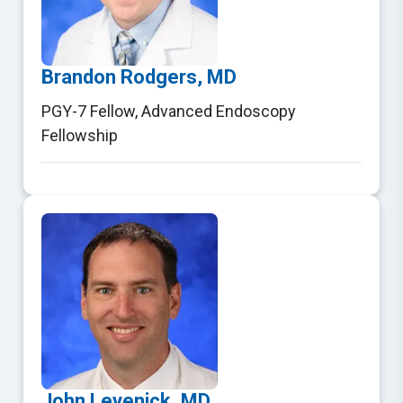
Brandon Rodgers, MD
PGY-7 Fellow
,
Advanced Endoscopy
Fellowship
John Levenick, MD