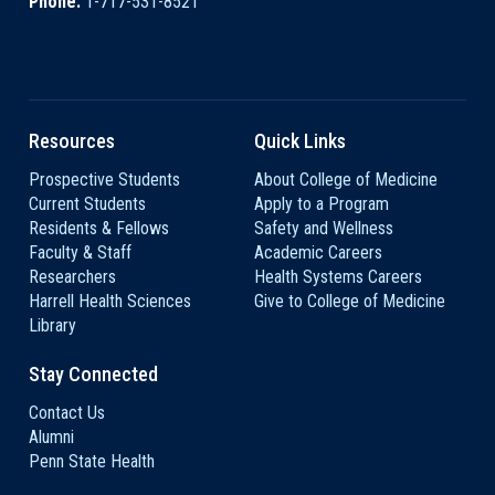
Phone:
1-717-531-8521
Resources
Quick Links
Prospective Students
About College of Medicine
Current Students
Apply to a Program
Residents & Fellows
Safety and Wellness
Faculty & Staff
Academic Careers
Researchers
Health Systems Careers
Harrell Health Sciences
Give to College of Medicine
Library
Stay Connected
Contact Us
Alumni
Penn State Health