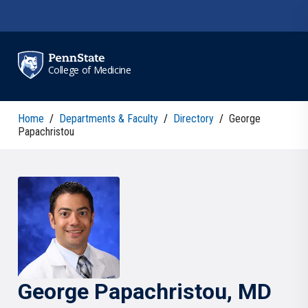
Skip to main content
College of Medicine
Home
/
Departments & Faculty
/
Directory
/
George
Papachristou
George
Papachristou
, MD