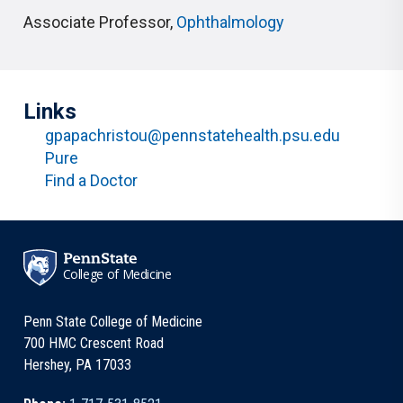
Associate Professor
,
Ophthalmology
Links
gpapachristou@pennstatehealth.psu.edu
Pure
Find a Doctor
College of Medicine
Penn State College of Medicine
700 HMC Crescent Road
Hershey, PA 17033