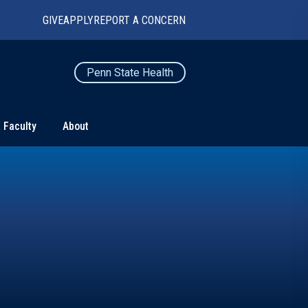
GIVE
APPLY
REPORT A CONCERN
Penn State Health
 Faculty
About
TS
CONNECT
Contact Us
Maps and Directions
For Media
News
Marketing and