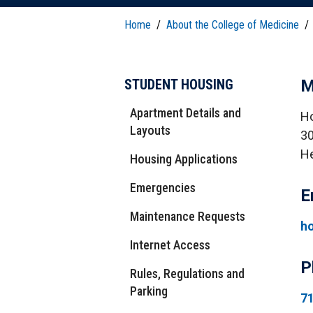
T
H
P
Public Health Programs
Home
/
About the College of Medicine
/
COMMUNITY OUTREACH
Postdoctoral Training
STUDENT HOUSING
M
Apartment Details and
Ho
Layouts
30
He
Housing Applications
Emergencies
E
Maintenance Requests
h
Internet Access
P
Rules, Regulations and
Parking
7