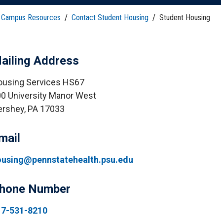
HON
EALTH SYSTEMS SCIENCE
LIVING IN HERSHEY
ERSONNEL DIRECTORY
Campus Resources
/
Contact Student Housing
/
Student Housing
ailing Address
using Services HS67
0 University Manor West
rshey, PA 17033
mail
ousing@pennstatehealth.psu.edu
hone Number
17-531-8210