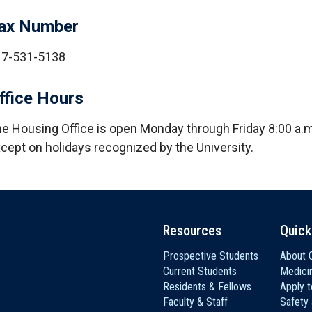
ax Number
17-531-5138
ffice Hours
e Housing Office is open Monday through Friday 8:00 a.m.
cept on holidays recognized by the University.
Resources
Quick
Prospective Students
About C
Current Students
Medici
Residents & Fellows
Apply 
Faculty & Staff
Safety