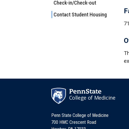
Check-in/Check-out
F
Contact Student Housing
7
O
Th
ex
College of Medicine
Penn State College of Medicine
700 HMC Crescent Road