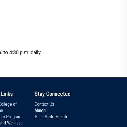
 to 4:30 p.m. daily
 Links
Stay Connected
ollege of
Contact Us
ne
Alumni
to a Program
Penn State Health
 and Wellness