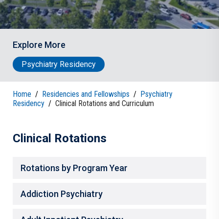
Explore More
Psychiatry Residency
Home
/
Residencies and Fellowships
/
Psychiatry
Residency
/
Clinical Rotations and Curriculum
Clinical Rotations
Rotations by Program Year
Addiction Psychiatry