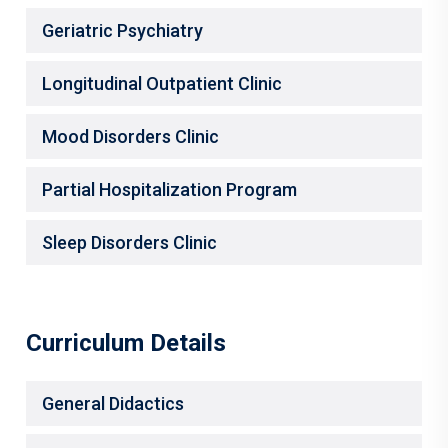
Geriatric Psychiatry
Longitudinal Outpatient Clinic
Mood Disorders Clinic
Partial Hospitalization Program
Sleep Disorders Clinic
Curriculum Details
General Didactics