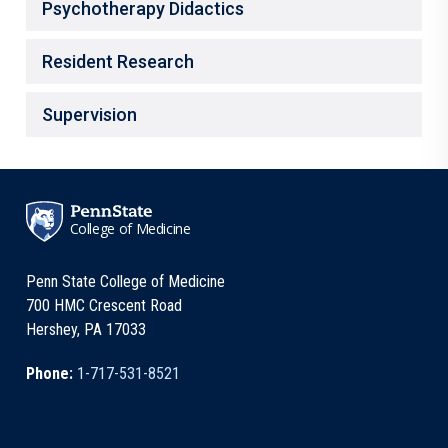
Psychotherapy Didactics
Resident Research
Supervision
College of Medicine
Penn State College of Medicine
700 HMC Crescent Road
Hershey, PA 17033
Phone:
1-717-531-8521