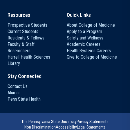
Resources
Quick Links
Prospective Students
About College of Medicine
Current Students
Apply to a Program
Residents & Fellows
Safety and Wellness
Faculty & Staff
Academic Careers
Researchers
Health Systems Careers
Harrell Health Sciences
Give to College of Medicine
Library
Stay Connected
Contact Us
Alumni
Penn State Health
The Pennsylvania State University
Privacy Statements
Non Discrimination
Accessibility
Legal Statements