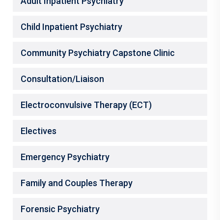
Adult Inpatient Psychiatry
Child Inpatient Psychiatry
Community Psychiatry Capstone Clinic
Consultation/Liaison
Electroconvulsive Therapy (ECT)
Electives
Emergency Psychiatry
Family and Couples Therapy
Forensic Psychiatry