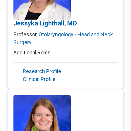
Jessyka Lighthall, MD
Professor
,
Otolaryngology - Head and Neck
Surgery
Additional Roles
Research Profile
Clinical Profile