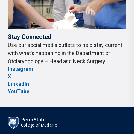
Stay Connected
Use our social media outlets to help stay current
with what’s happening in the Department of
Otolaryngology – Head and Neck Surgery.
Instagram
X
LinkedIn
YouTube
College of Medicine