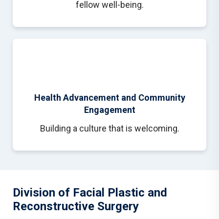
fellow well-being.
Health Advancement and Community
Engagement
Building a culture that is welcoming.
Division of Facial Plastic and
Reconstructive Surgery