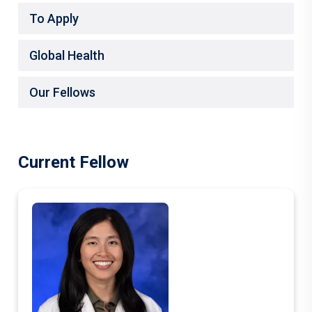
To Apply
Global Health
Our Fellows
Current Fellow