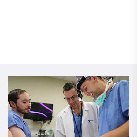
changed when facial paralysis took away his smile.
Thanks to expert care from Dr. Jessyka Lighthall and the
Penn State Health Facial Nerve Clinic, Jeffrey found his
smile and his holiday spirit again.