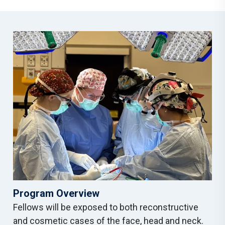
Program Overview
Fellows will be exposed to both reconstructive
and cosmetic cases of the face, head and neck.