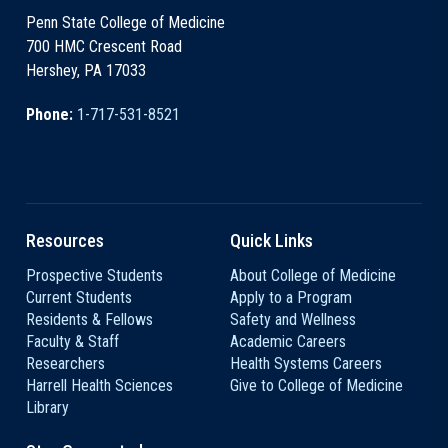
Penn State College of Medicine
700 HMC Crescent Road
Hershey, PA 17033
Phone:
1-717-531-8521
Resources
Quick Links
Prospective Students
About College of Medicine
Current Students
Apply to a Program
Residents & Fellows
Safety and Wellness
Faculty & Staff
Academic Careers
Researchers
Health Systems Careers
Harrell Health Sciences
Give to College of Medicine
Library