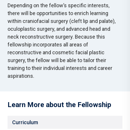
Depending on the fellow’s specific interests,
there will be opportunities to enrich learning
within craniofacial surgery (cleft lip and palate),
oculoplastic surgery, and advanced head and
neck reconstructive surgery. Because this
fellowship incorporates all areas of
reconstructive and cosmetic facial plastic
surgery, the fellow will be able to tailor their
training to their individual interests and career
aspirations.
Learn More about the Fellowship
Curriculum