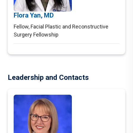
Flora Yan, MD
Fellow
,
Facial Plastic and Reconstructive
Surgery Fellowship
Leadership and Contacts