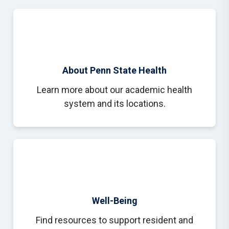
About Penn State Health
Learn more about our academic health
system and its locations.
Well-Being
Find resources to support resident and