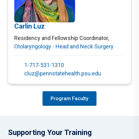
Carlin Luz
Residency and Fellowship Coordinator
,
Otolaryngology - Head and Neck Surgery
1-717-531-1310
cluz@pennstatehealth.psu.edu
Program Faculty
Supporting Your Training