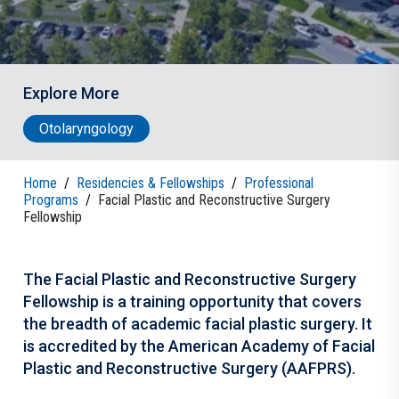
Explore More
Otolaryngology
Home
/
Residencies & Fellowships
/
Professional
Programs
/
Facial Plastic and Reconstructive Surgery
Fellowship
The Facial Plastic and Reconstructive Surgery
Fellowship is a training opportunity that covers
the breadth of academic facial plastic surgery. It
is accredited by the American Academy of Facial
Plastic and Reconstructive Surgery (AAFPRS).