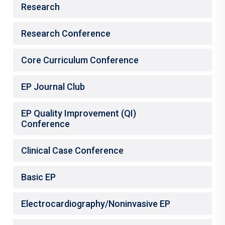
Research
Research Conference
Core Curriculum Conference
EP Journal Club
EP Quality Improvement (QI)
Conference
Clinical Case Conference
Basic EP
Electrocardiography/Noninvasive EP