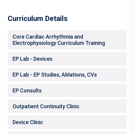
Curriculum Details
Core Cardiac Arrhythmia and
Electrophysiology Curriculum Training
EP Lab - Devices
EP Lab - EP Studies, Ablations, CVs
EP Consults
Outpatient Continuity Clinic
Device Clinic