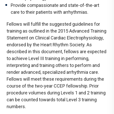
Provide compassionate and state-of-the-art
care to their patients with arrhythmias.
Fellows will fulfill the suggested guidelines for
training as outlined in the 2015 Advanced Training
Statement on Clinical Cardiac Electrophysiology,
endorsed by the Heart Rhythm Society. As
described in this document, fellows are expected
to achieve Level III training in performing,
interpreting and training others to perform and
render advanced, specialized arrhythmia care.
Fellows will meet these requirements during the
course of the two-year CCEP fellowship. Prior
procedure volumes during Levels 1 and 2 training
can be counted towards total Level 3 training
numbers.