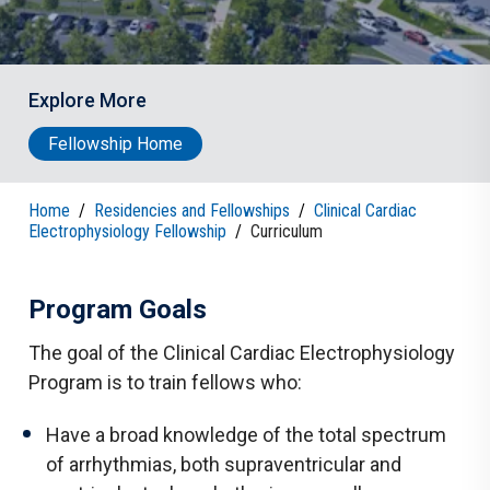
Explore More
Fellowship Home
Home
/
Residencies and Fellowships
/
Clinical Cardiac
Electrophysiology Fellowship
/
Curriculum
Program Goals
The goal of the Clinical Cardiac Electrophysiology
Program is to train fellows who:
Have a broad knowledge of the total spectrum
of arrhythmias, both supraventricular and