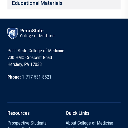
Educational Materials
College of Medicine
Penn State College of Medicine
700 HMC Crescent Road
Hershey, PA 17033
Phone:
1-717-531-8521
Resources
Quick Links
Prospective Students
About College of Medicine