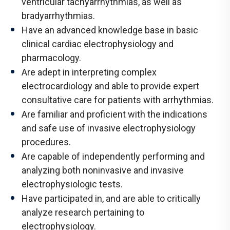
ventricular tachyarrhythmias, as well as
bradyarrhythmias.
Have an advanced knowledge base in basic
clinical cardiac electrophysiology and
pharmacology.
Are adept in interpreting complex
electrocardiology and able to provide expert
consultative care for patients with arrhythmias.
Are familiar and proficient with the indications
and safe use of invasive electrophysiology
procedures.
Are capable of independently performing and
analyzing both noninvasive and invasive
electrophysiologic tests.
Have participated in, and are able to critically
analyze research pertaining to
electrophysiology.