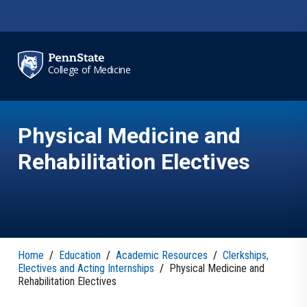
Skip to main content
College of Medicine
Physical Medicine and
Rehabilitation Electives
Home
/
Education
/
Academic Resources
/
Clerkships,
Electives and Acting Internships
/
Physical Medicine and
Rehabilitation Electives