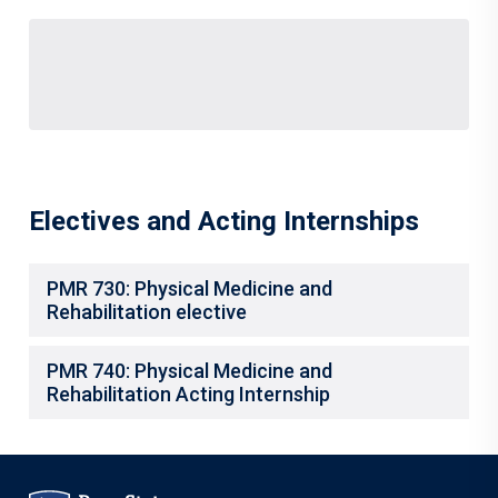
Electives and Acting Internships
PMR 730: Physical Medicine and
Rehabilitation elective
PMR 740: Physical Medicine and
Rehabilitation Acting Internship