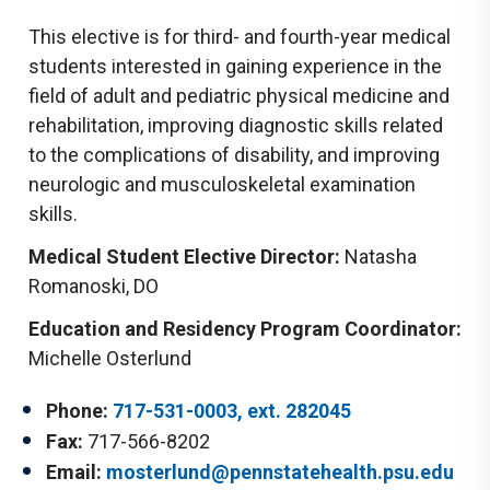
This elective is for third- and fourth-year medical
students interested in gaining experience in the
field of adult and pediatric physical medicine and
rehabilitation, improving diagnostic skills related
to the complications of disability, and improving
neurologic and musculoskeletal examination
skills.
Medical Student Elective Director:
Natasha
Romanoski, DO
Education and Residency Program Coordinator:
Michelle Osterlund
Phone:
717-531-0003, ext. 282045
Fax:
717-566-8202
Email:
mosterlund@pennstatehealth.psu.edu