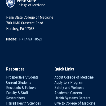
College of Medicine
Penn State College of Medicine
700 HMC Crescent Road
Hershey, PA 17033
Phone:
1-717-531-8521
Resources
Quick Links
Prospective Students
About College of Medicine
Current Students
Apply to a Program
Residents & Fellows
Safety and Wellness
Faculty & Staff
Academic Careers
Researchers
Health Systems Careers
Harrell Health Sciences
Give to College of Medicine