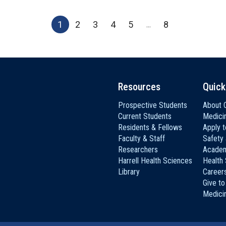
1
2
3
4
5
8
...
Resources
Quick
Prospective Students
About C
Current Students
Medici
Residents & Fellows
Apply 
Faculty & Staff
Safety
Researchers
Academ
Harrell Health Sciences
Health
Library
Career
Give to
Medici