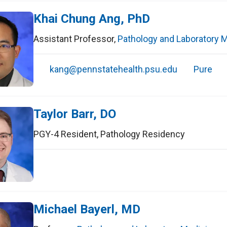
Khai Chung Ang, PhD
Assistant Professor
,
Pathology and Laboratory 
kang@pennstatehealth.psu.edu
Pure
Taylor Barr, DO
PGY-4 Resident
,
Pathology Residency
Michael Bayerl, MD