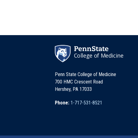
College of Medicine
Penn State College of Medicine
700 HMC Crescent Road
Hershey, PA 17033
Phone:
1-717-531-8521