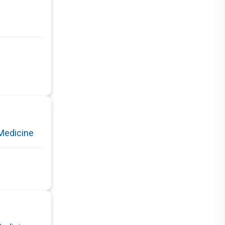
Medicine