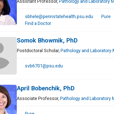
Assistant Professor
,
Pathology and Laboratory 
sbhele@pennstatehealth.psu.edu
Pure
Find a Doctor
Somok Bhowmik, PhD
Postdoctoral Scholar
,
Pathology and Laboratory 
svb6701@psu.edu
April Bobenchik, PhD
Associate Professor
,
Pathology and Laboratory 
Pure