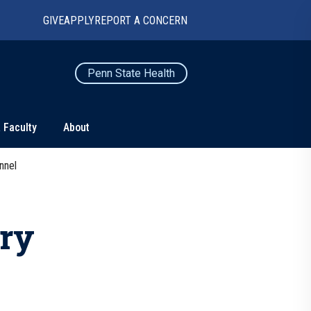
GIVE
APPLY
REPORT A CONCERN
Penn State Health
 Faculty
About
nnel
TS
CONNECT
Contact Us
ry
Maps and Directions
For Media
News
Marketing and