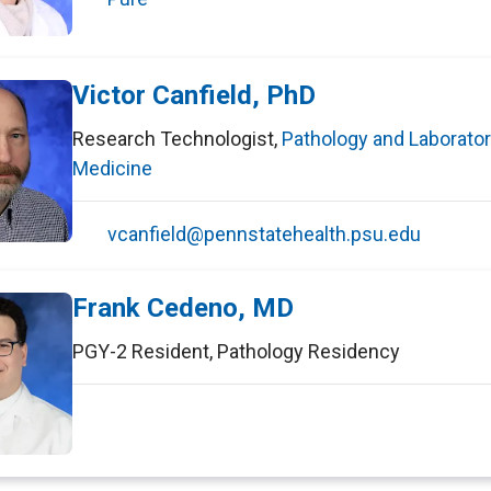
Victor Canfield, PhD
Research Technologist
,
Pathology and Laborato
Medicine
vcanfield@pennstatehealth.psu.edu
Frank Cedeno, MD
PGY-2 Resident
,
Pathology Residency