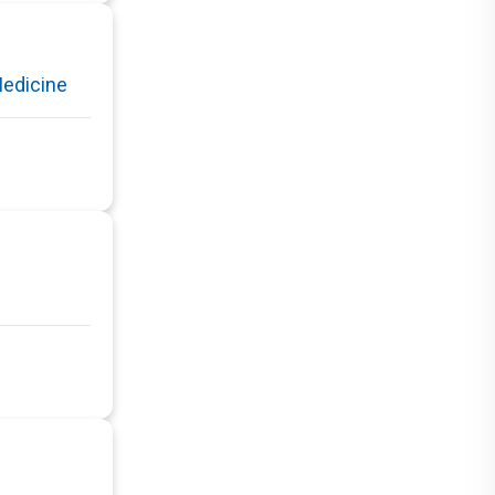
Medicine