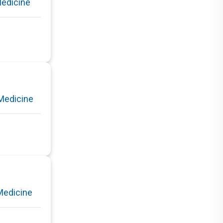
Medicine
Medicine
Medicine