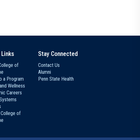
 Links
Stay Connected
ollege of
Contact Us
ne
Alumni
to a Program
Penn State Health
 and Wellness
ic Careers
 Systems
s
 College of
ne