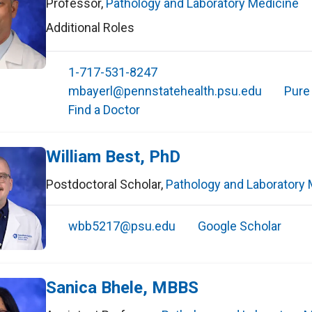
Professor
,
Pathology and Laboratory Medicine
Additional Roles
1-717-531-8247
mbayerl@pennstatehealth.psu.edu
Pure
Find a Doctor
William Best, PhD
Postdoctoral Scholar
,
Pathology and Laboratory 
wbb5217@psu.edu
Google Scholar
Sanica Bhele, MBBS