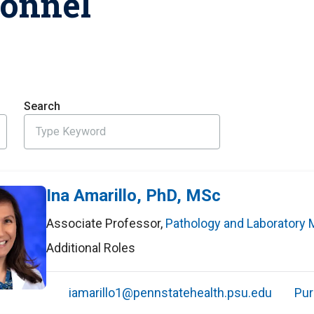
sonnel
HON
EALTH SYSTEMS SCIENCE
LIVING IN HERSHEY
ERSONNEL DIRECTORY
Search
Ina Amarillo, PhD, MSc
Associate Professor
,
Pathology and Laboratory 
Additional Roles
iamarillo1@pennstatehealth.psu.edu
Pur