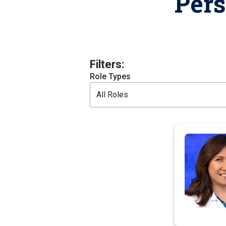
Per
T
H
P
Public Health Programs
COMMUNITY OUTREACH
Postdoctoral Training
Filters:
Role Types
All Roles