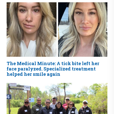
The Medical Minute: A tick bite left her
face paralyzed. Specialized treatment
helped her smile again