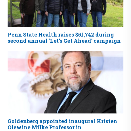
Penn State Health raises $51,742 during
second annual ‘Let’s Get Ahead’ campaign
Goldenberg appointed inaugural Kristen
Olewine Milke Professor in