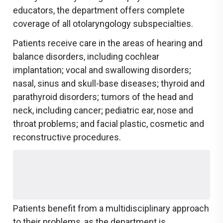
educators, the department offers complete
coverage of all otolaryngology subspecialties.
Patients receive care in the areas of hearing and
balance disorders, including cochlear
implantation; vocal and swallowing disorders;
nasal, sinus and skull-base diseases; thyroid and
parathyroid disorders; tumors of the head and
neck, including cancer; pediatric ear, nose and
throat problems; and facial plastic, cosmetic and
reconstructive procedures.
Patients benefit from a multidisciplinary approach
to their problems, as the department is