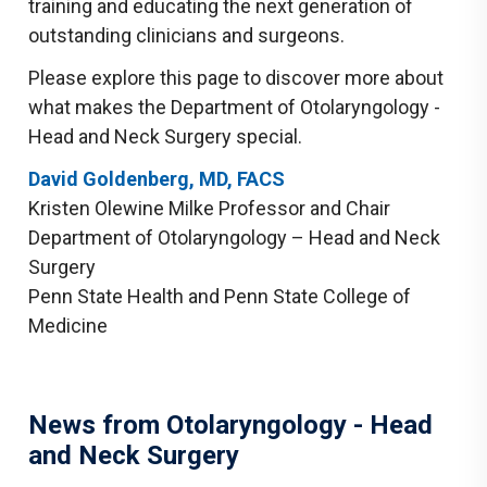
training and educating the next generation of
outstanding clinicians and surgeons.
Please explore this page to discover more about
what makes the Department of Otolaryngology -
Head and Neck Surgery special.
David Goldenberg, MD, FACS
Kristen Olewine Milke Professor and Chair
Department of Otolaryngology – Head and Neck
Surgery
Penn State Health and Penn State College of
Medicine
News from Otolaryngology - Head
and Neck Surgery