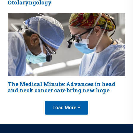
Otolaryngology
The Medical Minute: Advances in head
and neck cancer care bring new hope
Load More +