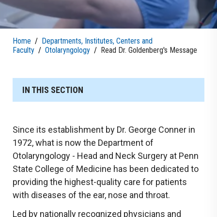
Home
/
Departments, Institutes, Centers and
Faculty
/
Otolaryngology
/
Read Dr. Goldenberg's Message
IN THIS SECTION
Since its establishment by Dr. George Conner in
1972, what is now the Department of
Otolaryngology - Head and Neck Surgery at Penn
State College of Medicine has been dedicated to
providing the highest-quality care for patients
with diseases of the ear, nose and throat.
Led by nationally recognized physicians and