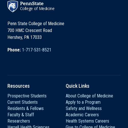
College of Medicine
Penn State College of Medicine
700 HMC Crescent Road
Hershey, PA 17033
Phone:
1-717-531-8521
Resources
Quick Links
Prospective Students
About College of Medicine
Current Students
Apply to a Program
Residents & Fellows
Safety and Wellness
Faculty & Staff
Academic Careers
Researchers
Health Systems Careers
Harrell Health Sciences
Give to College of Medicine