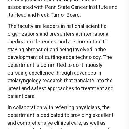
associated with Penn State Cancer Institute and
its Head and Neck Tumor Board.
The faculty are leaders in national scientific
organizations and presenters at international
medical conferences, and are committed to
staying abreast of and being involved in the
development of cutting-edge technology. The
department is committed to continuously
pursuing excellence through advances in
otolaryngology research that translate into the
latest and safest approaches to treatment and
patient care.
In collaboration with referring physicians, the
department is dedicated to providing excellent
and comprehensive clinical care, as well as