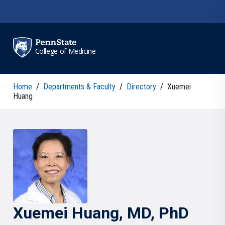
Skip to main content
College of Medicine
Home
/
Departments & Faculty
/
Directory
/
Xuemei
Huang
Xuemei
Huang
, MD, PhD