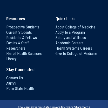
Resources
Quick Links
Prospective Students
About College of Medicine
Current Students
Apply to a Program
Residents & Fellows
Safety and Wellness
Faculty & Staff
Academic Careers
Researchers
Health Systems Careers
Harrell Health Sciences
Give to College of Medicine
Library
Stay Connected
Contact Us
Alumni
Penn State Health
The Pennsylvania State University
Privacy Statements