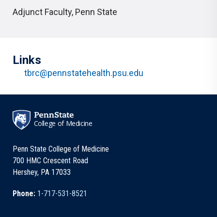
Adjunct Faculty
,
Penn State
Links
tbrc@pennstatehealth.psu.edu
College of Medicine
Penn State College of Medicine
700 HMC Crescent Road
Hershey, PA 17033
Phone:
1-717-531-8521