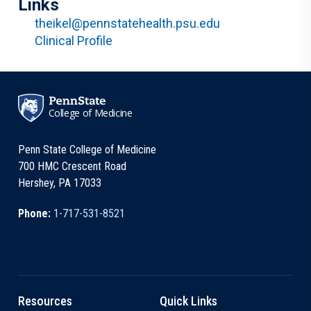
Links
theikel@pennstatehealth.psu.edu
Clinical Profile
College of Medicine
Penn State College of Medicine
700 HMC Crescent Road
Hershey, PA 17033
Phone:
1-717-531-8521
Resources
Quick Links