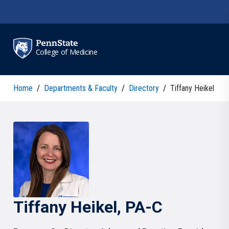
Skip to main content
College of Medicine
Home
/
Departments & Faculty
/
Directory
/
Tiffany Heikel
Tiffany
Heikel
, PA-C