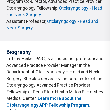
Program Co-Director, Advanced Practice Provider
Otolaryngology Fellowship
,
Otolaryngology - Head
and Neck Surgery
Assistant Professor
,
Otolaryngology - Head and
Neck Surgery
Biography
Tiffany Heikel, PA-C, is an assistant professor and
Advanced Practice Provider Manager in the
Department of Otolaryngology – Head and Neck
Surgery. She also serves as the co-director of the
Otolaryngology Advanced Practice Provider
Fellowship at Penn State Health Milton S. Hershey
Medical Center.
Learn more about the
Otolaryngology APP Fellowship Program.