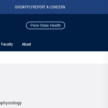
GIVE
APPLY
REPORT A CONCERN
Penn State Health
 Faculty
About
TS
CONNECT
Contact Us
Maps and Directions
For Media
News
rophysiology
Marketing and