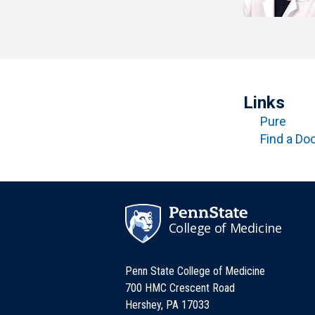
T
H
P
Public Health Programs
COMMUNITY OUTREACH
Postdoctoral Training
Links
Pure
Find a Do
College of Medicine
Penn State College of Medicine
700 HMC Crescent Road
Hershey, PA 17033