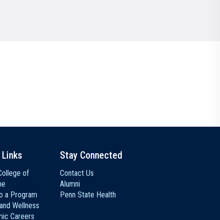
Communications
Social Media
 Links
Stay Connected
ollege of
Contact Us
ne
Alumni
to a Program
Penn State Health
 and Wellness
ic Careers