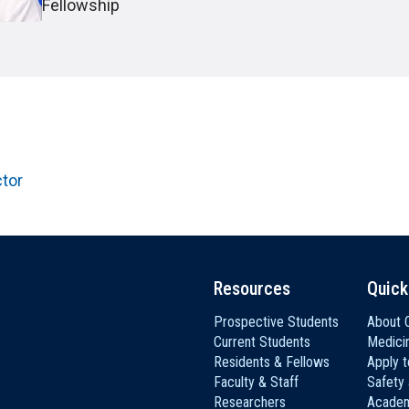
HON
EALTH SYSTEMS SCIENCE
Fellowship
LIVING IN HERSHEY
ERSONNEL DIRECTORY
ctor
Resources
Quick
Prospective Students
About C
Current Students
Medici
Residents & Fellows
Apply 
Faculty & Staff
Safety
Researchers
Academ