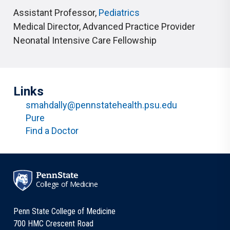
Assistant Professor
,
Pediatrics
Medical Director
,
Advanced Practice Provider
Neonatal Intensive Care Fellowship
Links
smahdally@pennstatehealth.psu.edu
Pure
Find a Doctor
College of Medicine
Penn State College of Medicine
700 HMC Crescent Road