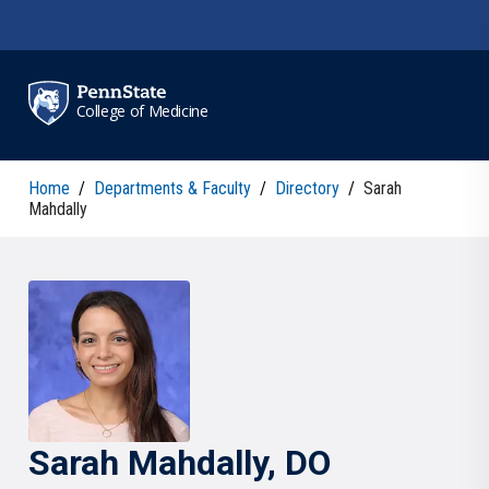
Skip to main content
College of Medicine
Home
/
Departments & Faculty
/
Directory
/
Sarah
Mahdally
Sarah
Mahdally
, DO