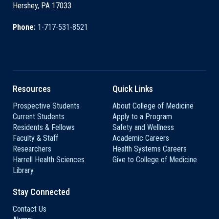
Hershey, PA 17033
Phone:
1-717-531-8521
Resources
Quick Links
Prospective Students
About College of Medicine
Current Students
Apply to a Program
Residents & Fellows
Safety and Wellness
Faculty & Staff
Academic Careers
Researchers
Health Systems Careers
Harrell Health Sciences
Give to College of Medicine
Library
Stay Connected
Contact Us