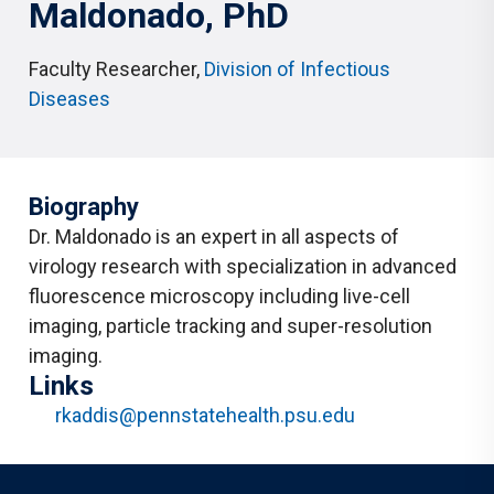
Maldonado
, PhD
Faculty Researcher
,
Division of Infectious
Diseases
Biography
Dr. Maldonado is an expert in all aspects of
virology research with specialization in advanced
fluorescence microscopy including live-cell
imaging, particle tracking and super-resolution
imaging.
Links
rkaddis@pennstatehealth.psu.edu