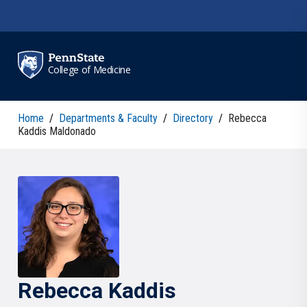
Skip to main content
College of Medicine
Home
/
Departments & Faculty
/
Directory
/
Rebecca
Kaddis Maldonado
Rebecca
Kaddis