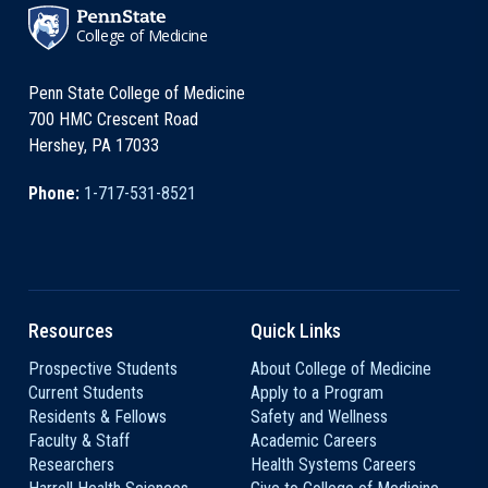
College of Medicine
Penn State College of Medicine
700 HMC Crescent Road
Hershey, PA 17033
Phone:
1-717-531-8521
Resources
Quick Links
Prospective Students
About College of Medicine
Current Students
Apply to a Program
Residents & Fellows
Safety and Wellness
Faculty & Staff
Academic Careers
Researchers
Health Systems Careers