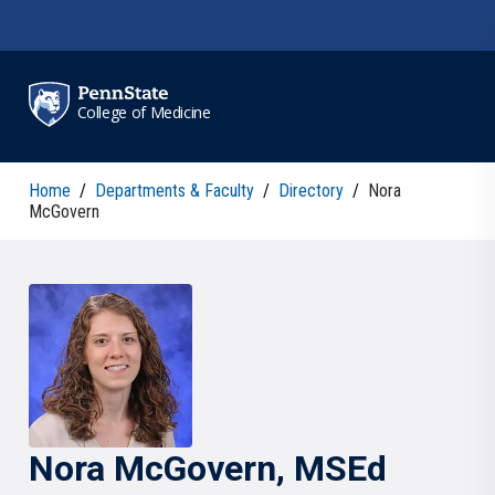
Skip to main content
College of Medicine
Home
/
Departments & Faculty
/
Directory
/
Nora
McGovern
Nora
McGovern
, MSEd