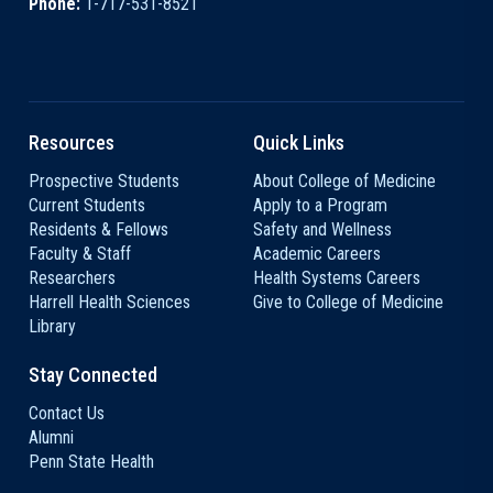
Phone:
1-717-531-8521
Resources
Quick Links
Prospective Students
About College of Medicine
Current Students
Apply to a Program
Residents & Fellows
Safety and Wellness
Faculty & Staff
Academic Careers
Researchers
Health Systems Careers
Harrell Health Sciences
Give to College of Medicine
Library
Stay Connected
Contact Us
Alumni
Penn State Health