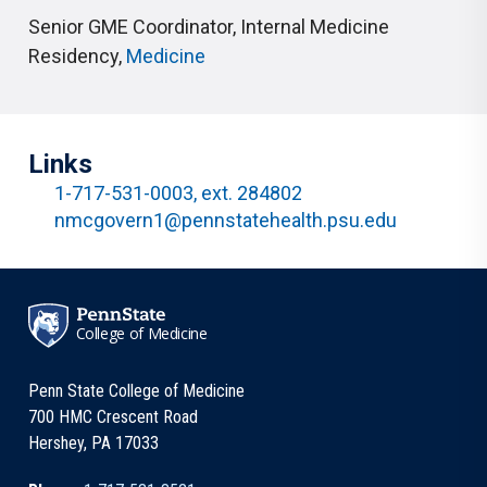
Senior GME Coordinator, Internal Medicine
Residency
,
Medicine
Links
1-717-531-0003, ext. 284802
nmcgovern1@pennstatehealth.psu.edu
College of Medicine
Penn State College of Medicine
700 HMC Crescent Road
Hershey, PA 17033