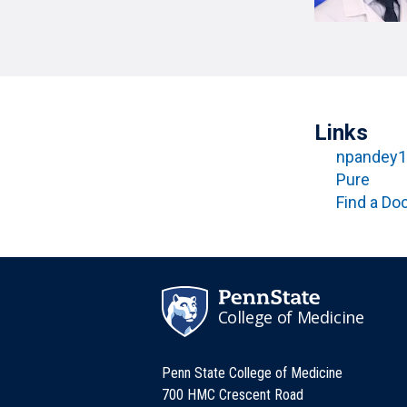
T
H
P
Public Health Programs
COMMUNITY OUTREACH
Postdoctoral Training
Links
npandey1
Pure
Find a Do
College of Medicine
Penn State College of Medicine
700 HMC Crescent Road