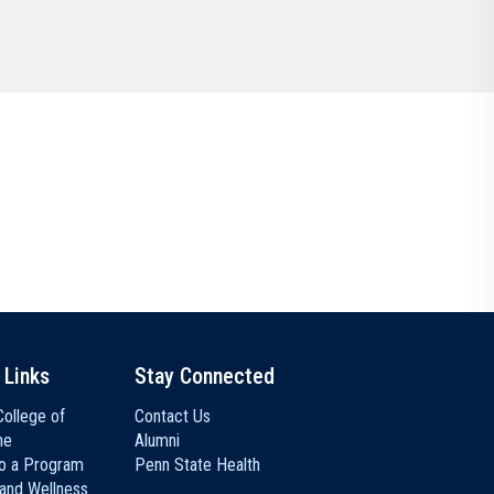
Communications
Social Media
 Links
Stay Connected
ollege of
Contact Us
ne
Alumni
to a Program
Penn State Health
 and Wellness