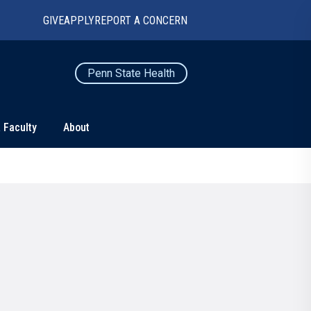
GIVE
APPLY
REPORT A CONCERN
Penn State Health
 Faculty
About
TS
CONNECT
Contact Us
Maps and Directions
For Media
News
Marketing and