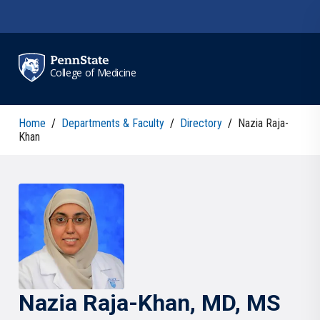
Skip to main content
College of Medicine
Home
/
Departments & Faculty
/
Directory
/
Nazia Raja-
Khan
Nazia
Raja-Khan
, MD, MS