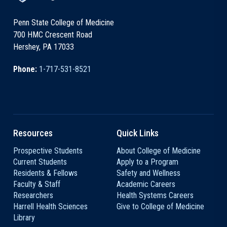
Penn State College of Medicine
700 HMC Crescent Road
Hershey, PA 17033
Phone:
1-717-531-8521
Resources
Quick Links
Prospective Students
About College of Medicine
Current Students
Apply to a Program
Residents & Fellows
Safety and Wellness
Faculty & Staff
Academic Careers
Researchers
Health Systems Careers
Harrell Health Sciences
Give to College of Medicine
Library