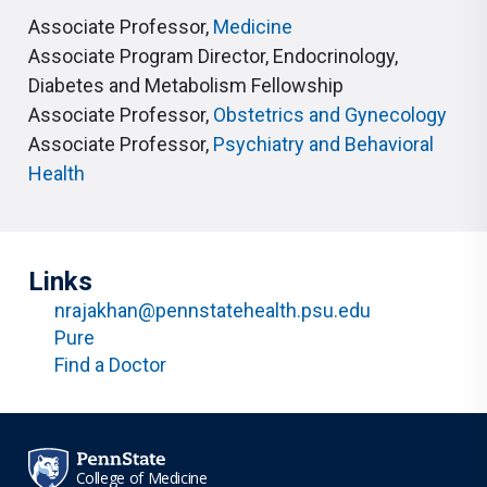
Associate Professor
,
Medicine
Associate Program Director
,
Endocrinology,
Diabetes and Metabolism Fellowship
Associate Professor
,
Obstetrics and Gynecology
Associate Professor
,
Psychiatry and Behavioral
Health
Links
nrajakhan@pennstatehealth.psu.edu
Pure
Find a Doctor
College of Medicine