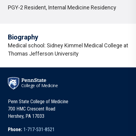
PGY-2 Resident
,
Internal Medicine Residency
Biography
Medical school:
Sidney Kimmel Medical College at
Thomas Jefferson University
College of Medicine
Penn State College of Medicine
700 HMC Crescent Road
Hershey, PA 17033
Phone:
1-717-531-8521