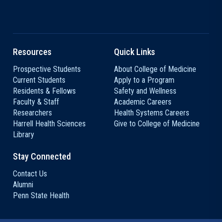
Resources
Quick Links
Prospective Students
About College of Medicine
Current Students
Apply to a Program
Residents & Fellows
Safety and Wellness
Faculty & Staff
Academic Careers
Researchers
Health Systems Careers
Harrell Health Sciences
Give to College of Medicine
Library
Stay Connected
Contact Us
Alumni
Penn State Health