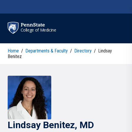
Skip to main content
College of Medicine
Home
/
Departments & Faculty
/
Directory
/
Lindsay
Benitez
Lindsay
Benitez
, MD