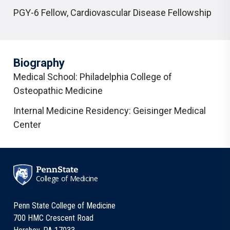
PGY-6 Fellow
,
Cardiovascular Disease Fellowship
Biography
Medical School: Philadelphia College of
Osteopathic Medicine
Internal Medicine Residency: Geisinger Medical
Center
College of Medicine
Penn State College of Medicine
700 HMC Crescent Road