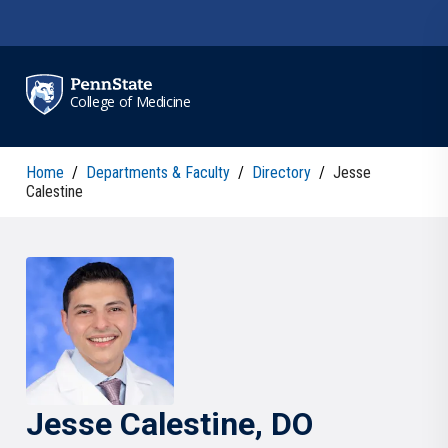
Skip to main content
College of Medicine
Home
/
Departments & Faculty
/
Directory
/
Jesse
Calestine
Jesse
Calestine
, DO