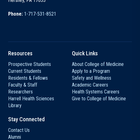
Hershey, PA 17033
Phone:
1-717-531-8521
Resources
Quick Links
Prospective Students
About College of Medicine
Current Students
Apply to a Program
Residents & Fellows
Safety and Wellness
Faculty & Staff
Academic Careers
Researchers
Health Systems Careers
Harrell Health Sciences
Give to College of Medicine
Library
Stay Connected
Contact Us
Alumni