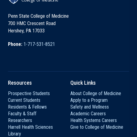
Penn State College of Medicine
700 HMC Crescent Road
Hershey, PA 17033
Phone:
1-717-531-8521
Resources
Quick Links
Prospective Students
About College of Medicine
Current Students
Apply to a Program
Residents & Fellows
Safety and Wellness
Faculty & Staff
Academic Careers
Researchers
Health Systems Careers
Harrell Health Sciences
Give to College of Medicine
Library