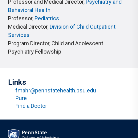
Professor and Medical Director
,
Psychiatry and
Behavioral Health
Professor
,
Pediatrics
Medical Director
,
Division of Child Outpatient
Services
Program Director
,
Child and Adolescent
Psychiatry Fellowship
Links
fmahr@pennstatehealth.psu.edu
Pure
Find a Doctor
College of Medicine