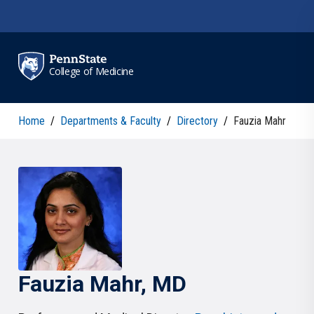
Skip to main content
College of Medicine
Home
/
Departments & Faculty
/
Directory
/
Fauzia Mahr
Fauzia
Mahr
, MD