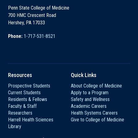
Penn State College of Medicine
700 HMC Crescent Road
Hershey, PA 17033
Phone:
1-717-531-8521
Resources
Quick Links
Prospective Students
About College of Medicine
Current Students
Apply to a Program
Residents & Fellows
Safety and Wellness
Faculty & Staff
Academic Careers
Researchers
Health Systems Careers
Harrell Health Sciences
Give to College of Medicine
Library