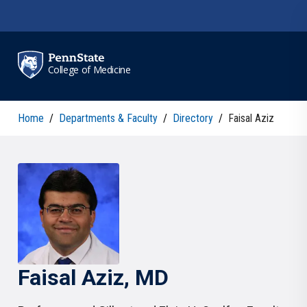
Skip to main content
College of Medicine
Home
/
Departments & Faculty
/
Directory
/
Faisal Aziz
Faisal
Aziz
, MD