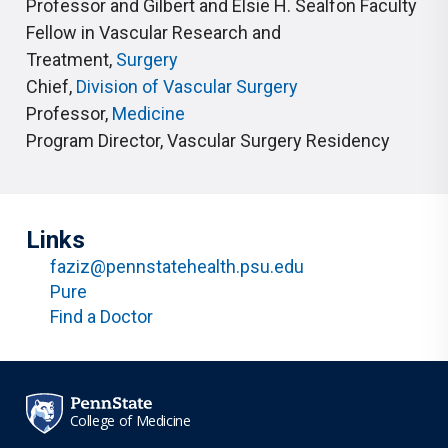
Professor and Gilbert and Elsie H. Sealfon Faculty
Fellow in Vascular Research and
Treatment
,
Surgery
Chief
,
Division of Vascular Surgery
Professor
,
Medicine
Program Director
,
Vascular Surgery Residency
Links
faziz@pennstatehealth.psu.edu
Pure
Find a Doctor
College of Medicine