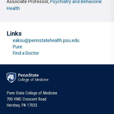
Associate Professor
,
Psychiatry and Behavioral
Health
Links
eaksu@pennstatehealth.psu.edu
Pure
Find a Doctor
College of Medicine
Penn State College of Medicine
700 HMC Crescent Road
Hershey, PA 17033