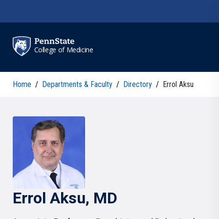
Skip to main content
College of Medicine
Home
/
Departments & Faculty
/
Directory
/
Errol Aksu
Errol
Aksu
, MD