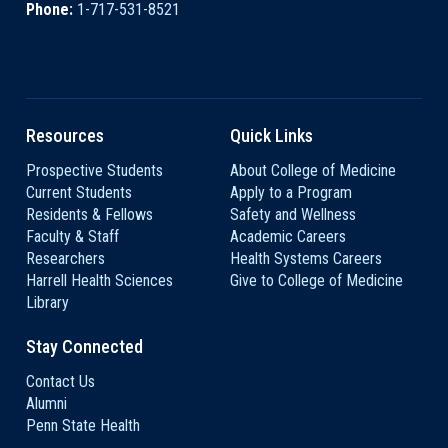
Phone:
1-717-531-8521
Resources
Quick Links
Prospective Students
About College of Medicine
Current Students
Apply to a Program
Residents & Fellows
Safety and Wellness
Faculty & Staff
Academic Careers
Researchers
Health Systems Careers
Harrell Health Sciences
Give to College of Medicine
Library
Stay Connected
Contact Us
Alumni
Penn State Health