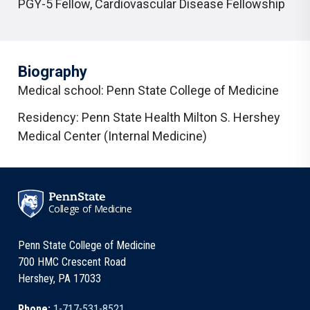
PGY-5 Fellow
,
Cardiovascular Disease Fellowship
Biography
Medical school: Penn State College of Medicine
Residency: Penn State Health Milton S. Hershey
Medical Center (Internal Medicine)
College of Medicine
Penn State College of Medicine
700 HMC Crescent Road
Hershey, PA 17033
Phone:
1-717-531-8521