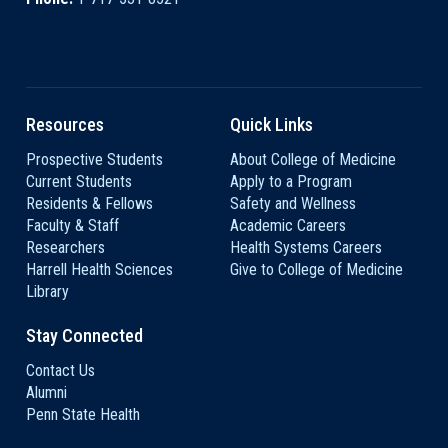
Resources
Quick Links
Prospective Students
About College of Medicine
Current Students
Apply to a Program
Residents & Fellows
Safety and Wellness
Faculty & Staff
Academic Careers
Researchers
Health Systems Careers
Harrell Health Sciences
Give to College of Medicine
Library
Stay Connected
Contact Us
Alumni
Penn State Health