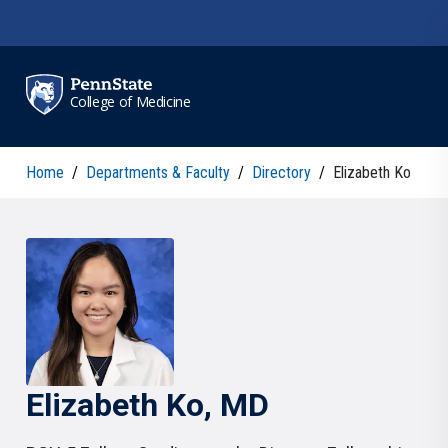
Skip to main content
College of Medicine
Home
/
Departments & Faculty
/
Directory
/
Elizabeth Ko
Elizabeth
Ko
, MD