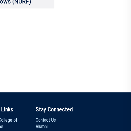
lows (NURF)
 Links
Stay Connected
ollege of
Contact Us
ne
Alumni