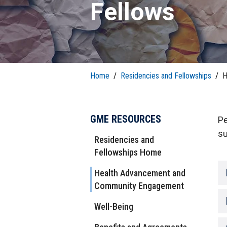
T
H
Fellows
P
Public Health Programs
COMMUNITY OUTREACH
Postdoctoral Training
Home
/
Residencies and Fellowships
/
H
GME RESOURCES
Pe
su
Residencies and
Fellowships Home
Health Advancement and
Community Engagement
Well-Being