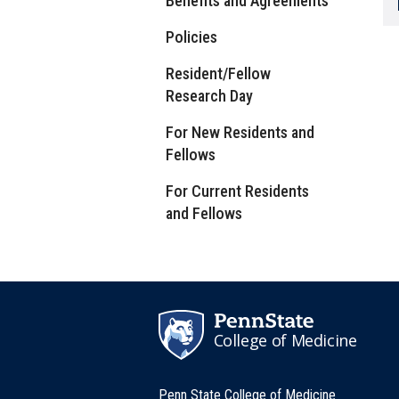
Benefits and Agreements
Policies
Resident/Fellow
Research Day
For New Residents and
Fellows
For Current Residents
and Fellows
College of Medicine
Penn State College of Medicine