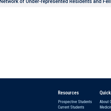
Network of Under-represented Residents and Fel
Resources
Quick
Prospective Students
About C
Current Students
Medici