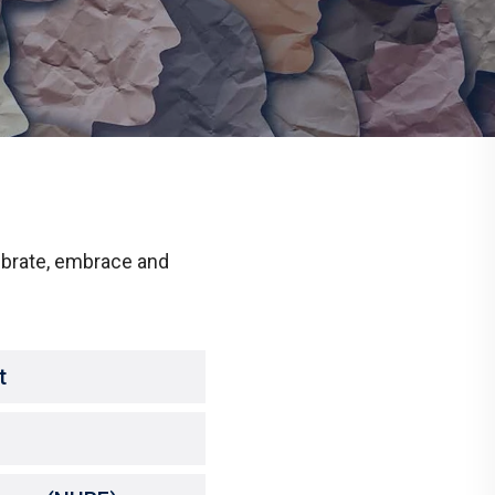
Communications
Social Media
ebrate, embrace and
t