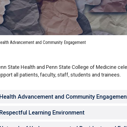
HON
EALTH SYSTEMS SCIENCE
LIVING IN HERSHEY
ERSONNEL DIRECTORY
ealth Advancement and Community Engagement
nn State Health and Penn State College of Medicine cel
pport all patients, faculty, staff, students and trainees.
Health Advancement and Community Engagemen
Respectful Learning Environment