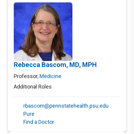
Rebecca Bascom, MD, MPH
Professor
,
Medicine
Additional Roles
rbascom@pennstatehealth.psu.edu
Pure
Find a Doctor