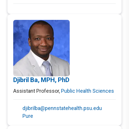
Djibril Ba, MPH, PhD
Assistant Professor
,
Public Health Sciences
djibrilba@pennstatehealth.psu.edu
Pure