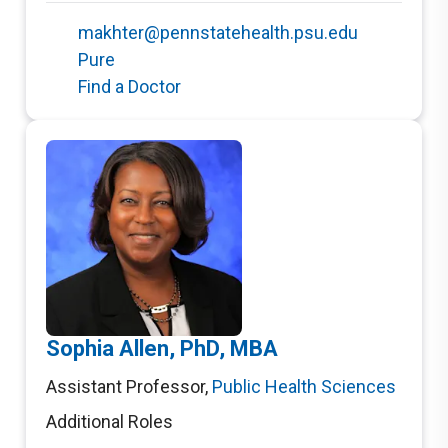
makhter@pennstatehealth.psu.edu
Pure
Find a Doctor
Sophia Allen, PhD, MBA
Assistant Professor
,
Public Health Sciences
Additional Roles