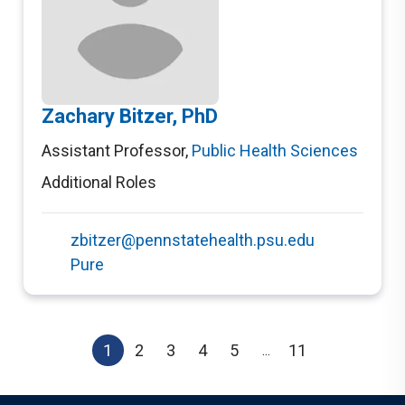
Zachary Bitzer, PhD
Assistant Professor
,
Public Health Sciences
Additional Roles
zbitzer@pennstatehealth.psu.edu
Pure
1
2
3
4
5
11
...