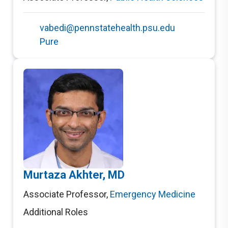
vabedi@pennstatehealth.psu.edu
Pure
Murtaza Akhter, MD
Associate Professor
,
Emergency Medicine
Additional Roles