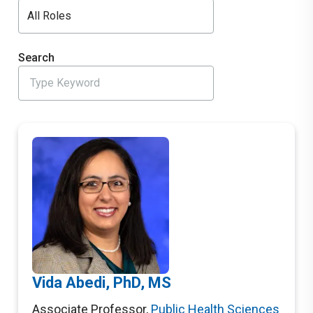
All Roles
Search
Vida Abedi, PhD, MS
Associate Professor
,
Public Health Sciences