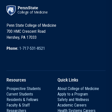
College of Medicine
Penn State College of Medicine
700 HMC Crescent Road
Hershey, PA 17033
Phone:
1-717-531-8521
Resources
Quick Links
Prospective Students
About College of Medicine
Current Students
Apply to a Program
Residents & Fellows
Safety and Wellness
Faculty & Staff
Academic Careers
Researchers
Health Systems Careers