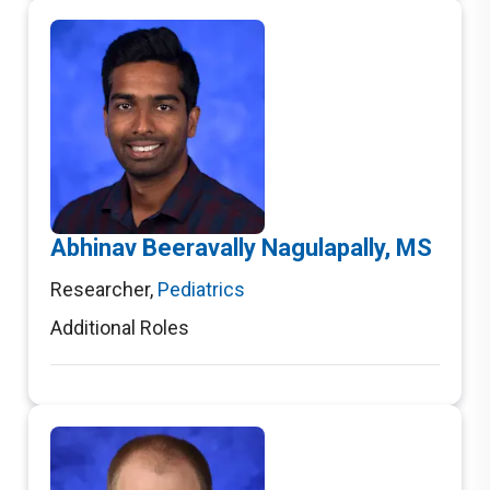
Abhinav Beeravally Nagulapally, MS
Researcher
,
Pediatrics
Additional Roles