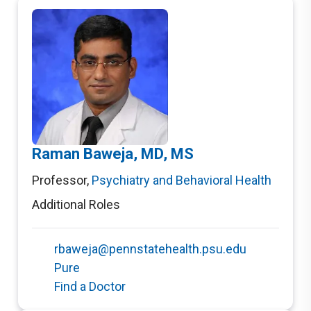
Raman Baweja, MD, MS
Professor
,
Psychiatry and Behavioral Health
Additional Roles
rbaweja@pennstatehealth.psu.edu
Pure
Find a Doctor