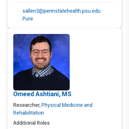
sallen3@pennstatehealth.psu.edu
Pure
Omeed Ashtiani, MS
Researcher
,
Physical Medicine and
Rehabilitation
Additional Roles