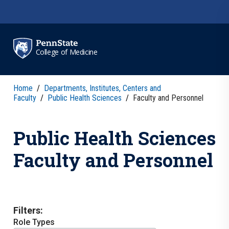
Skip to main content
College of Medicine
Home
/
Departments, Institutes, Centers and
Faculty
/
Public Health Sciences
/
Faculty and Personnel
Public Health Sciences
Faculty and Personnel
Filters:
Role Types