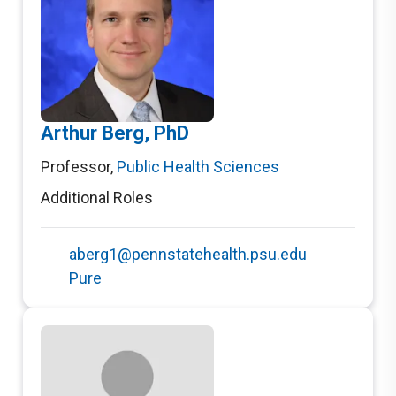
Arthur Berg, PhD
Professor
,
Public Health Sciences
Additional Roles
aberg1@pennstatehealth.psu.edu
Pure