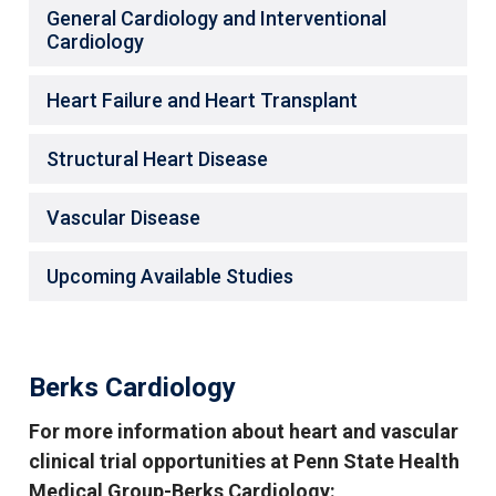
General Cardiology and Interventional
Cardiology
Heart Failure and Heart Transplant
Structural Heart Disease
Vascular Disease
Upcoming Available Studies
Berks Cardiology
For more information about heart and vascular
clinical trial opportunities at Penn State Health
Medical Group-Berks Cardiology: