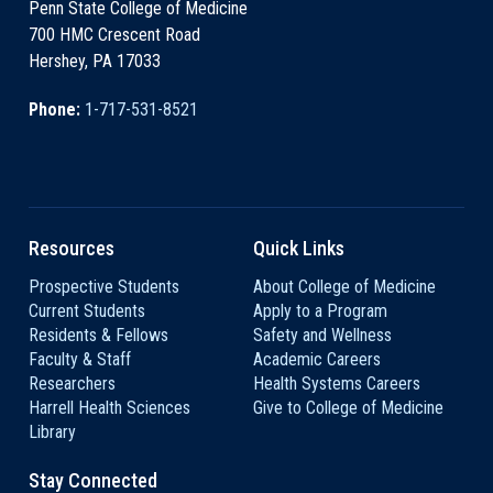
Penn State College of Medicine
700 HMC Crescent Road
Hershey, PA 17033
Phone:
1-717-531-8521
Resources
Quick Links
Prospective Students
About College of Medicine
Current Students
Apply to a Program
Residents & Fellows
Safety and Wellness
Faculty & Staff
Academic Careers
Researchers
Health Systems Careers
Harrell Health Sciences
Give to College of Medicine
Library
Stay Connected