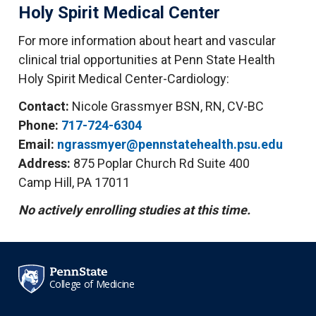
Holy Spirit Medical Center
For more information about heart and vascular
clinical trial opportunities at Penn State Health
Holy Spirit Medical Center-Cardiology:
Contact:
Nicole Grassmyer BSN, RN, CV-BC
Phone:
717-724-6304
Email:
ngrassmyer@pennstatehealth.psu.edu
Address:
875 Poplar Church Rd Suite 400
Camp Hill, PA 17011
No actively enrolling studies at this time.
College of Medicine