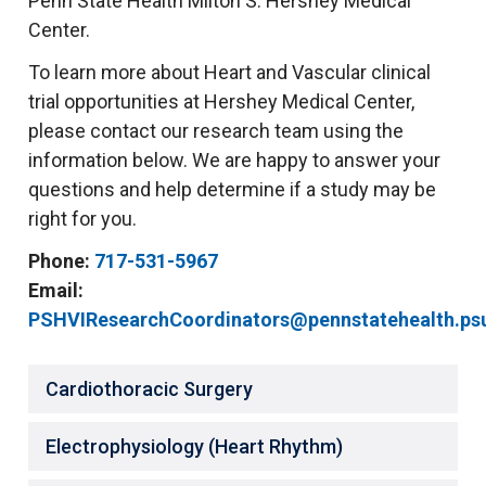
Penn State Health Milton S. Hershey Medical
Center.
To learn more about Heart and Vascular clinical
trial opportunities at Hershey Medical Center,
please contact our research team using the
information below. We are happy to answer your
questions and help determine if a study may be
right for you.
Phone:
717-531-5967
Email:
PSHVIResearchCoordinators@pennstatehealth.ps
Cardiothoracic Surgery
Electrophysiology (Heart Rhythm)