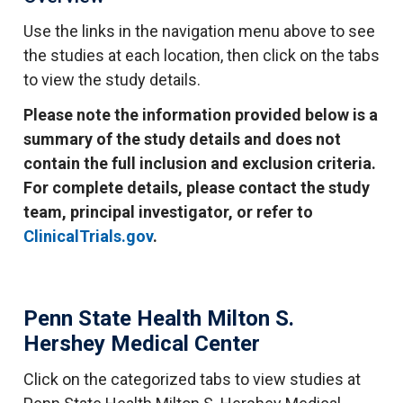
Use the links in the navigation menu above to see
the studies at each location, then click on the tabs
to view the study details.
Please note the information provided below is a
summary of the study details and does not
contain the full inclusion and exclusion criteria.
For complete details, please contact the study
team, principal investigator, or refer to
ClinicalTrials.gov
.
Penn State Health Milton S.
Hershey Medical Center
Click on the categorized tabs to view studies at