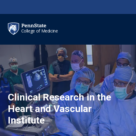
Skip to main content
College of Medicine
Clinical Research in the
Heart and Vascular
Institute