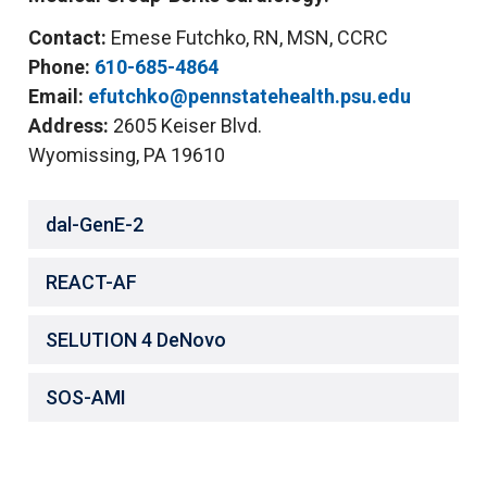
Contact:
Emese Futchko, RN, MSN, CCRC
Phone:
610-685-4864
Email:
efutchko@pennstatehealth.psu.edu
Address:
2605 Keiser Blvd.
Wyomissing, PA 19610
dal-GenE-2
REACT-AF
SELUTION 4 DeNovo
SOS-AMI