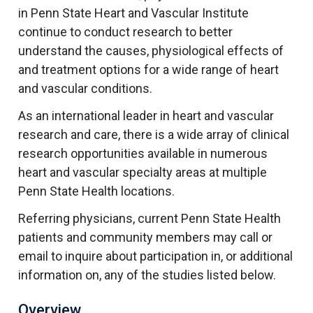
in Penn State Heart and Vascular Institute
continue to conduct research to better
understand the causes, physiological effects of
and treatment options for a wide range of heart
and vascular conditions.
As an international leader in heart and vascular
research and care, there is a wide array of clinical
research opportunities available in numerous
heart and vascular specialty areas at multiple
Penn State Health locations.
Referring physicians, current Penn State Health
patients and community members may call or
email to inquire about participation in, or additional
information on, any of the studies listed below.
Overview