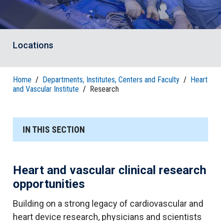
Locations
Home
/
Departments, Institutes, Centers and Faculty
/
Heart
and Vascular Institute
/
Research
IN THIS SECTION
Heart and vascular clinical research
opportunities
Building on a strong legacy of cardiovascular and
heart device research, physicians and scientists