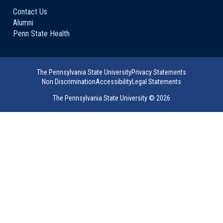
Contact Us
Alumni
Penn State Health
The Pennsylvania State University
Privacy Statements
Non Discrimination
Accessibility
Legal Statements
The Pennsylvania State University ©
2026