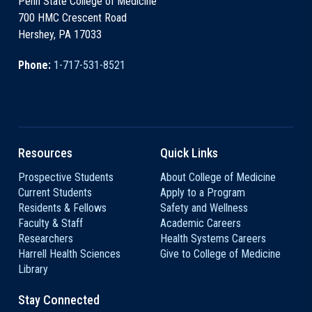
Penn State College of Medicine
700 HMC Crescent Road
Hershey, PA 17033
Phone:
1-717-531-8521
Resources
Quick Links
Prospective Students
About College of Medicine
Current Students
Apply to a Program
Residents & Fellows
Safety and Wellness
Faculty & Staff
Academic Careers
Researchers
Health Systems Careers
Harrell Health Sciences
Give to College of Medicine
Library
Stay Connected