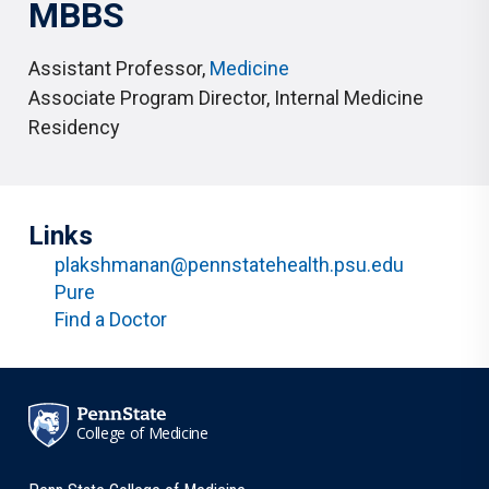
MBBS
Assistant Professor
,
Medicine
Associate Program Director
,
Internal Medicine
Residency
Links
plakshmanan@pennstatehealth.psu.edu
Pure
Find a Doctor
College of Medicine