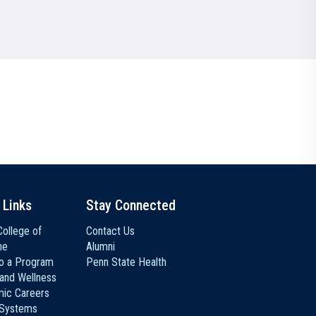
Communications
Social Media
 Links
Stay Connected
ollege of
Contact Us
ne
Alumni
to a Program
Penn State Health
 and Wellness
ic Careers
 Systems