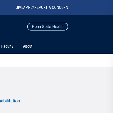
GIVE
APPLY
REPORT A CONCERN
Penn State Health
 Faculty
About
TS
CONNECT
Contact Us
Maps and Directions
For Media
News
bilitation
Marketing and