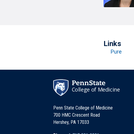
T
H
P
Public Health Programs
COMMUNITY OUTREACH
Postdoctoral Training
Links
Pure
College of Medicine
Penn State College of Medicine
700 HMC Crescent Road
Hershey, PA 17033