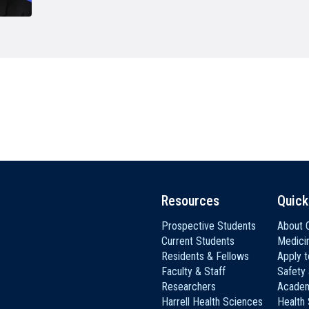
HON
EALTH SYSTEMS SCIENCE
LIVING IN HERSHEY
ERSONNEL DIRECTORY
Resources
Quick
Prospective Students
About C
Current Students
Medici
Residents & Fellows
Apply 
Faculty & Staff
Safety
Researchers
Academ
Harrell Health Sciences
Health