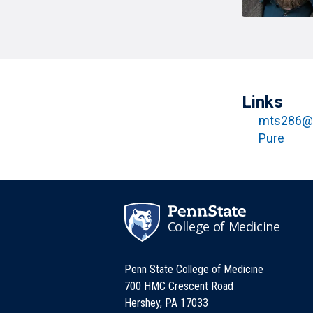
T
H
P
Public Health Programs
COMMUNITY OUTREACH
Postdoctoral Training
Links
mts286@
Pure
College of Medicine
Penn State College of Medicine
700 HMC Crescent Road
Hershey, PA 17033