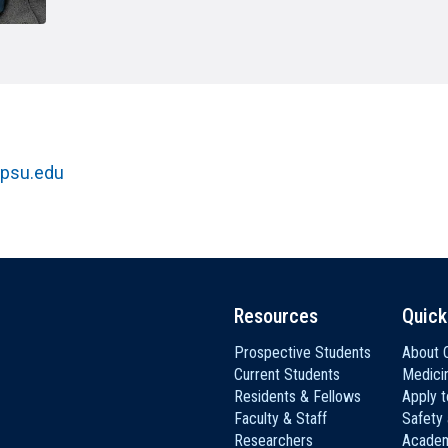
HON
EALTH SYSTEMS SCIENCE
LIVING IN HERSHEY
ERSONNEL DIRECTORY
psu.edu
Resources
Quick
Prospective Students
About C
Current Students
Medici
Residents & Fellows
Apply 
Faculty & Staff
Safety
Researchers
Academ