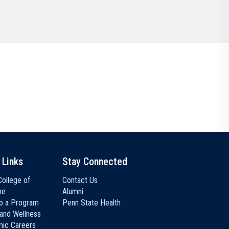
Communications
Social Media
 Links
Stay Connected
ollege of
Contact Us
ne
Alumni
to a Program
Penn State Health
 and Wellness
ic Careers