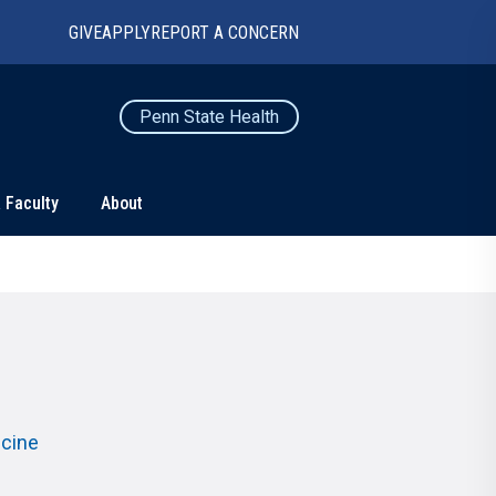
GIVE
APPLY
REPORT A CONCERN
Penn State Health
 Faculty
About
TS
CONNECT
Contact Us
Maps and Directions
For Media
News
icine
Marketing and