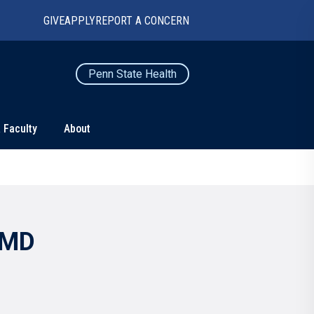
GIVE
APPLY
REPORT A CONCERN
Penn State Health
 Faculty
About
TS
CONNECT
Contact Us
Maps and Directions
 MD
For Media
News
Marketing and