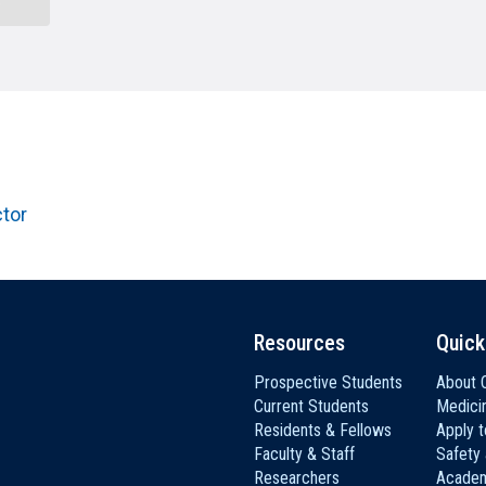
HON
EALTH SYSTEMS SCIENCE
LIVING IN HERSHEY
ERSONNEL DIRECTORY
ctor
Resources
Quick
Prospective Students
About C
Current Students
Medici
Residents & Fellows
Apply 
Faculty & Staff
Safety
Researchers
Academ