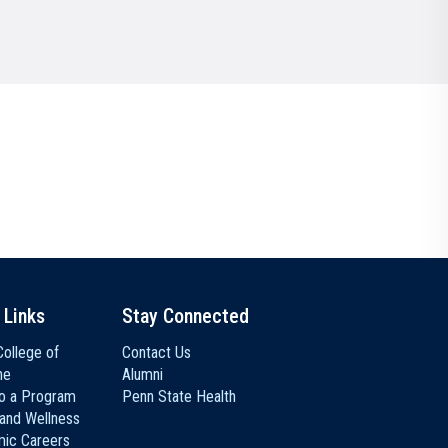
Communications
Social Media
 Links
Stay Connected
ollege of
Contact Us
ne
Alumni
to a Program
Penn State Health
 and Wellness
ic Careers