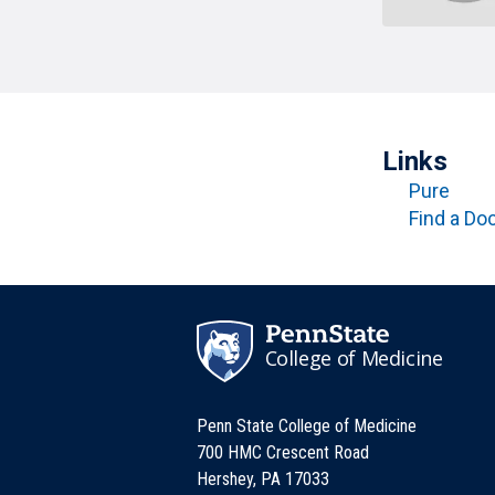
T
H
P
Public Health Programs
COMMUNITY OUTREACH
Postdoctoral Training
Links
Pure
Find a Do
College of Medicine
Penn State College of Medicine
700 HMC Crescent Road
Hershey, PA 17033