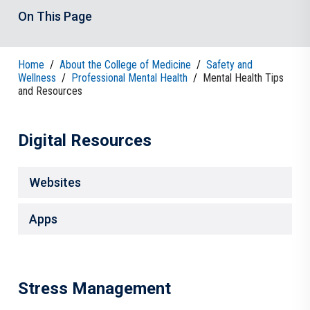
On This Page
Home
/
About the College of Medicine
/
Safety and
Wellness
/
Professional Mental Health
/
Mental Health Tips
and Resources
Digital Resources
Websites
Apps
Stress Management