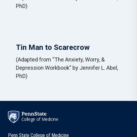
PhD)
Tin Man to Scarecrow
(Adapted from “The Anxiety, Worry, &
Depression Workbook” by Jennifer L. Abel,
PhD)
College of Medicine
Penn State College of Medicine