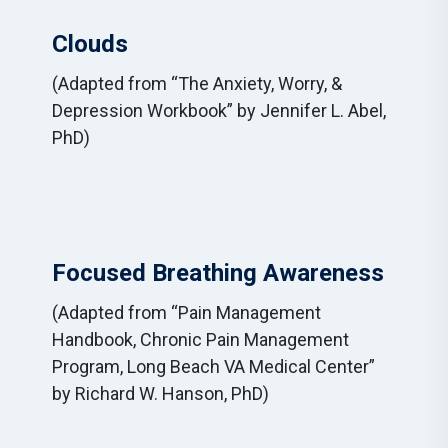
Clouds
(Adapted from “The Anxiety, Worry, &
Depression Workbook” by Jennifer L. Abel,
PhD)
Focused Breathing Awareness
(Adapted from “Pain Management
Handbook, Chronic Pain Management
Program, Long Beach VA Medical Center”
by Richard W. Hanson, PhD)