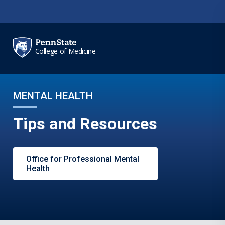
Skip to main content
College of Medicine
MENTAL HEALTH
Tips and Resources
Office for Professional Mental
Health