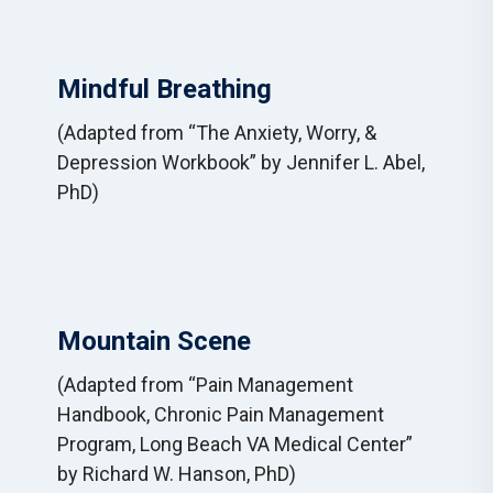
Mindful Breathing
(Adapted from “The Anxiety, Worry, &
Depression Workbook” by Jennifer L. Abel,
PhD)
Mountain Scene
(Adapted from “Pain Management
Handbook, Chronic Pain Management
Program, Long Beach VA Medical Center”
by Richard W. Hanson, PhD)