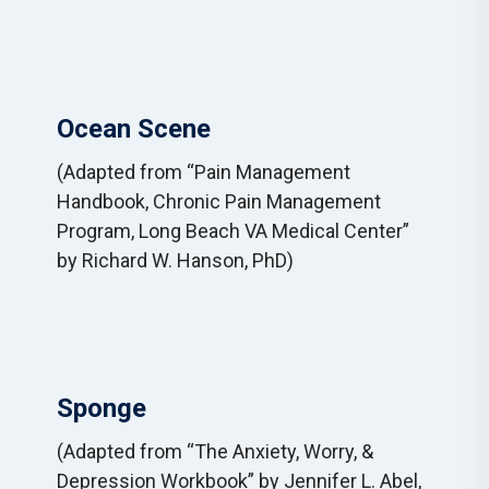
Ocean Scene
(Adapted from “Pain Management
Handbook, Chronic Pain Management
Program, Long Beach VA Medical Center”
by Richard W. Hanson, PhD)
Sponge
(Adapted from “The Anxiety, Worry, &
Depression Workbook” by Jennifer L. Abel,