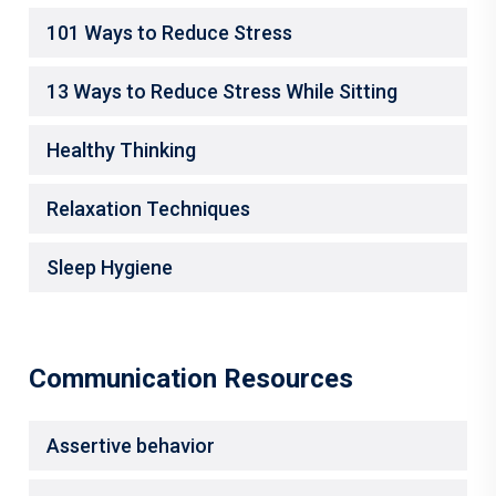
101 Ways to Reduce Stress
13 Ways to Reduce Stress While Sitting
Healthy Thinking
Relaxation Techniques
Sleep Hygiene
Communication Resources
Assertive behavior