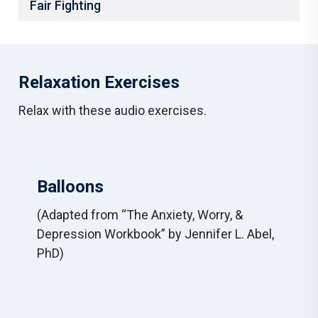
Fair Fighting
Relaxation Exercises
Relax with these audio exercises.
Balloons
(Adapted from “The Anxiety, Worry, &
Depression Workbook” by Jennifer L. Abel,
PhD)