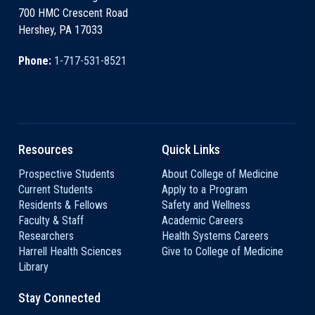
700 HMC Crescent Road
Hershey, PA 17033
Phone:
1-717-531-8521
Resources
Quick Links
Prospective Students
About College of Medicine
Current Students
Apply to a Program
Residents & Fellows
Safety and Wellness
Faculty & Staff
Academic Careers
Researchers
Health Systems Careers
Harrell Health Sciences
Give to College of Medicine
Library
Stay Connected